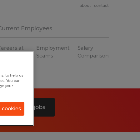
about
contact
Current Employees
areers at
Employment
Salary
Spherion
Scams
Comparison
s, to help us
hes. You can
nge your
Search 0 jobs
l cookies