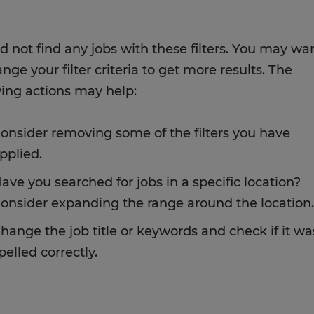
d not find any jobs with these filters. You may wa
nge your filter criteria to get more results. The
wing actions may help:
onsider removing some of the filters you have
pplied.
ave you searched for jobs in a specific location?
onsider expanding the range around the location.
hange the job title or keywords and check if it wa
pelled correctly.