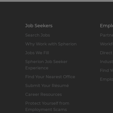
Job Seekers
Empl
Search Jobs
Partne
Why Work with Spherion
Workfo
Jobs We Fill
Direct
Spherion Job Seeker
Indust
Experience
Find Y
Find Your Nearest Office
Emplo
Submit Your Résumé
Career Resources
Protect Yourself from
Employment Scams