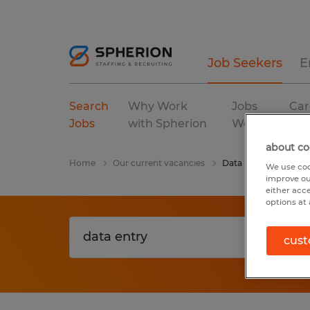
Job Seekers
E
Search
Why Work
Jobs
Car
Jobs
with Spherion
We Fill
Res
about co
Home
Our current vacancies
Data Entry
We use coo
improve ou
either acc
options at 
cust