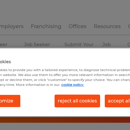
mployers
Franchising
Offices
Resources
eer
Job Seeker
Submit Your
Job
C
ources
Experience
Resume
Profiles
okies
kies to provide you with a tailored experience, to diagnose technical problem
r website. We also use them to offer you more relevant information in searc
ept or decline them, or click "customize" to specify your choice. You can cha
any time. More information is in our
cookie policy.
omize
reject all cookies
accept al