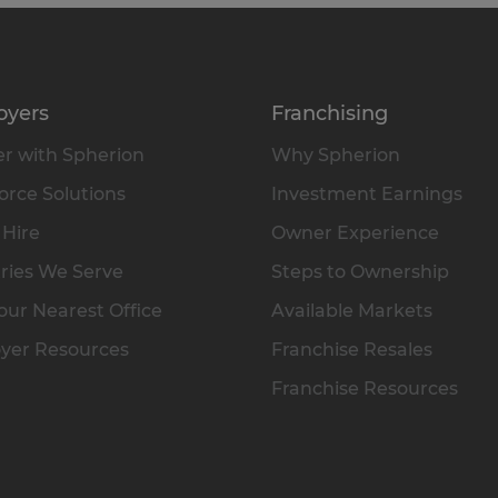
oyers
Franchising
r with Spherion
Why Spherion
rce Solutions
Investment Earnings
 Hire
Owner Experience
ries We Serve
Steps to Ownership
our Nearest Office
Available Markets
yer Resources
Franchise Resales
Franchise Resources