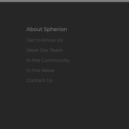
About Spherion
Get to Know Us
Meet Our Team
In the Community
In the News
Contact Us