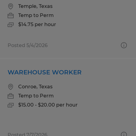
Temple, Texas
Temp to Perm
$14.75 per hour
Posted 5/4/2026
WAREHOUSE WORKER
Conroe, Texas
Temp to Perm
$15.00 - $20.00 per hour
Posted 7/7/2026