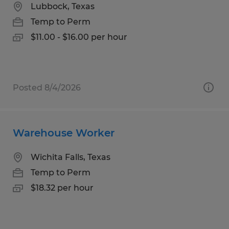
Lubbock, Texas
Temp to Perm
$11.00 - $16.00 per hour
Posted 8/4/2026
Warehouse Worker
Wichita Falls, Texas
Temp to Perm
$18.32 per hour