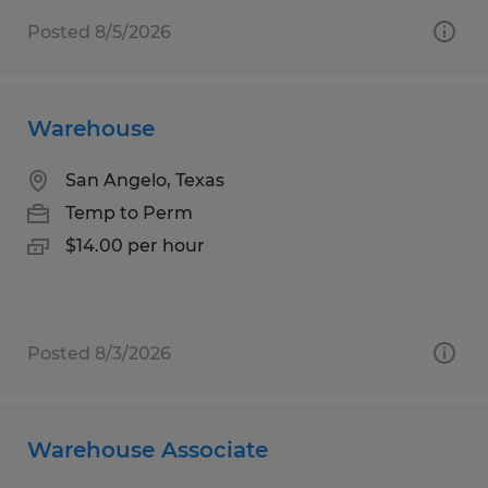
Posted 8/5/2026
Warehouse
San Angelo, Texas
Temp to Perm
$14.00 per hour
Posted 8/3/2026
Warehouse Associate