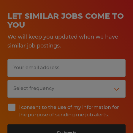
LET SIMILAR JOBS COME TO
YOU
We will keep you updated when we have
similar job postings.
I consent to the use of my information for
the purpose of sending me job alerts.