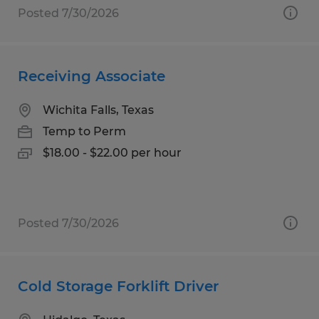
Posted 7/30/2026
Receiving Associate
Wichita Falls, Texas
Temp to Perm
$18.00 - $22.00 per hour
Posted 7/30/2026
Cold Storage Forklift Driver