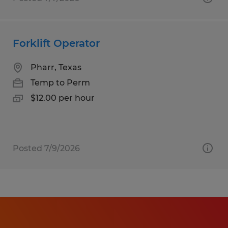
Forklift Operator
Pharr, Texas
Temp to Perm
$12.00 per hour
Posted 7/9/2026