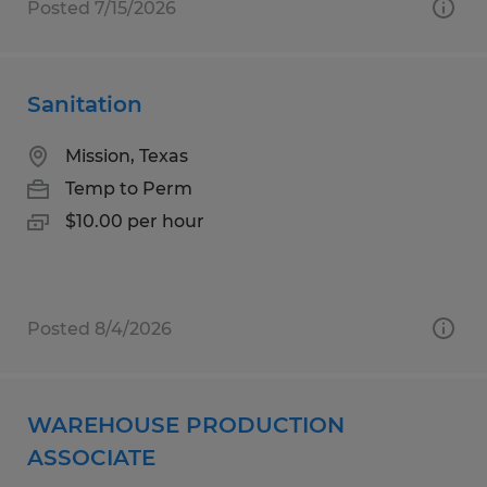
Posted 7/15/2026
Sanitation
Mission, Texas
Temp to Perm
$10.00 per hour
Posted 8/4/2026
WAREHOUSE PRODUCTION
ASSOCIATE