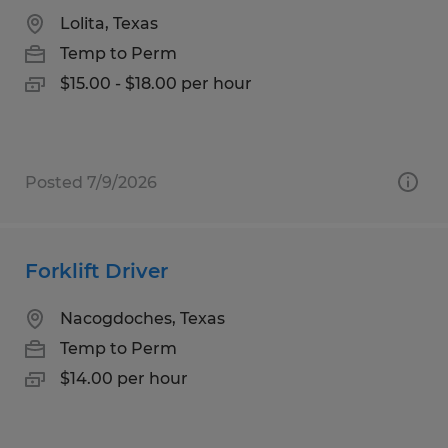
Lolita, Texas
Temp to Perm
$15.00 - $18.00 per hour
Posted 7/9/2026
Forklift Driver
Nacogdoches, Texas
Temp to Perm
$14.00 per hour