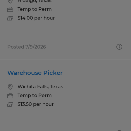
Hidalgo, Texas
Temp to Perm
$14.00 per hour
Posted 7/9/2026
Warehouse Picker
Wichita Falls, Texas
Temp to Perm
$13.50 per hour