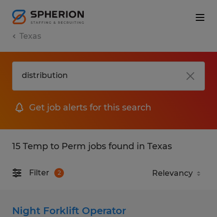
Texas
Get job alerts for this search
15 Temp to Perm jobs found in Texas
Filter
2
Night Forklift Operator