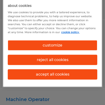
about cookies
Posted 6/18/2026
We use cookies to provide you with a tailored experience, to
diagnose technical problems, to help us improve our website.
We also use them to offer you more relevant information in
searches. You can either accept or decline them, or click
"customize" to specify your choice. You can change your options
Payroll Specialist
at any time. More information is in our
cookie policy.
Alvin, Texas
customize
Temp to Perm
$24.00 - $28.00 per hour
reject all cookies
accept all cookies
Posted 8/4/2026
Machine Operator