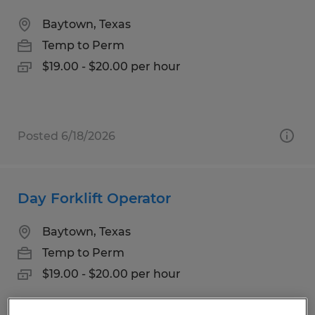
Baytown, Texas
Temp to Perm
$19.00 - $20.00 per hour
Posted 6/18/2026
Day Forklift Operator
Baytown, Texas
Temp to Perm
$19.00 - $20.00 per hour