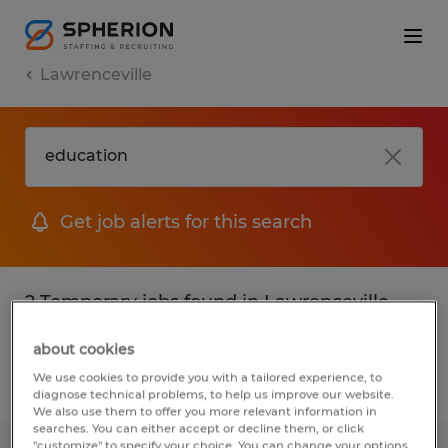
Lawrenceville
Get job alerts for this search
2 Temporary jobs found in Lawrenceville,
Georgia
about cookies
We use cookies to provide you with a tailored experience, to
Filter
2
diagnose technical problems, to help us improve our website.
We also use them to offer you more relevant information in
searches. You can either accept or decline them, or click
"customize" to specify your choice. You can change your options