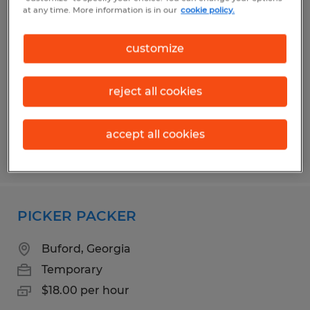
WAREHOUSE II - 2ND SHIFT
at any time. More information is in our
cookie policy.
Flowery Branch, Georgia
customize
Temporary
$21.00 per hour
reject all cookies
accept all cookies
Posted 4/2/2026
PICKER PACKER
Buford, Georgia
Temporary
$18.00 per hour