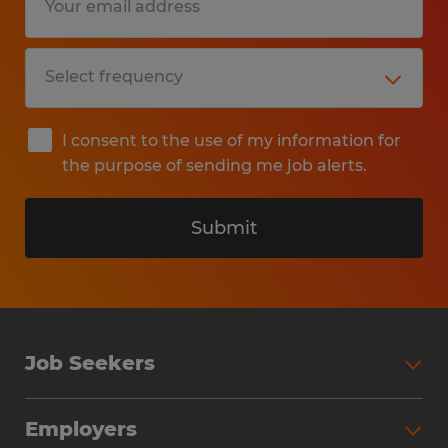
I consent to the use of my information for
the purpose of sending me job alerts.
Submit
Job Seekers
Search Jobs
Employers
Why Work with Spherion