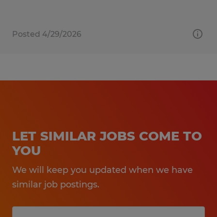
Posted 4/29/2026
LET SIMILAR JOBS COME TO
YOU
We will keep you updated when we have
similar job postings.