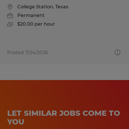
College Station, Texas
Permanent
$20.00 per hour
Posted 7/24/2026
LET SIMILAR JOBS COME TO
YOU