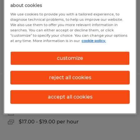
about cookies
Brooksville, Florida
We use cookies to provide you with a tailored experience, to
Temporary
diagnose technical problems, to help us improve our website.
We also use them to offer you more relevant information in
$15.00 per hour
searches. You can either accept or decline them, or click
"customize" to specify your choice. You can change your options
at any time. More information is in our
cookie policy.
customize
Posted 8/5/2026
reject all cookies
Paint Department Lead
accept all cookies
Sioux Falls, South Dakota
Permanent
$17.00 - $19.00 per hour