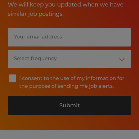
We will keep you updated when we have
similar job postings.
I consent to the use of my information for
the purpose of sending me job alerts.
Submit