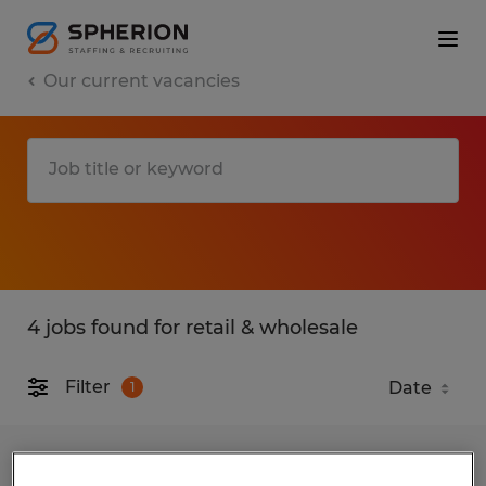
Our current vacancies
4 jobs found for retail & wholesale
Filter
1
Merchandising Installer