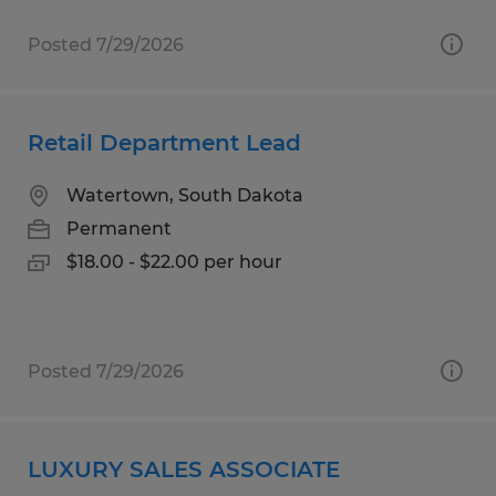
Posted 7/29/2026
Retail Department Lead
Watertown, South Dakota
Permanent
$18.00 - $22.00 per hour
Posted 7/29/2026
LUXURY SALES ASSOCIATE