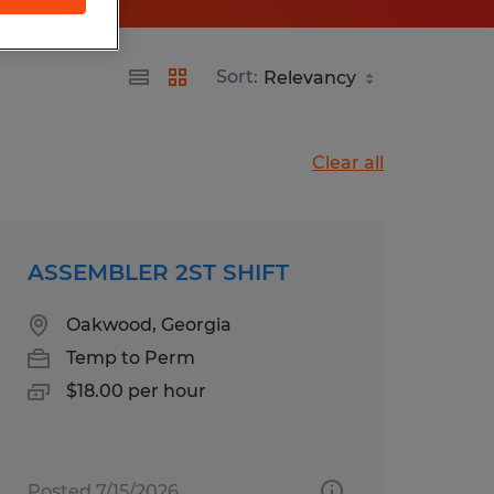
Sort:
Clear all
ASSEMBLER 2ST SHIFT
Oakwood, Georgia
Temp to Perm
$18.00 per hour
Posted 7/15/2026