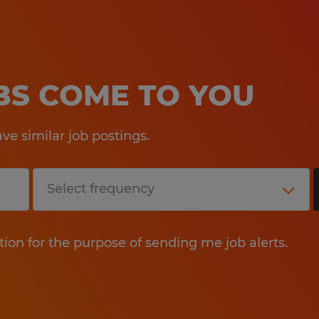
OBS COME TO YOU
e similar job postings.
tion for the purpose of sending me job alerts.