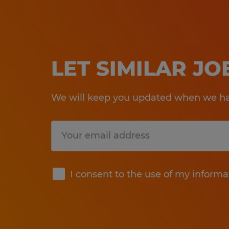
LET SIMILAR J
We will keep you updated when we hav
Submit
I consent to the use of my informa