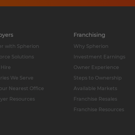
oyers
Franchising
r with Spherion
Why Spherion
rce Solutions
Investment Earnings
 Hire
Owner Experience
ries We Serve
Steps to Ownership
our Nearest Office
Available Markets
yer Resources
Franchise Resales
Franchise Resources