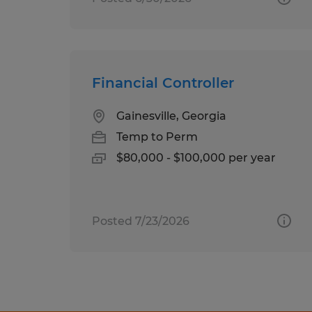
Financial Controller
Gainesville, Georgia
Temp to Perm
$80,000 - $100,000 per year
Posted 7/23/2026