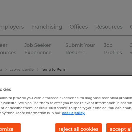
mployers
Franchising
Offices
Resources
eer
Job Seeker
Submit Your
Job
C
ources
Experience
Resume
Profiles
ia
Lawrenceville
Temp to Perm
okies
kies to provide you with a tailored experience, to diagnose technical problem
r website. We also use them to offer you more relevant information in searc
ept or decline them, or click "customize" to specify your choice. You can cha
any time. More information is in our
cookie policy.
omize
reject all cookies
accept al