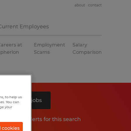
about
contact
Current Employees
areers at
Employment
Salary
Spherion
Scams
Comparison
s, to help us
Search 5 jobs
hes. You can
nge your
Get job alerts for this search
l cookies