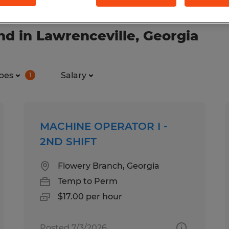
d in Lawrenceville, Georgia
pes
Salary
1
MACHINE OPERATOR I -
2ND SHIFT
Flowery Branch, Georgia
Temp to Perm
$17.00 per hour
Posted 7/3/2026