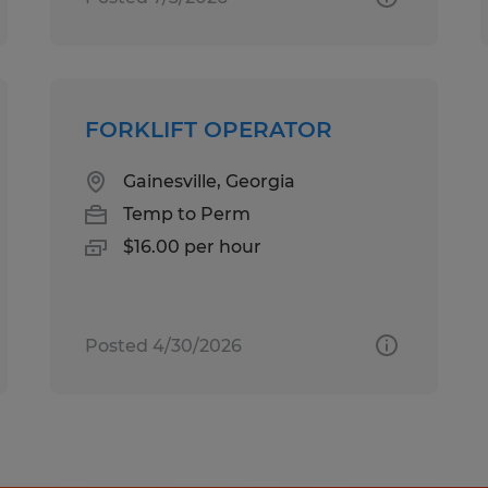
FORKLIFT OPERATOR
Gainesville, Georgia
Temp to Perm
$16.00 per hour
Posted 4/30/2026