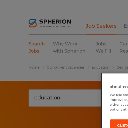
Job Seekers
E
Search
Why Work
Jobs
Car
Jobs
with Spherion
We Fill
Res
Home
Our current vacancies
Education
Georg
about co
We use coo
improve ou
either acc
options at 
cust