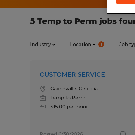
5 Temp to Perm jobs foun
Industry
Location
Job ty
1
CUSTOMER SERVICE
Gainesville, Georgia
Temp to Perm
$15.00 per hour
Posted 6/30/2026