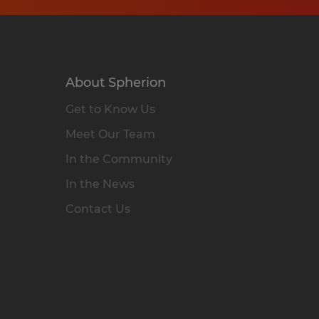
About Spherion
Get to Know Us
Meet Our Team
In the Community
In the News
Contact Us