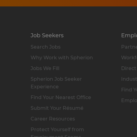
Job Seekers
Empl
Search Jobs
Partne
Why Work with Spherion
Workfo
Jobs We Fill
Direct
Spherion Job Seeker
Indust
Experience
Find Y
Find Your Nearest Office
Emplo
Submit Your Résumé
Career Resources
Protect Yourself from