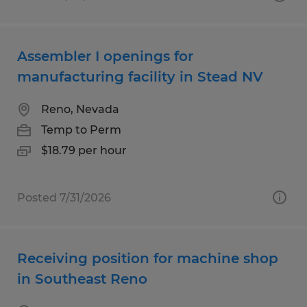
Assembler I openings for
manufacturing facility in Stead NV
Reno, Nevada
Temp to Perm
$18.79 per hour
Posted 7/31/2026
Receiving position for machine shop
in Southeast Reno