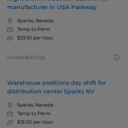
manufacturer in USA Parkway
Sparks, Nevada
Temp to Perm
$23.50 per hour
Posted 8/6/2026
Warehouse positions day shift for
distribution center Sparks NV
Sparks, Nevada
Temp to Perm
$19.00 per hour