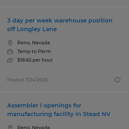
3 day per week warehouse position
off Longley Lane
Reno, Nevada
Temp to Perm
$18.65 per hour
Posted 7/24/2026
Assembler I openings for
manufacturing facility in Stead NV
Reno, Nevada