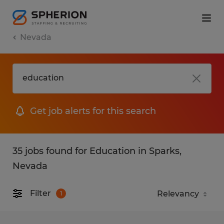
Nevada
Get job alerts for this search
35 jobs found for Education in Sparks,
Nevada
Filter
1