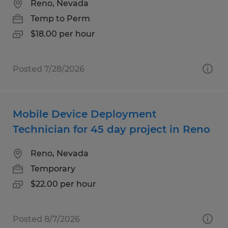
Reno, Nevada
Temp to Perm
$18.00 per hour
Posted 7/28/2026
Mobile Device Deployment
Technician for 45 day project in Reno
Reno, Nevada
Temporary
$22.00 per hour
Posted 8/7/2026