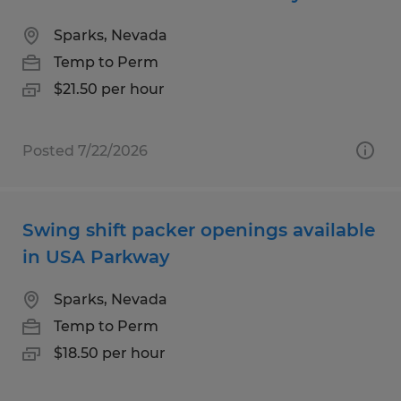
Sparks, Nevada
Temp to Perm
$21.50 per hour
Posted 7/22/2026
Swing shift packer openings available
in USA Parkway
Sparks, Nevada
Temp to Perm
$18.50 per hour