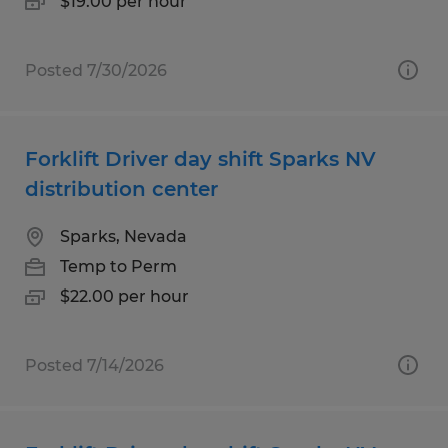
$19.00 per hour
Posted 7/30/2026
Forklift Driver day shift Sparks NV
distribution center
Sparks, Nevada
Temp to Perm
$22.00 per hour
Posted 7/14/2026