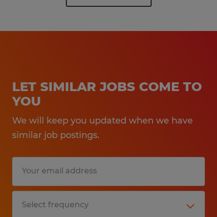
LET SIMILAR JOBS COME TO
YOU
We will keep you updated when we have
similar job postings.