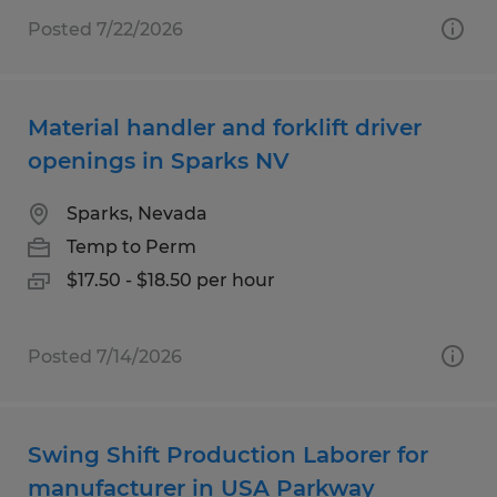
Posted 7/22/2026
Material handler and forklift driver
openings in Sparks NV
Sparks, Nevada
Temp to Perm
$17.50 - $18.50 per hour
Posted 7/14/2026
Swing Shift Production Laborer for
manufacturer in USA Parkway