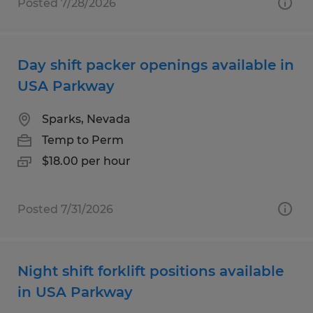
Posted 7/28/2026
Day shift packer openings available in
USA Parkway
Sparks, Nevada
Temp to Perm
$18.00 per hour
Posted 7/31/2026
Night shift forklift positions available
in USA Parkway