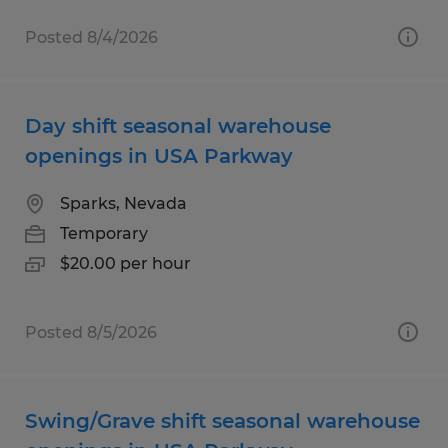
Posted 8/4/2026
Day shift seasonal warehouse
openings in USA Parkway
Sparks, Nevada
Temporary
$20.00 per hour
Posted 8/5/2026
Swing/Grave shift seasonal warehouse