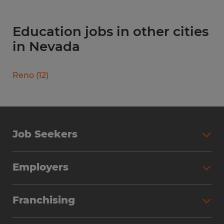
Education jobs in other cities
in Nevada
Reno
(
12
)
Job Seekers
Search Jobs
Employers
Why Work with Spherion
Partner with Spherion
Jobs We Fill
Franchising
Workforce Solutions
Spherion Job Seeker Experience
Why Spherion