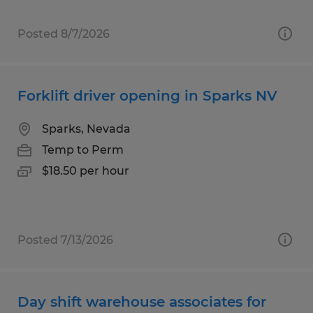
Posted 8/7/2026
Forklift driver opening in Sparks NV
Sparks, Nevada
Temp to Perm
$18.50 per hour
Posted 7/13/2026
Day shift warehouse associates for