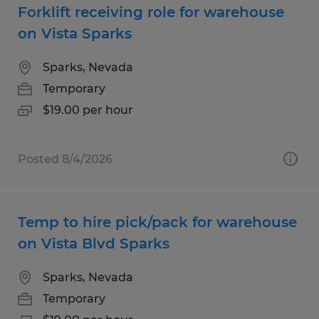
Forklift receiving role for warehouse
on Vista Sparks
Sparks, Nevada
Temporary
$19.00 per hour
Posted 8/4/2026
Temp to hire pick/pack for warehouse
on Vista Blvd Sparks
Sparks, Nevada
Temporary