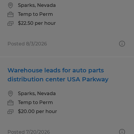
Sparks, Nevada
Temp to Perm
$22.50 per hour
Posted 8/3/2026
Warehouse leads for auto parts
distribution center USA Parkway
Sparks, Nevada
Temp to Perm
$20.00 per hour
Posted 7/20/2026