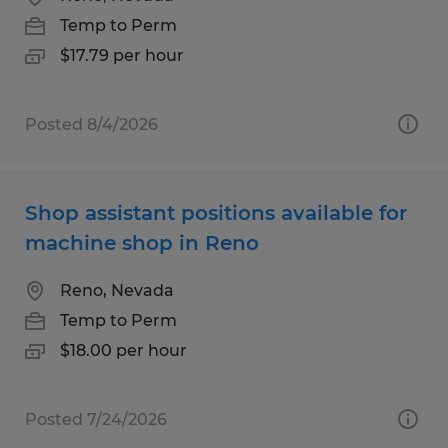
Temp to Perm
$17.79 per hour
Posted 8/4/2026
Shop assistant positions available for
machine shop in Reno
Reno, Nevada
Temp to Perm
$18.00 per hour
Posted 7/24/2026