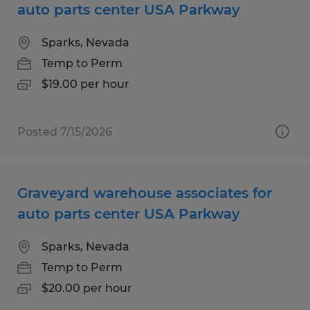
auto parts center USA Parkway
Sparks, Nevada
Temp to Perm
$19.00 per hour
Posted 7/15/2026
Graveyard warehouse associates for
auto parts center USA Parkway
Sparks, Nevada
Temp to Perm
$20.00 per hour