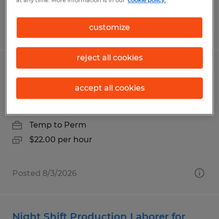
at any time. More information is in our
cookie policy.
customize
Posted 7/31/2026
reject all cookies
Day shift forklift positions available in
USA Parkway
accept all cookies
Sparks, Nevada
Temp to Perm
$22.00 per hour
Posted 8/3/2026
Night Shift Production Laborer for