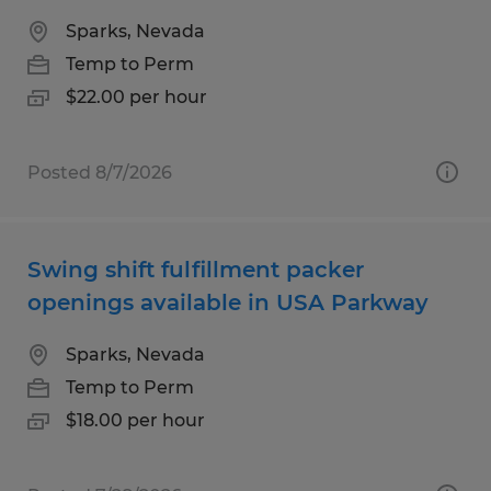
Sparks, Nevada
Temp to Perm
$22.00 per hour
Posted 8/7/2026
Swing shift fulfillment packer
openings available in USA Parkway
Sparks, Nevada
Temp to Perm
$18.00 per hour