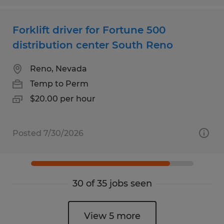
Forklift driver for Fortune 500
distribution center South Reno
Reno, Nevada
Temp to Perm
$20.00 per hour
Posted 7/30/2026
30 of 35 jobs seen
View 5 more