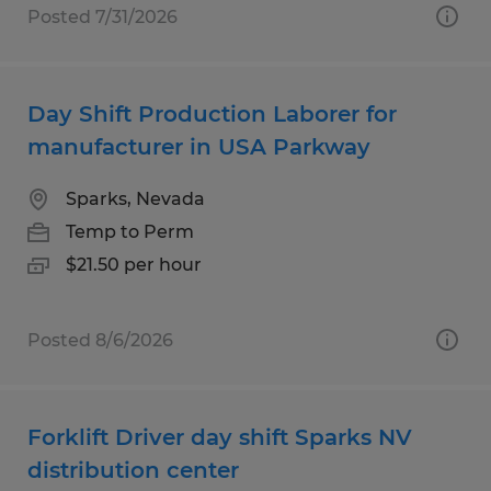
Posted 7/31/2026
Day Shift Production Laborer for
manufacturer in USA Parkway
Sparks, Nevada
Temp to Perm
$21.50 per hour
Posted 8/6/2026
Forklift Driver day shift Sparks NV
distribution center