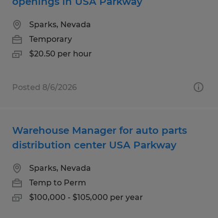
openings in USA Parkway
Sparks, Nevada
Temporary
$20.50 per hour
Posted 8/6/2026
Warehouse Manager for auto parts
distribution center USA Parkway
Sparks, Nevada
Temp to Perm
$100,000 - $105,000 per year