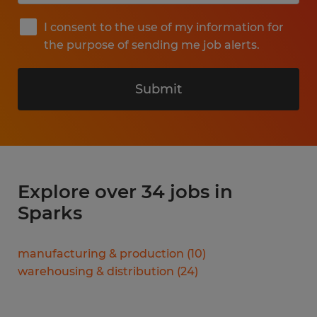
I consent to the use of my information for
the purpose of sending me job alerts.
Submit
Explore over 34 jobs in
Sparks
manufacturing & production
(
10
)
warehousing & distribution
(
24
)