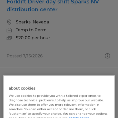
Forklift Driver day shift Sparks NV
distribution center
Sparks, Nevada
Temp to Perm
$20.00 per hour
Posted 7/15/2026
Graveyard shift packer openings
available in USA Parkway
about cookies
We use cookies to provide you with a tailored experience, to
Sparks, Nevada
diagnose technical problems, to help us improve our website.
We also use them to offer you more relevant information in
Temp to Perm
searches. You can either accept or decline them, or click
"customize" to specify your choice. You can change your options
$19.00 per hour