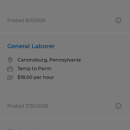
Posted 8/3/2026
General Laborer
Canonsburg, Pennsylvania
Temp to Perm
$18.00 per hour
Posted 7/30/2026