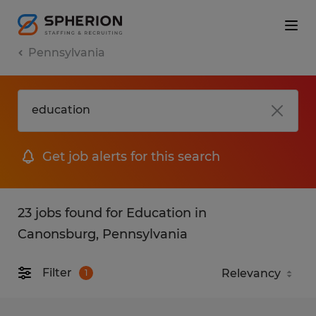
Pennsylvania
Get job alerts for this search
23 jobs found for Education in
Canonsburg, Pennsylvania
Filter
1