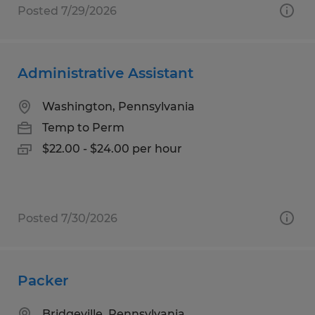
Posted 7/29/2026
Administrative Assistant
Washington, Pennsylvania
Temp to Perm
$22.00 - $24.00 per hour
Posted 7/30/2026
Packer
Bridgeville, Pennsylvania