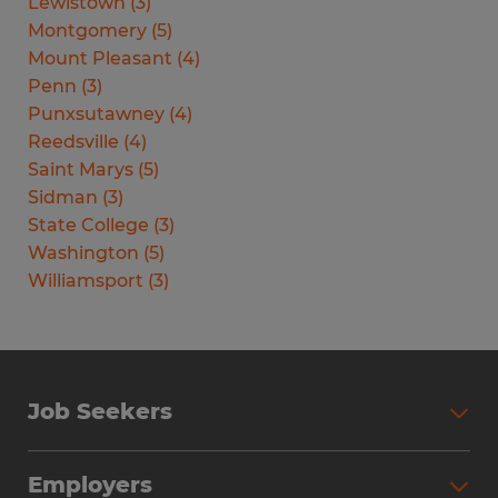
Lewistown
(
3
)
Montgomery
(
5
)
Mount Pleasant
(
4
)
Penn
(
3
)
Punxsutawney
(
4
)
Reedsville
(
4
)
Saint Marys
(
5
)
Sidman
(
3
)
State College
(
3
)
Washington
(
5
)
Williamsport
(
3
)
Job Seekers
Search Jobs
Employers