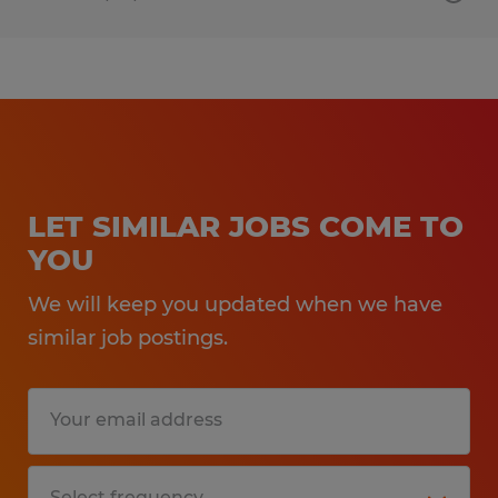
LET SIMILAR JOBS COME TO
YOU
We will keep you updated when we have
similar job postings.