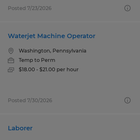
Posted 7/23/2026
Waterjet Machine Operator
Washington, Pennsylvania
Temp to Perm
$18.00 - $21.00 per hour
Posted 7/30/2026
Laborer