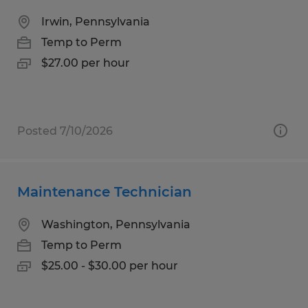
Irwin, Pennsylvania
Temp to Perm
$27.00 per hour
Posted 7/10/2026
Maintenance Technician
Washington, Pennsylvania
Temp to Perm
$25.00 - $30.00 per hour