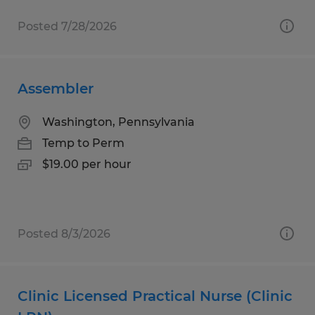
Posted 7/28/2026
Assembler
Washington, Pennsylvania
Temp to Perm
$19.00 per hour
Posted 8/3/2026
Clinic Licensed Practical Nurse (Clinic