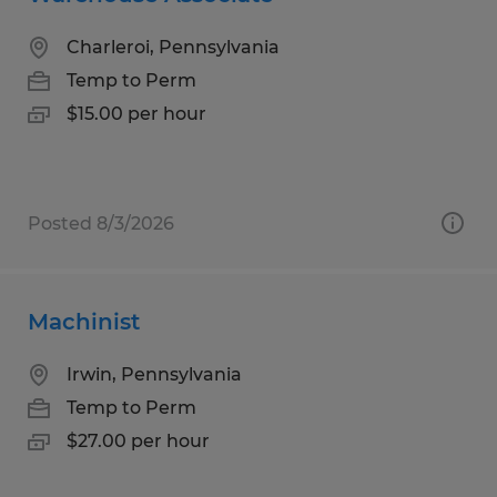
Charleroi, Pennsylvania
Temp to Perm
$15.00 per hour
Posted 8/3/2026
Machinist
Irwin, Pennsylvania
Temp to Perm
$27.00 per hour