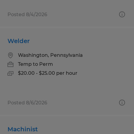
Posted 8/4/2026
Welder
Washington, Pennsylvania
Temp to Perm
$20.00 - $25.00 per hour
Posted 8/6/2026
Machinist