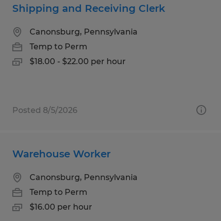
Shipping and Receiving Clerk
Canonsburg, Pennsylvania
Temp to Perm
$18.00 - $22.00 per hour
Posted 8/5/2026
Warehouse Worker
Canonsburg, Pennsylvania
Temp to Perm
$16.00 per hour