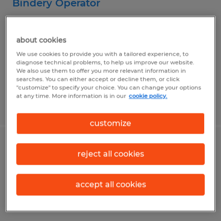
Bindery Operator
Canonsburg, Pennsylvania
about cookies
Temp to Perm
We use cookies to provide you with a tailored experience, to
$16.00 per hour
diagnose technical problems, to help us improve our website.
We also use them to offer you more relevant information in
searches. You can either accept or decline them, or click
"customize" to specify your choice. You can change your options
at any time. More information is in our
cookie policy.
Posted 7/31/2026
customize
Certified Peer Specialist
reject all cookies
Bentleyville, Pennsylvania
accept all cookies
Permanent
$15.00 per hour