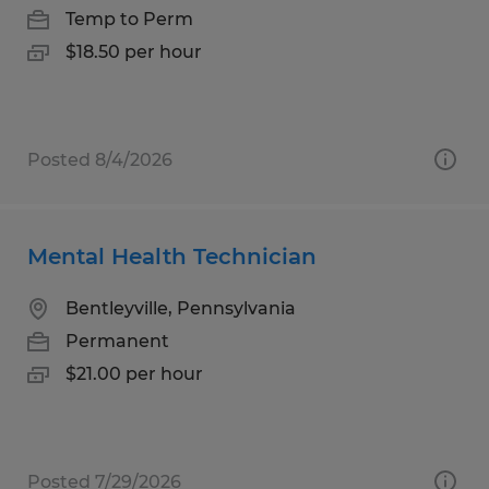
Temp to Perm
$18.50 per hour
Posted 8/4/2026
Mental Health Technician
Bentleyville, Pennsylvania
Permanent
$21.00 per hour
Posted 7/29/2026