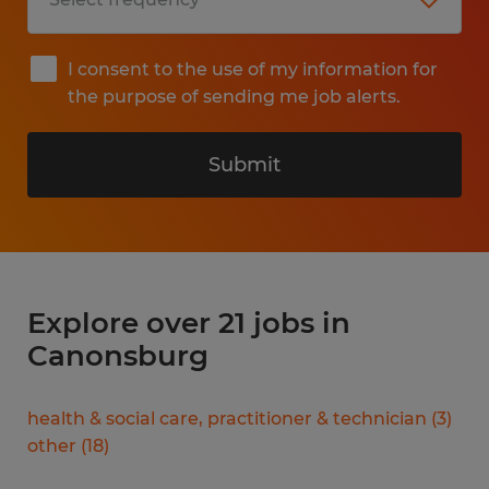
I consent to the use of my information for
the purpose of sending me job alerts.
Submit
Explore over 21 jobs in
Canonsburg
health & social care, practitioner & technician
(
3
)
other
(
18
)