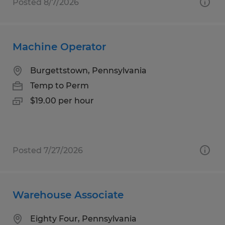
Posted 8/7/2026
Machine Operator
Burgettstown, Pennsylvania
Temp to Perm
$19.00 per hour
Posted 7/27/2026
Warehouse Associate
Eighty Four, Pennsylvania