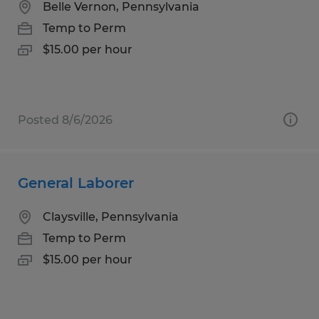
Belle Vernon, Pennsylvania
Temp to Perm
$15.00 per hour
Posted 8/6/2026
General Laborer
Claysville, Pennsylvania
Temp to Perm
$15.00 per hour