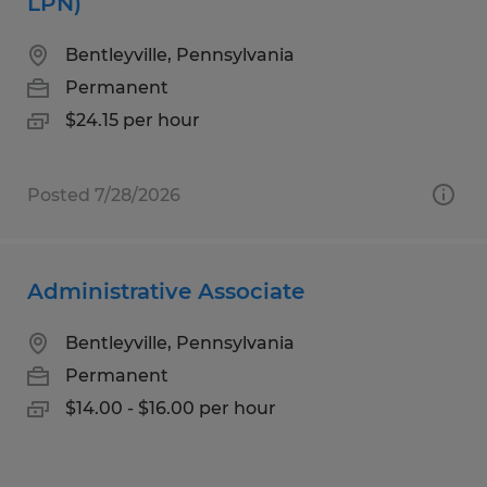
LPN)
Bentleyville, Pennsylvania
Permanent
$24.15 per hour
Posted 7/28/2026
Administrative Associate
Bentleyville, Pennsylvania
Permanent
$14.00 - $16.00 per hour