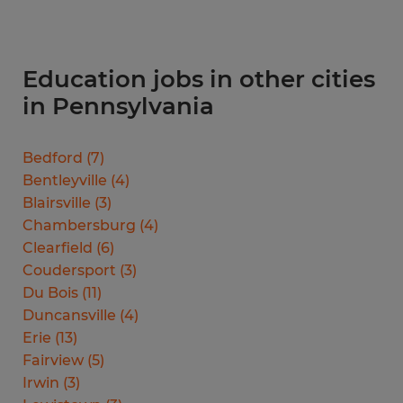
Education jobs in other cities
in Pennsylvania
Bedford
(
7
)
Bentleyville
(
4
)
Blairsville
(
3
)
Chambersburg
(
4
)
Clearfield
(
6
)
Coudersport
(
3
)
Du Bois
(
11
)
Duncansville
(
4
)
Erie
(
13
)
Fairview
(
5
)
Irwin
(
3
)