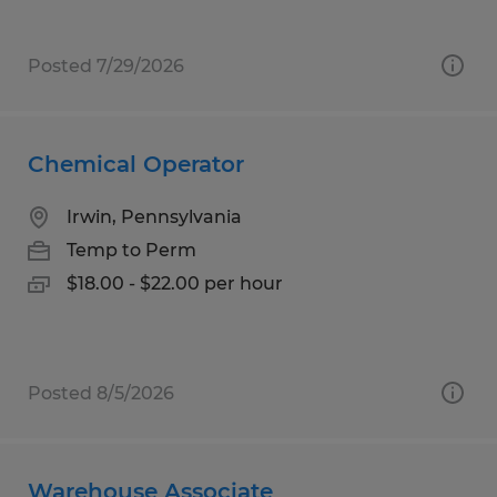
Posted 7/29/2026
Chemical Operator
Irwin, Pennsylvania
Temp to Perm
$18.00 - $22.00 per hour
Posted 8/5/2026
Warehouse Associate