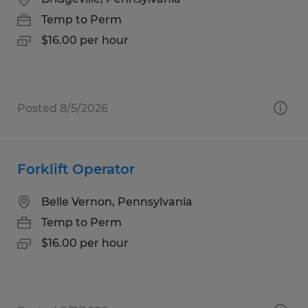
Temp to Perm
$16.00 per hour
Posted 8/5/2026
Forklift Operator
Belle Vernon, Pennsylvania
Temp to Perm
$16.00 per hour