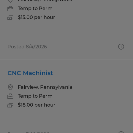
Temp to Perm
$15.00 per hour
Posted 8/4/2026
CNC Machinist
Fairview, Pennsylvania
Temp to Perm
$18.00 per hour