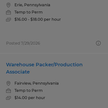
Erie, Pennsylvania
Temp to Perm
$16.00 - $18.00 per hour
Posted 7/29/2026
Warehouse Packer/Production
Associate
Fairview, Pennsylvania
Temp to Perm
$14.00 per hour