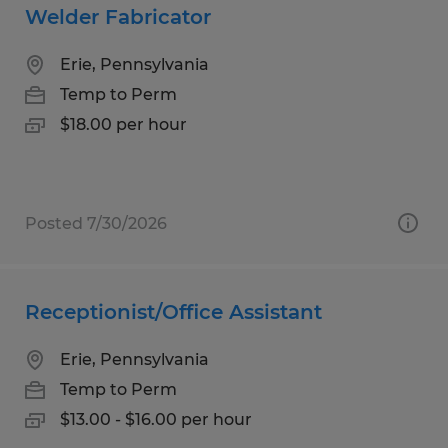
Welder Fabricator
Erie, Pennsylvania
Temp to Perm
$18.00 per hour
Posted 7/30/2026
Receptionist/Office Assistant
Erie, Pennsylvania
Temp to Perm
$13.00 - $16.00 per hour