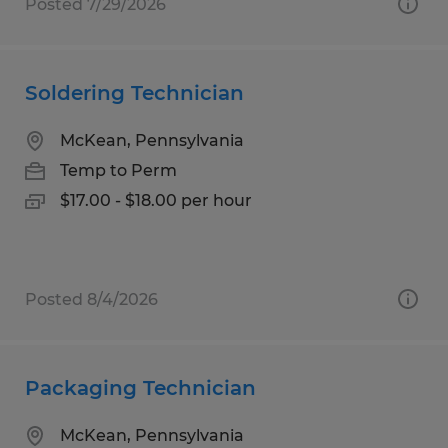
Posted 7/29/2026
Soldering Technician
McKean, Pennsylvania
Temp to Perm
$17.00 - $18.00 per hour
Posted 8/4/2026
Packaging Technician
McKean, Pennsylvania