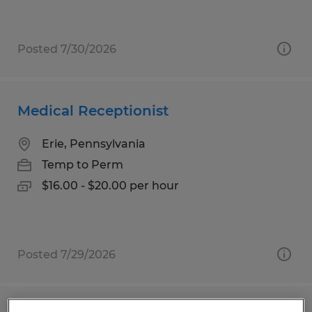
Posted 7/30/2026
Medical Receptionist
Erie, Pennsylvania
Temp to Perm
$16.00 - $20.00 per hour
Posted 7/29/2026