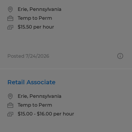
Erie, Pennsylvania
Temp to Perm
$15.50 per hour
Posted 7/24/2026
Retail Associate
Erie, Pennsylvania
Temp to Perm
$15.00 - $16.00 per hour