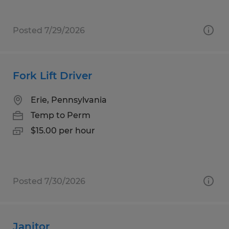
Posted 7/29/2026
Fork Lift Driver
Erie, Pennsylvania
Temp to Perm
$15.00 per hour
Posted 7/30/2026
Janitor