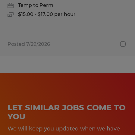
Temp to Perm
$15.00 - $17.00 per hour
Posted 7/29/2026
LET SIMILAR JOBS COME TO
YOU
We will keep you updated when we have