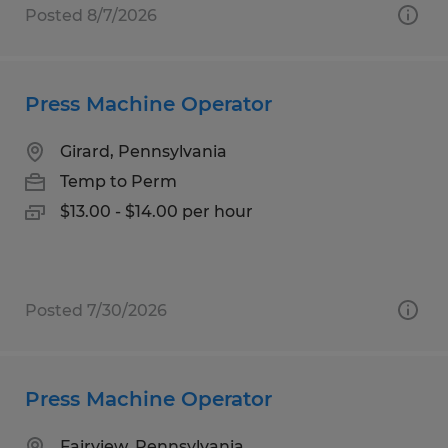
Posted 8/7/2026
Press Machine Operator
Girard, Pennsylvania
Temp to Perm
$13.00 - $14.00 per hour
Posted 7/30/2026
Press Machine Operator
Fairview, Pennsylvania