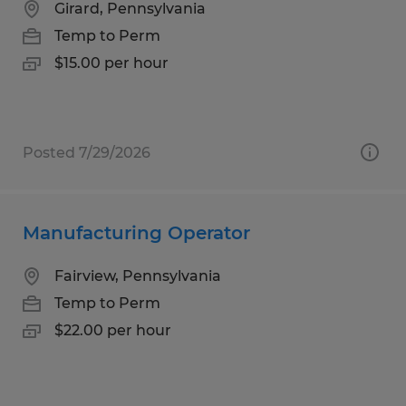
Girard, Pennsylvania
Temp to Perm
$15.00 per hour
Posted 7/29/2026
Manufacturing Operator
Fairview, Pennsylvania
Temp to Perm
$22.00 per hour