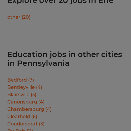
Explore over 20 jobs in Erie
other
(
20
)
Education jobs in other cities
in Pennsylvania
Bedford
(
7
)
Bentleyville
(
4
)
Blairsville
(
3
)
Canonsburg
(
4
)
Chambersburg
(
4
)
Clearfield
(
6
)
Coudersport
(
3
)