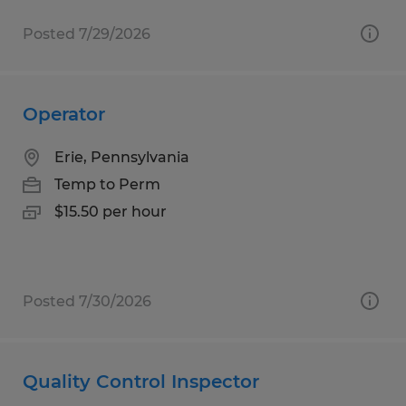
Posted 7/29/2026
Operator
Erie, Pennsylvania
Temp to Perm
$15.50 per hour
Posted 7/30/2026
Quality Control Inspector