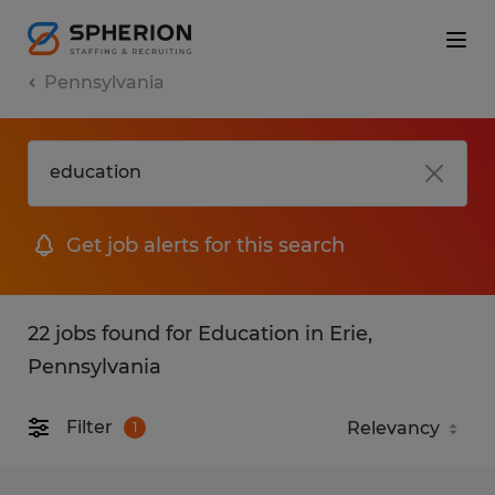
Pennsylvania
Get job alerts for this search
22 jobs found for Education in Erie,
Pennsylvania
Filter
1