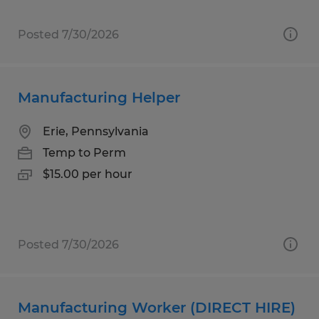
Posted 7/30/2026
Manufacturing Helper
Erie, Pennsylvania
Temp to Perm
$15.00 per hour
Posted 7/30/2026
Manufacturing Worker (DIRECT HIRE)