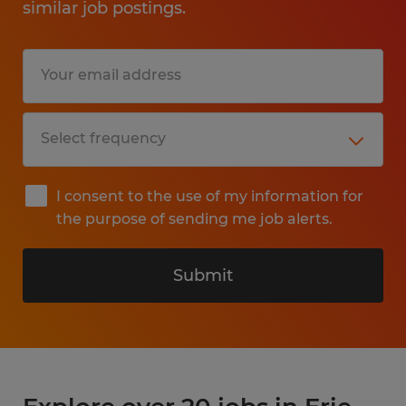
similar job postings.
I consent to the use of my information for
the purpose of sending me job alerts.
Submit