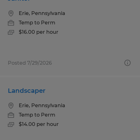
Erie, Pennsylvania
Temp to Perm
$16.00 per hour
Posted 7/29/2026
Landscaper
Erie, Pennsylvania
Temp to Perm
$14.00 per hour