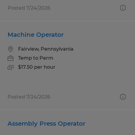
Posted 7/24/2026
Machine Operator
Fairview, Pennsylvania
Temp to Perm
$17.50 per hour
Posted 7/24/2026
Assembly Press Operator