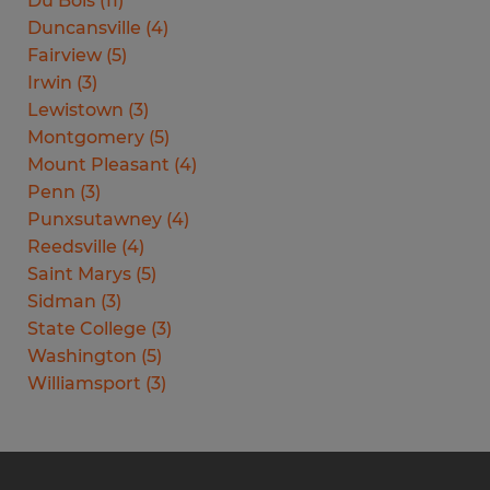
Du Bois
(
11
)
Duncansville
(
4
)
Fairview
(
5
)
Irwin
(
3
)
Lewistown
(
3
)
Montgomery
(
5
)
Mount Pleasant
(
4
)
Penn
(
3
)
Punxsutawney
(
4
)
Reedsville
(
4
)
Saint Marys
(
5
)
Sidman
(
3
)
State College
(
3
)
Washington
(
5
)
Williamsport
(
3
)