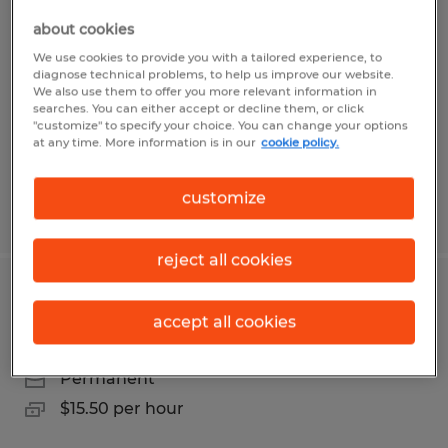
CNC Operator
about cookies
Erie, Pennsylvania
We use cookies to provide you with a tailored experience, to
diagnose technical problems, to help us improve our website.
Temp to Perm
We also use them to offer you more relevant information in
searches. You can either accept or decline them, or click
$15.00 per hour
"customize" to specify your choice. You can change your options
at any time. More information is in our
cookie policy.
customize
Posted 7/30/2026
reject all cookies
1st shift Warehouse Associate
accept all cookies
Erie, Pennsylvania
Permanent
$15.50 per hour