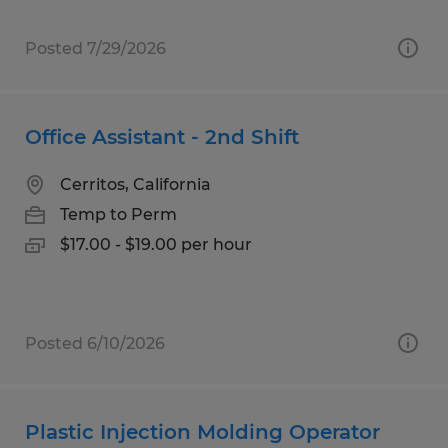
Posted 7/29/2026
Office Assistant - 2nd Shift
Cerritos, California
Temp to Perm
$17.00 - $19.00 per hour
Posted 6/10/2026
Plastic Injection Molding Operator