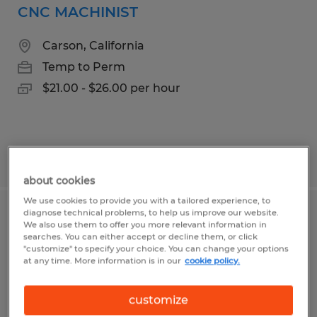
CNC MACHINIST
Carson, California
Temp to Perm
$21.00 - $26.00 per hour
Posted 7/27/2026
about cookies
We use cookies to provide you with a tailored experience, to
diagnose technical problems, to help us improve our website.
CNC MACHINIST
We also use them to offer you more relevant information in
searches. You can either accept or decline them, or click
"customize" to specify your choice. You can change your options
Carson, California
at any time. More information is in our
cookie policy.
Temp to Perm
$21.00 - $26.00 per hour
customize