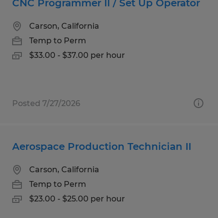
CNC Programmer II / Set Up Operator
Carson, California
Temp to Perm
$33.00 - $37.00 per hour
Posted 7/27/2026
Aerospace Production Technician II
Carson, California
Temp to Perm
$23.00 - $25.00 per hour