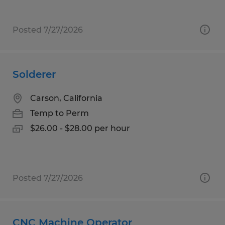
Posted 7/27/2026
Solderer
Carson, California
Temp to Perm
$26.00 - $28.00 per hour
Posted 7/27/2026
CNC Machine Operator