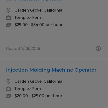
Garden Grove, California
Temp to Perm
$29.00 - $34.00 per hour
Posted 7/28/2026
Injection Molding Machine Operator
Garden Grove, California
Temp to Perm
$20.00 - $25.00 per hour