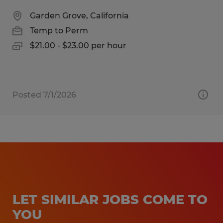
Garden Grove, California
Temp to Perm
$21.00 - $23.00 per hour
Posted 7/1/2026
LET SIMILAR JOBS COME TO
YOU