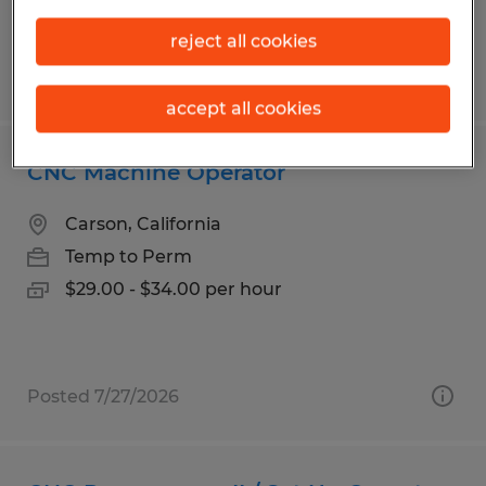
reject all cookies
Posted 7/28/2026
accept all cookies
CNC Machine Operator
Carson, California
Temp to Perm
$29.00 - $34.00 per hour
Posted 7/27/2026