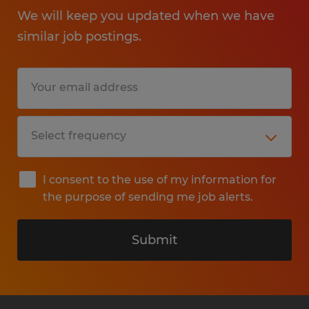
We will keep you updated when we have
similar job postings.
I consent to the use of my information for
the purpose of sending me job alerts.
Submit