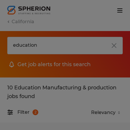
California
Get job alerts for this search
10 Education Manufacturing & production
jobs found
Filter
2