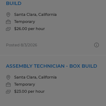
BUILD
Santa Clara, California
Temporary
$26.00 per hour
Posted 8/3/2026
ASSEMBLY TECHNICIAN - BOX BUILD
Santa Clara, California
Temporary
$23.00 per hour