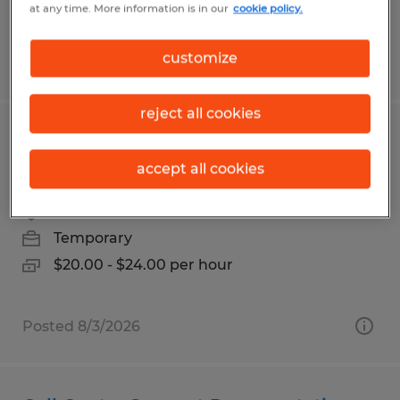
at any time. More information is in our
cookie policy.
customize
Posted 6/26/2026
reject all cookies
DEBURR / GRINDER - FINISHING TECH
- IN SAN JOSE
accept all cookies
San Jose, California
Temporary
$20.00 - $24.00 per hour
Posted 8/3/2026