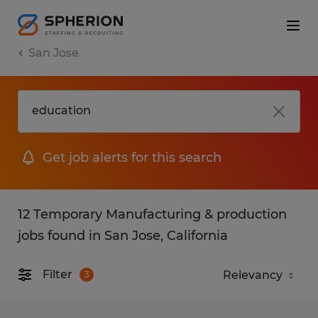
San Jose
Get job alerts for this search
12 Temporary Manufacturing & production
jobs found in San Jose, California
Filter
3