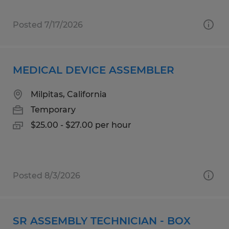
Posted 7/17/2026
MEDICAL DEVICE ASSEMBLER
Milpitas, California
Temporary
$25.00 - $27.00 per hour
Posted 8/3/2026
SR ASSEMBLY TECHNICIAN - BOX