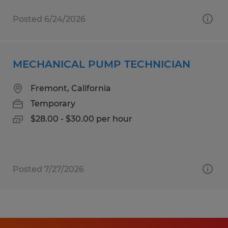
Posted 6/24/2026
MECHANICAL PUMP TECHNICIAN
Fremont, California
Temporary
$28.00 - $30.00 per hour
Posted 7/27/2026