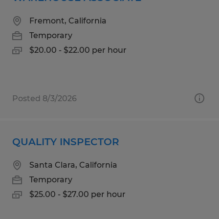
Fremont, California
Temporary
$20.00 - $22.00 per hour
Posted 8/3/2026
QUALITY INSPECTOR
Santa Clara, California
Temporary
$25.00 - $27.00 per hour