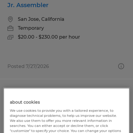
Jr. Assembler
San Jose, California
Temporary
$20.00 - $230.00 per hour
Posted 7/27/2026
JUNIOR ENGINEER
about cookies
San Jose, California
We use cookies to provide you with a tailored experience, to
Temporary
diagnose technical problems, to help us improve our website.
We also use them to offer you more relevant information in
$75,000 - $95,000 per year
searches. You can either accept or decline them, or click
"customize" to specify your choice. You can change your options