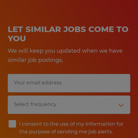
LET SIMILAR JOBS COME TO
YOU
We will keep you updated when we have
similar job postings.
I consent to the use of my information for
the purpose of sending me job alerts.