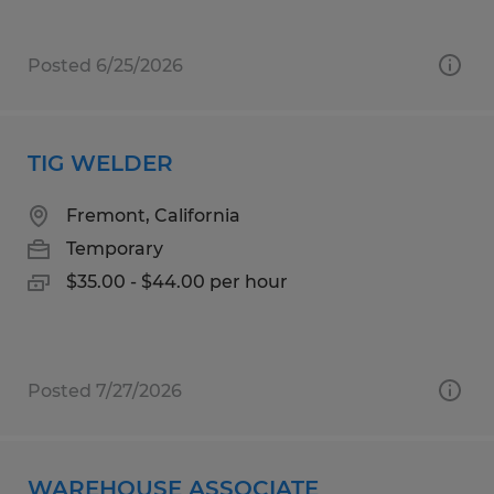
Posted 6/25/2026
TIG WELDER
Fremont, California
Temporary
$35.00 - $44.00 per hour
Posted 7/27/2026
WAREHOUSE ASSOCIATE