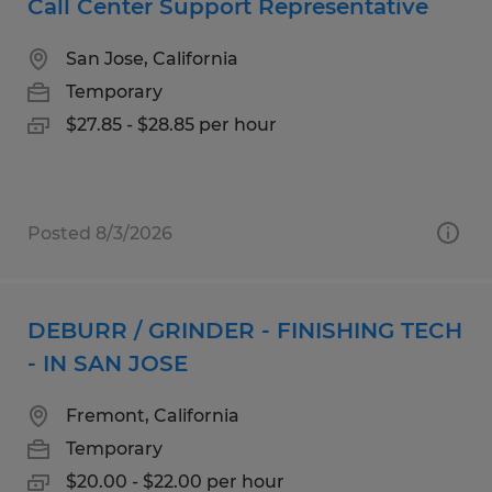
Call Center Support Representative
San Jose, California
Temporary
$27.85 - $28.85 per hour
Posted 8/3/2026
DEBURR / GRINDER - FINISHING TECH
- IN SAN JOSE
Fremont, California
Temporary
$20.00 - $22.00 per hour