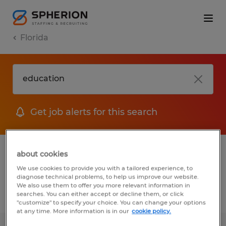
Florida
Get job alerts for this search
1 Education Manufacturing & production
about cookies
jobs found
We use cookies to provide you with a tailored experience, to
diagnose technical problems, to help us improve our website.
We also use them to offer you more relevant information in
searches. You can either accept or decline them, or click
Filter
2
"customize" to specify your choice. You can change your options
at any time. More information is in our
cookie policy.