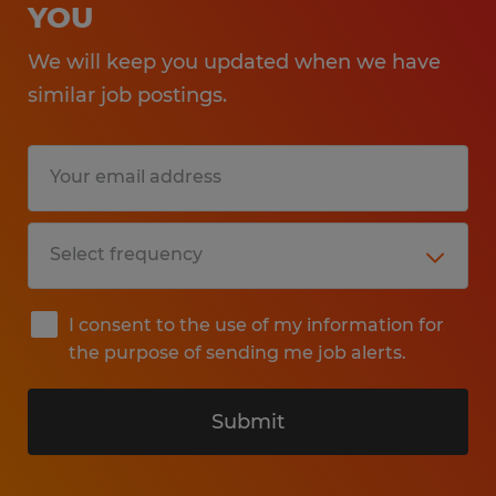
YOU
We will keep you updated when we have
similar job postings.
I consent to the use of my information for
the purpose of sending me job alerts.
Submit