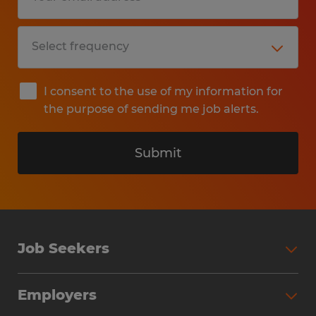
I consent to the use of my information for
the purpose of sending me job alerts.
Submit
Job Seekers
Search Jobs
Employers
Why Work with Spherion