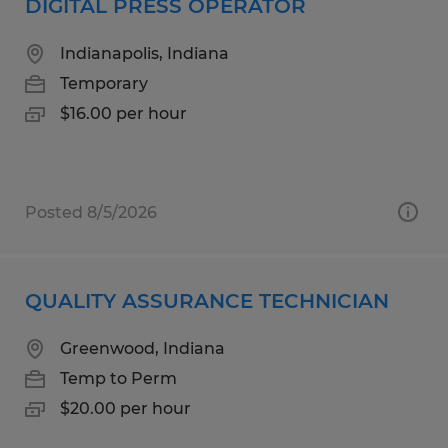
DIGITAL PRESS OPERATOR
Indianapolis, Indiana
Temporary
$16.00 per hour
Posted 8/5/2026
QUALITY ASSURANCE TECHNICIAN
Greenwood, Indiana
Temp to Perm
$20.00 per hour