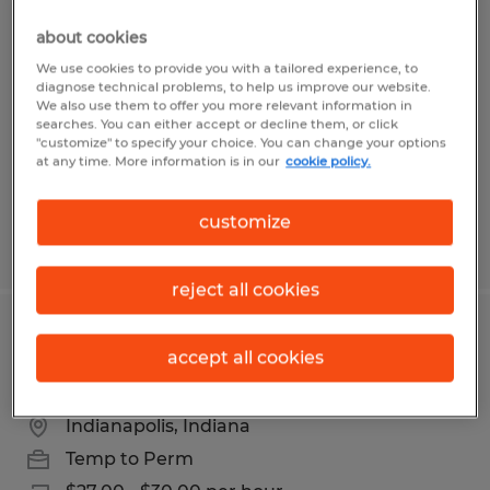
REMANUFACTURING PRODUCTION
about cookies
LABOR
We use cookies to provide you with a tailored experience, to
diagnose technical problems, to help us improve our website.
Indianapolis, Indiana
We also use them to offer you more relevant information in
searches. You can either accept or decline them, or click
Temp to Perm
"customize" to specify your choice. You can change your options
at any time. More information is in our
cookie policy.
$18.00 - $18.50 per hour
customize
Posted 8/7/2026
reject all cookies
Pharmaceutical Production
accept all cookies
Technician
Indianapolis, Indiana
Temp to Perm