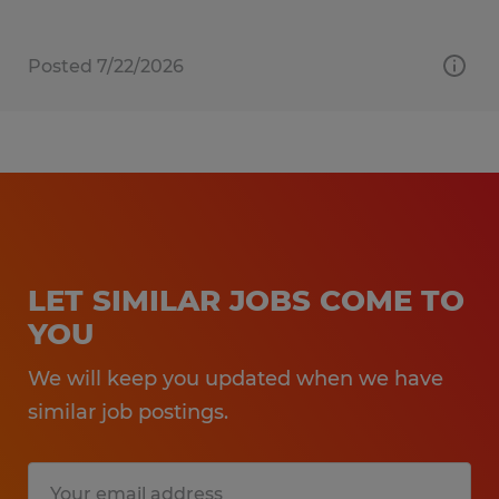
Posted 7/22/2026
LET SIMILAR JOBS COME TO
YOU
We will keep you updated when we have
similar job postings.