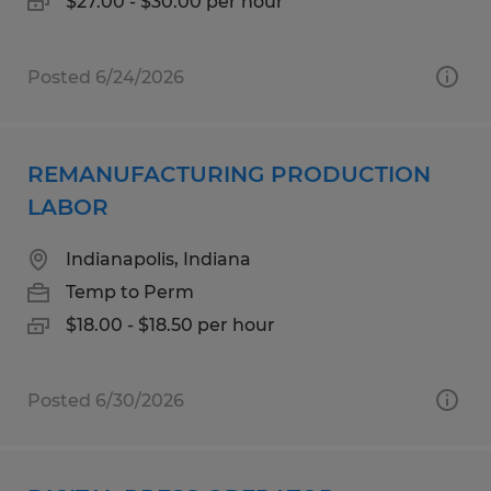
$27.00 - $30.00 per hour
Posted 6/24/2026
REMANUFACTURING PRODUCTION
LABOR
Indianapolis, Indiana
Temp to Perm
$18.00 - $18.50 per hour
Posted 6/30/2026