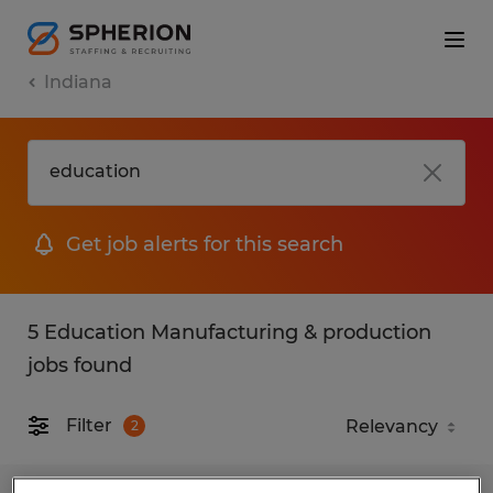
Indiana
Get job alerts for this search
5 Education Manufacturing & production
jobs found
Filter
2