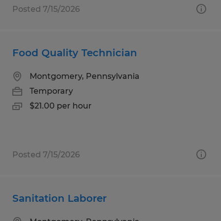
Posted 7/15/2026
Food Quality Technician
Montgomery, Pennsylvania
Temporary
$21.00 per hour
Posted 7/15/2026
Sanitation Laborer