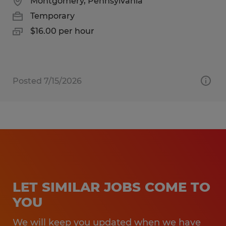
Montgomery, Pennsylvania
Temporary
$16.00 per hour
Posted 7/15/2026
LET SIMILAR JOBS COME TO
YOU
We will keep you updated when we have