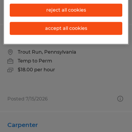
reject all cookies
Posted 7/17/2026
accept all cookies
Commercial/Residential Painter
Trout Run, Pennsylvania
Temp to Perm
$18.00 per hour
Posted 7/15/2026
Carpenter