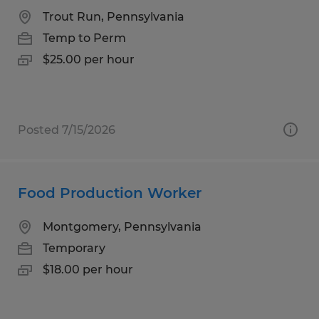
Trout Run, Pennsylvania
Temp to Perm
$25.00 per hour
Posted 7/15/2026
Food Production Worker
Montgomery, Pennsylvania
Temporary
$18.00 per hour