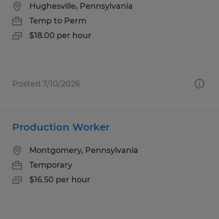
Hughesville, Pennsylvania
Temp to Perm
$18.00 per hour
Posted 7/10/2026
Production Worker
Montgomery, Pennsylvania
Temporary
$16.50 per hour