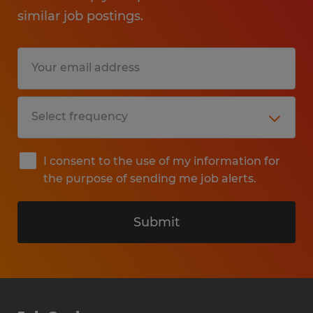
similar job postings.
I consent to the use of my information for
the purpose of sending me job alerts.
Submit