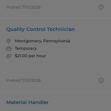
Posted 7/10/2026
Quality Control Technician
Montgomery, Pennsylvania
Temporary
$21.00 per hour
Posted 7/10/2026
Material Handler