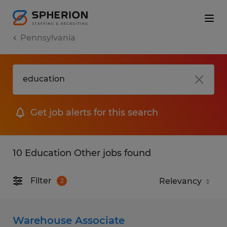
Pennsylvania
Get job alerts for this search
10 Education Other jobs found
Filter
2
Warehouse Associate