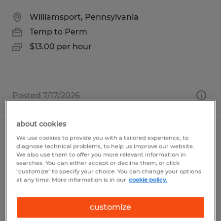
Williamsport, Pennsylvania
Temp to Perm
$13.00 per hour
Posted 7/17/2026
about cookies
Press Brake Operator
We use cookies to provide you with a tailored experience, to
diagnose technical problems, to help us improve our website.
We also use them to offer you more relevant information in
Williamsport, Pennsylvania
searches. You can either accept or decline them, or click
"customize" to specify your choice. You can change your options
Temp to Perm
at any time. More information is in our
cookie policy.
$18.00 per hour
customize