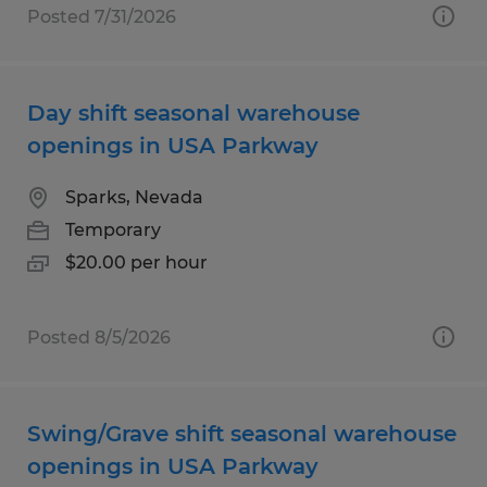
Posted 7/31/2026
Day shift seasonal warehouse
openings in USA Parkway
Sparks, Nevada
Temporary
$20.00 per hour
Posted 8/5/2026
Swing/Grave shift seasonal warehouse
openings in USA Parkway