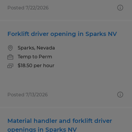
Posted 7/22/2026
Forklift driver opening in Sparks NV
Sparks, Nevada
Temp to Perm
$18.50 per hour
Posted 7/13/2026
Material handler and forklift driver
openings in Sparks NV