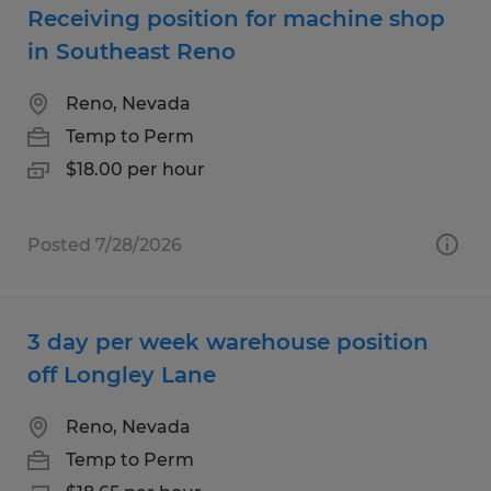
Receiving position for machine shop
in Southeast Reno
Reno, Nevada
Temp to Perm
$18.00 per hour
Posted 7/28/2026
3 day per week warehouse position
off Longley Lane
Reno, Nevada
Temp to Perm