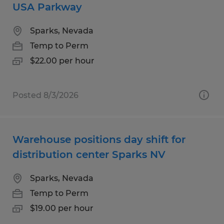
USA Parkway
Sparks, Nevada
Temp to Perm
$22.00 per hour
Posted 8/3/2026
Warehouse positions day shift for
distribution center Sparks NV
Sparks, Nevada
Temp to Perm
$19.00 per hour