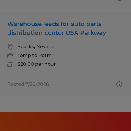
Warehouse leads for auto parts
distribution center USA Parkway
Sparks, Nevada
Temp to Perm
$20.00 per hour
Posted 7/20/2026