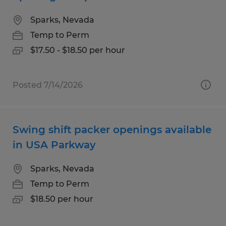
Sparks, Nevada
Temp to Perm
$17.50 - $18.50 per hour
Posted 7/14/2026
Swing shift packer openings available
in USA Parkway
Sparks, Nevada
Temp to Perm
$18.50 per hour