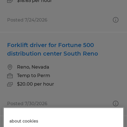
$18.65 per hour
Posted 7/24/2026
Forklift driver for Fortune 500
distribution center South Reno
Reno, Nevada
Temp to Perm
$20.00 per hour
Posted 7/30/2026
about cookies