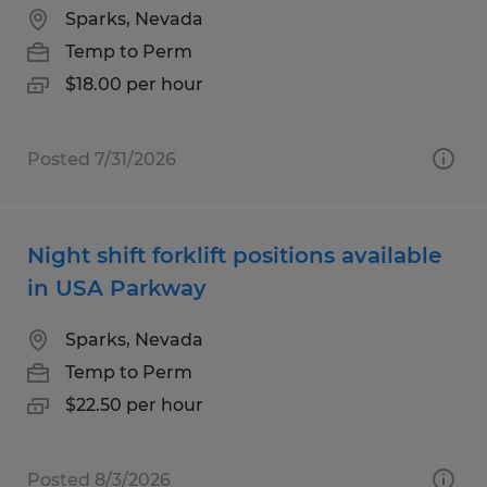
Sparks, Nevada
Temp to Perm
$18.00 per hour
Posted 7/31/2026
Night shift forklift positions available
in USA Parkway
Sparks, Nevada
Temp to Perm
$22.50 per hour
Posted 8/3/2026