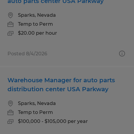
auto parts center USA Parkway
Sparks, Nevada
Temp to Perm
$20.00 per hour
Posted 8/4/2026
Warehouse Manager for auto parts
distribution center USA Parkway
Sparks, Nevada
Temp to Perm
$100,000 - $105,000 per year