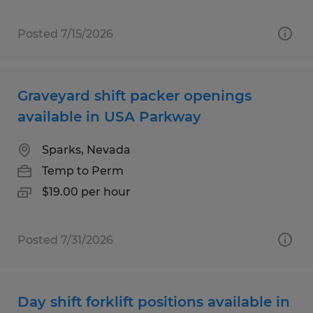
Posted 7/15/2026
Graveyard shift packer openings
available in USA Parkway
Sparks, Nevada
Temp to Perm
$19.00 per hour
Posted 7/31/2026
Day shift forklift positions available in