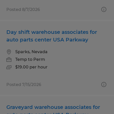
Posted 8/7/2026
Day shift warehouse associates for
auto parts center USA Parkway
Sparks, Nevada
Temp to Perm
$19.00 per hour
Posted 7/15/2026
Graveyard warehouse associates for