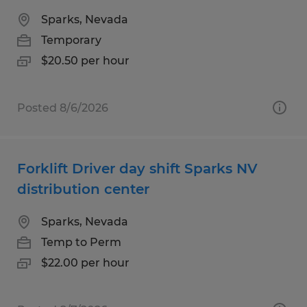
Sparks, Nevada
Temporary
$20.50 per hour
Posted 8/6/2026
Forklift Driver day shift Sparks NV
distribution center
Sparks, Nevada
Temp to Perm
$22.00 per hour