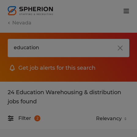
Nevada
Get job alerts for this search
24 Education Warehousing & distribution
jobs found
Filter
2