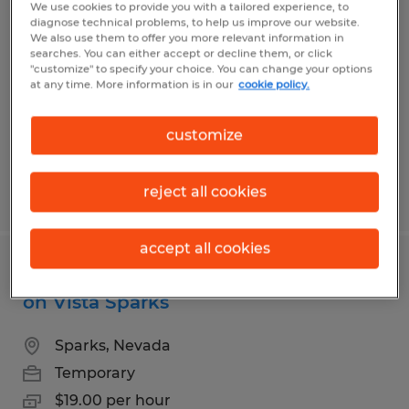
Warehouse Worker for Fortune 500
We use cookies to provide you with a tailored experience, to
diagnose technical problems, to help us improve our website.
distribution center in Stead
We also use them to offer you more relevant information in
searches. You can either accept or decline them, or click
"customize" to specify your choice. You can change your options
Reno, Nevada
at any time. More information is in our
cookie policy.
Temp to Perm
$18.65 per hour
customize
reject all cookies
Posted 8/5/2026
accept all cookies
Forklift receiving role for warehouse
on Vista Sparks
Sparks, Nevada
Temporary
$19.00 per hour