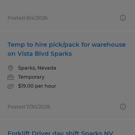
Posted 8/4/2026
Temp to hire pick/pack for warehouse
on Vista Blvd Sparks
Sparks, Nevada
Temporary
$19.00 per hour
Posted 7/30/2026
Forklift Driver day shift Sparks NV