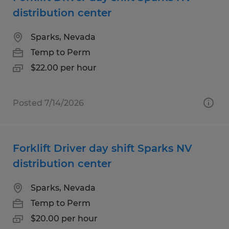
distribution center
Sparks, Nevada
Temp to Perm
$22.00 per hour
Posted 7/14/2026
Forklift Driver day shift Sparks NV
distribution center
Sparks, Nevada
Temp to Perm
$20.00 per hour