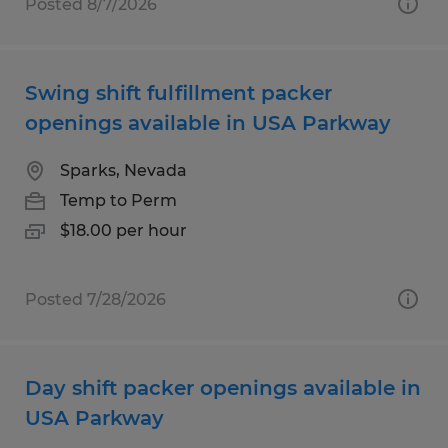
Posted 8/7/2026
Swing shift fulfillment packer
openings available in USA Parkway
Sparks, Nevada
Temp to Perm
$18.00 per hour
Posted 7/28/2026
Day shift packer openings available in
USA Parkway