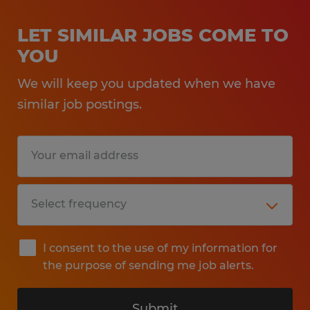
LET SIMILAR JOBS COME TO
YOU
We will keep you updated when we have
similar job postings.
I consent to the use of my information for
the purpose of sending me job alerts.
Submit