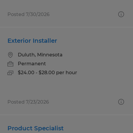
Posted 7/30/2026
Exterior Installer
Duluth, Minnesota
Permanent
$24.00 - $28.00 per hour
Posted 7/23/2026
Product Specialist