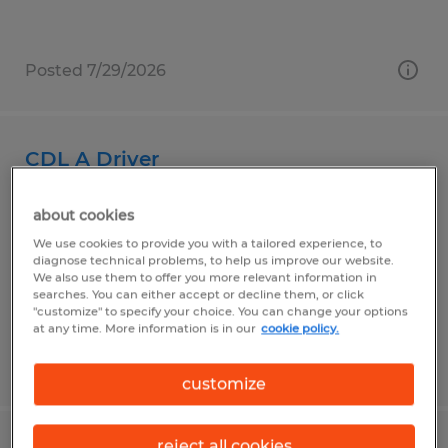
Posted 7/29/2026
CDL A Driver
Superior, Wisconsin
about cookies
Permanent
We use cookies to provide you with a tailored experience, to
diagnose technical problems, to help us improve our website.
$32.00 - $34.00 per hour
We also use them to offer you more relevant information in
searches. You can either accept or decline them, or click
"customize" to specify your choice. You can change your options
at any time. More information is in our
cookie policy.
Posted 7/30/2026
customize
reject all cookies