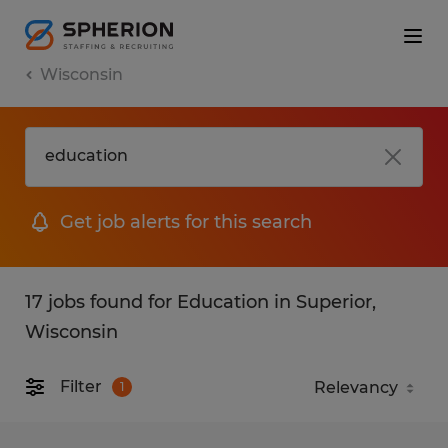
Wisconsin
Get job alerts for this search
17 jobs found for Education in Superior,
Wisconsin
Filter
1