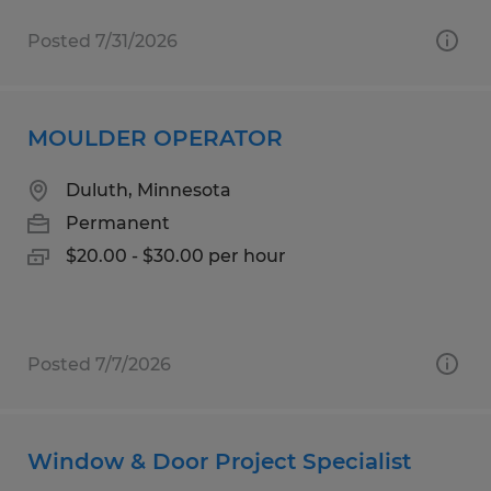
Posted 7/31/2026
MOULDER OPERATOR
Duluth, Minnesota
Permanent
$20.00 - $30.00 per hour
Posted 7/7/2026
Window & Door Project Specialist