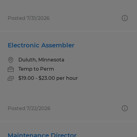
Posted 7/31/2026
Electronic Assembler
Duluth, Minnesota
Temp to Perm
$19.00 - $23.00 per hour
Posted 7/22/2026
Maintenance Director