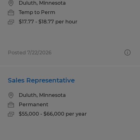
Duluth, Minnesota
Temp to Perm
$17.77 - $18.77 per hour
Posted 7/22/2026
Sales Representative
Duluth, Minnesota
Permanent
$55,000 - $66,000 per year