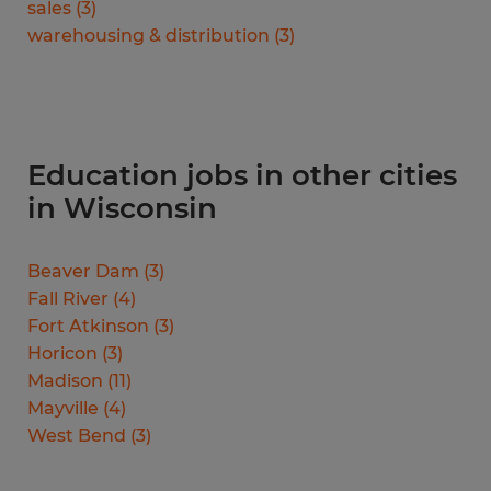
sales
(
3
)
warehousing & distribution
(
3
)
Education jobs in other cities
in Wisconsin
Beaver Dam
(
3
)
Fall River
(
4
)
Fort Atkinson
(
3
)
Horicon
(
3
)
Madison
(
11
)
Mayville
(
4
)
West Bend
(
3
)