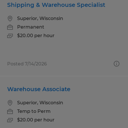
Shipping & Warehouse Specialist
Superior, Wisconsin
Permanent
$20.00 per hour
Posted 7/14/2026
Warehouse Associate
Superior, Wisconsin
Temp to Perm
$20.00 per hour