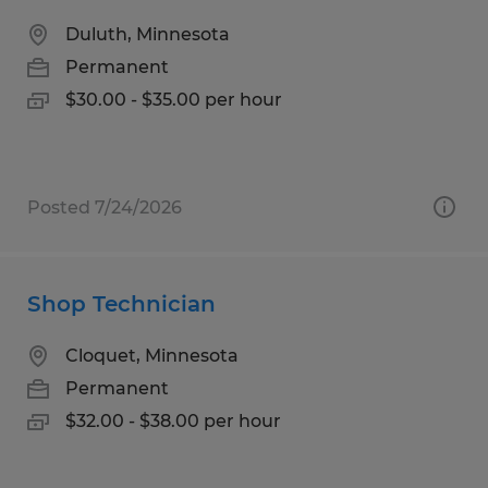
Duluth, Minnesota
Permanent
$30.00 - $35.00 per hour
Posted 7/24/2026
Shop Technician
Cloquet, Minnesota
Permanent
$32.00 - $38.00 per hour