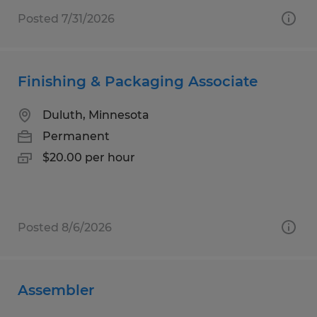
Posted 7/31/2026
Finishing & Packaging Associate
Duluth, Minnesota
Permanent
$20.00 per hour
Posted 8/6/2026
Assembler