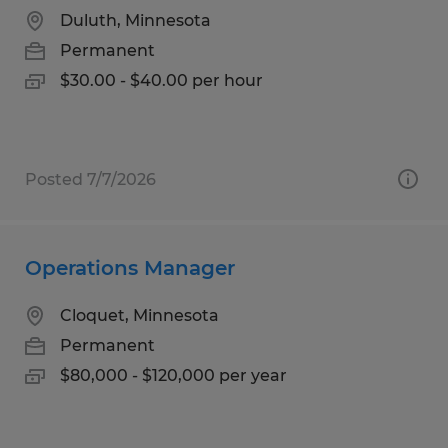
Duluth, Minnesota
Permanent
$30.00 - $40.00 per hour
Posted 7/7/2026
Operations Manager
Cloquet, Minnesota
Permanent
$80,000 - $120,000 per year