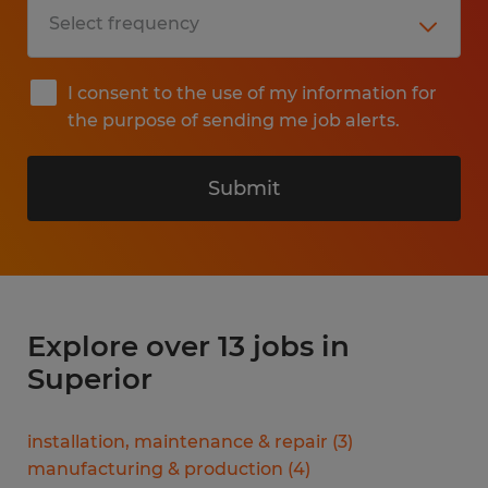
I consent to the use of my information for
the purpose of sending me job alerts.
Submit
Explore over 13 jobs in
Superior
installation, maintenance & repair
(
3
)
manufacturing & production
(
4
)