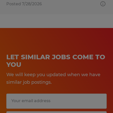
Posted 7/28/2026
LET SIMILAR JOBS COME TO
YOU
We will keep you updated when we have
similar job postings.