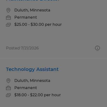
Duluth, Minnesota
Permanent
$25.00 - $30.00 per hour
Posted 7/21/2026
Technology Assistant
Duluth, Minnesota
Permanent
$18.00 - $22.00 per hour