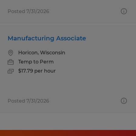
Posted 7/31/2026
Manufacturing Associate
Horicon, Wisconsin
Temp to Perm
$17.79 per hour
Posted 7/31/2026