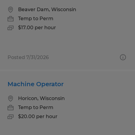
Beaver Dam, Wisconsin
Temp to Perm
$17.00 per hour
Posted 7/31/2026
Machine Operator
Horicon, Wisconsin
Temp to Perm
$20.00 per hour