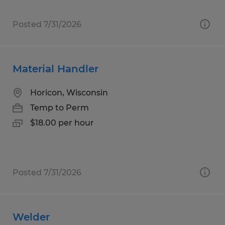
Posted 7/31/2026
Material Handler
Horicon, Wisconsin
Temp to Perm
$18.00 per hour
Posted 7/31/2026
Welder