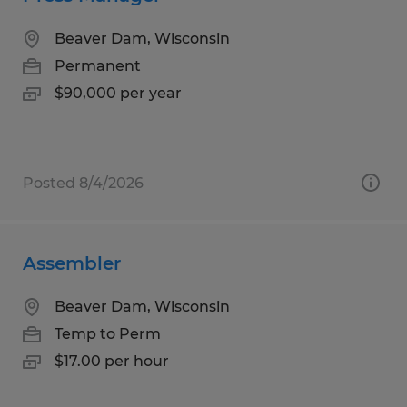
Beaver Dam, Wisconsin
Permanent
$90,000 per year
Posted 8/4/2026
Assembler
Beaver Dam, Wisconsin
Temp to Perm
$17.00 per hour