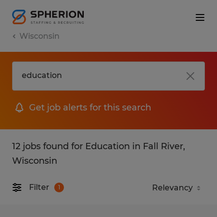
Wisconsin
Get job alerts for this search
12 jobs found for Education in Fall River,
Wisconsin
Filter
1