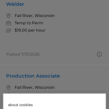
Welder
Fall River, Wisconsin
Temp to Perm
$19.00 per hour
Posted 7/31/2026
Production Associate
Fall River, Wisconsin
Temp to Perm
$17.00 per hour
about cookies