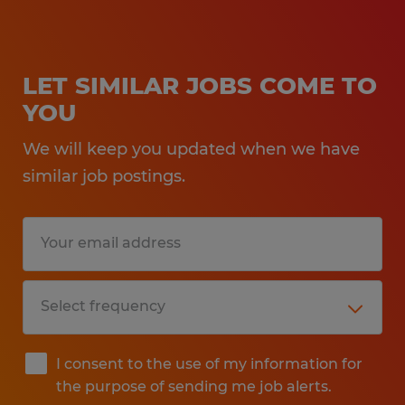
LET SIMILAR JOBS COME TO
YOU
We will keep you updated when we have
similar job postings.
I consent to the use of my information for
the purpose of sending me job alerts.