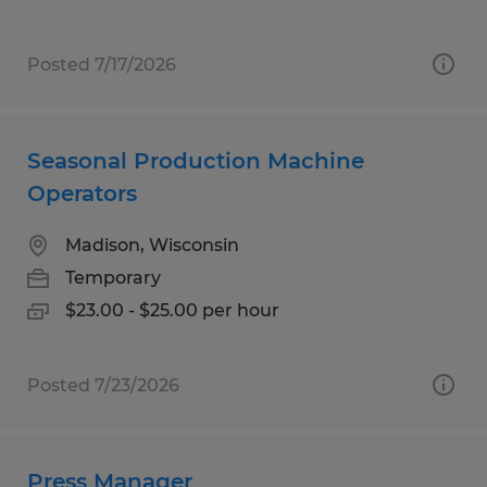
Posted 7/17/2026
Seasonal Production Machine
Operators
Madison, Wisconsin
Temporary
$23.00 - $25.00 per hour
Posted 7/23/2026
Press Manager