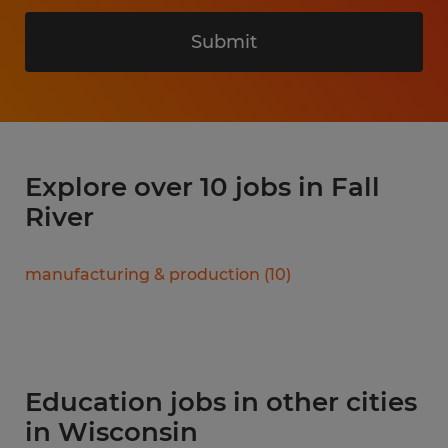
Submit
Explore over 10 jobs in Fall
River
manufacturing & production
(
10
)
Education jobs in other cities
in Wisconsin