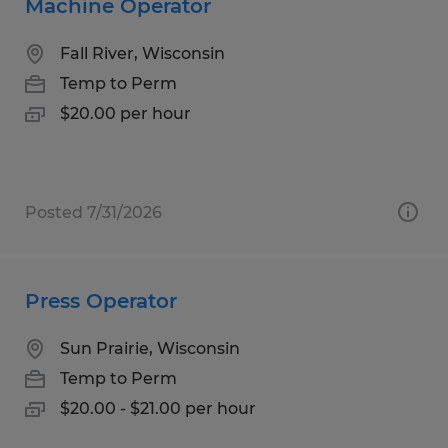
Machine Operator
Fall River, Wisconsin
Temp to Perm
$20.00 per hour
Posted 7/31/2026
Press Operator
Sun Prairie, Wisconsin
Temp to Perm
$20.00 - $21.00 per hour