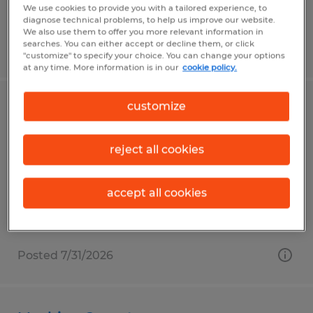
We use cookies to provide you with a tailored experience, to
diagnose technical problems, to help us improve our website.
We also use them to offer you more relevant information in
searches. You can either accept or decline them, or click
Posted 7/31/2026
"customize" to specify your choice. You can change your options
at any time. More information is in our
cookie policy.
customize
Material Handler
Fall River, Wisconsin
reject all cookies
Temp to Perm
$19.00 per hour
accept all cookies
Posted 7/31/2026