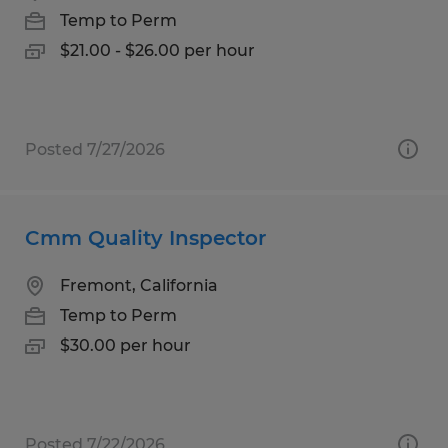
Temp to Perm
$21.00 - $26.00 per hour
Posted 7/27/2026
Cmm Quality Inspector
Fremont, California
Temp to Perm
$30.00 per hour
Posted 7/22/2026