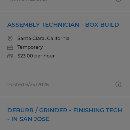
ASSEMBLY TECHNICIAN - BOX BUILD
Santa Clara, California
Temporary
$23.00 per hour
Posted 6/24/2026
DEBURR / GRINDER - FINISHING TECH
- IN SAN JOSE