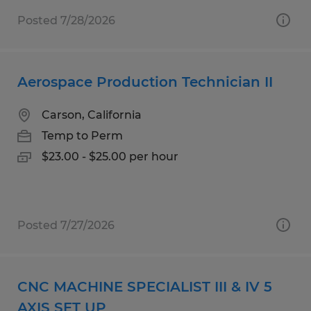
Posted 7/28/2026
Aerospace Production Technician II
Carson, California
Temp to Perm
$23.00 - $25.00 per hour
Posted 7/27/2026
CNC MACHINE SPECIALIST III & IV 5
AXIS SET UP