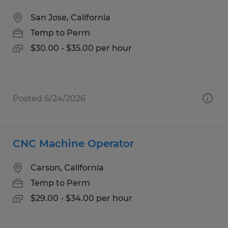
San Jose, California
Temp to Perm
$30.00 - $35.00 per hour
Posted 6/24/2026
CNC Machine Operator
Carson, California
Temp to Perm
$29.00 - $34.00 per hour