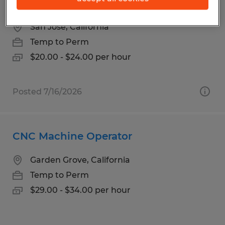
HYDRAULIC PRESS EXP
San Jose, California
Temp to Perm
$20.00 - $24.00 per hour
Posted 7/16/2026
CNC Machine Operator
Garden Grove, California
Temp to Perm
$29.00 - $34.00 per hour