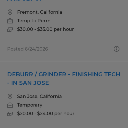
Fremont, California
Temp to Perm
$30.00 - $35.00 per hour
Posted 6/24/2026
DEBURR / GRINDER - FINISHING TECH
- IN SAN JOSE
San Jose, California
Temporary
$20.00 - $24.00 per hour