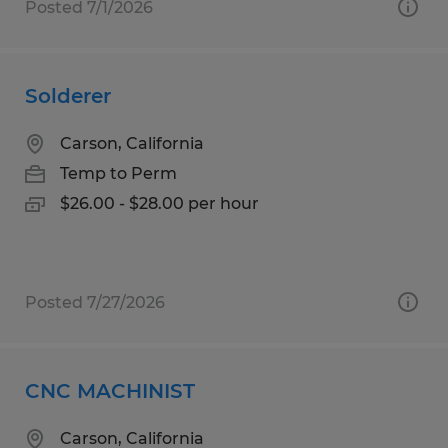
Posted 7/1/2026
Solderer
Carson, California
Temp to Perm
$26.00 - $28.00 per hour
Posted 7/27/2026
CNC MACHINIST
Carson, California