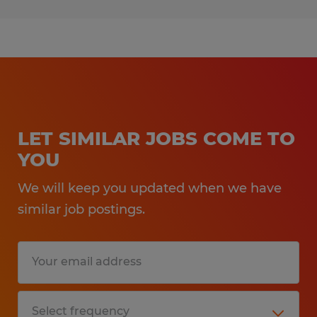
LET SIMILAR JOBS COME TO
YOU
We will keep you updated when we have
similar job postings.