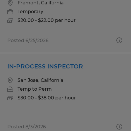
Fremont, California
Temporary
$20.00 - $22.00 per hour
Posted 6/25/2026
IN-PROCESS INSPECTOR
San Jose, California
Temp to Perm
$30.00 - $38.00 per hour
Posted 8/3/2026