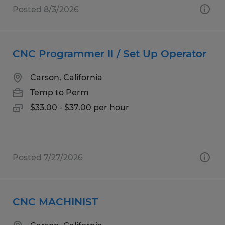
Posted 8/3/2026
CNC Programmer II / Set Up Operator
Carson, California
Temp to Perm
$33.00 - $37.00 per hour
Posted 7/27/2026
CNC MACHINIST