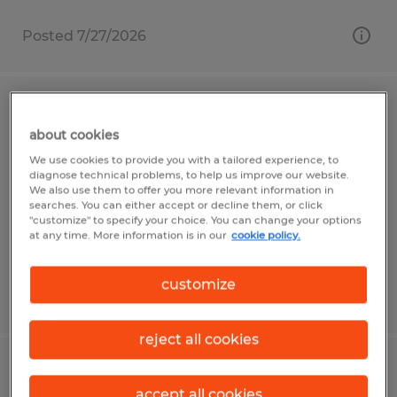
Posted 7/27/2026
JUNIOR ENGINEER
about cookies
San Jose, California
We use cookies to provide you with a tailored experience, to
diagnose technical problems, to help us improve our website.
Temporary
We also use them to offer you more relevant information in
searches. You can either accept or decline them, or click
$75,000 - $95,000 per year
"customize" to specify your choice. You can change your options
at any time. More information is in our
cookie policy.
customize
Posted 6/26/2026
reject all cookies
ASSEMBLY III - HARDWARE WITH
accept all cookies