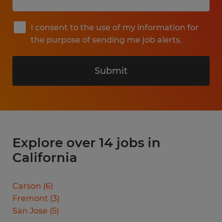
I consent to the use of my information for
the purpose of sending me job alerts.
Submit
Explore over 14 jobs in
California
Carson
(
6
)
Fremont
(
3
)
San Jose
(
5
)