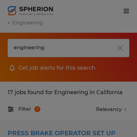
Engineering
Get job alerts for this search
17 jobs found for Engineering in California
Filter
1
PRESS BRAKE OPERATOR SET UP