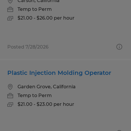
Carson, California
Temp to Perm
$21.00 - $26.00 per hour
Posted 7/28/2026
Plastic Injection Molding Operator
Garden Grove, California
Temp to Perm
$21.00 - $23.00 per hour