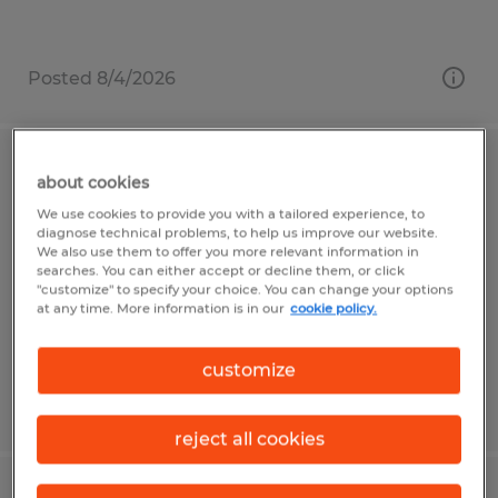
Posted 8/4/2026
Quality Control Inspector
about cookies
We use cookies to provide you with a tailored experience, to
State College, Pennsylvania
diagnose technical problems, to help us improve our website.
We also use them to offer you more relevant information in
Temp to Perm
searches. You can either accept or decline them, or click
"customize" to specify your choice. You can change your options
$15.50 per hour
at any time. More information is in our
cookie policy.
customize
Posted 7/31/2026
reject all cookies