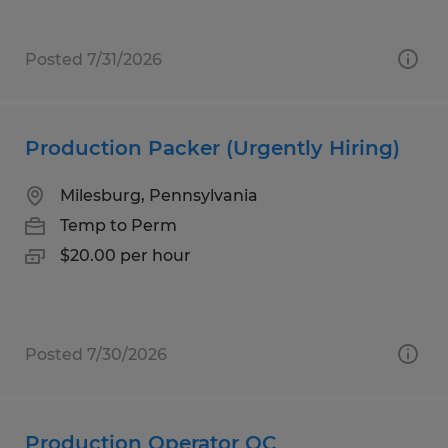
Posted 7/31/2026
Production Packer (Urgently Hiring)
Milesburg, Pennsylvania
Temp to Perm
$20.00 per hour
Posted 7/30/2026
Production Operator QC