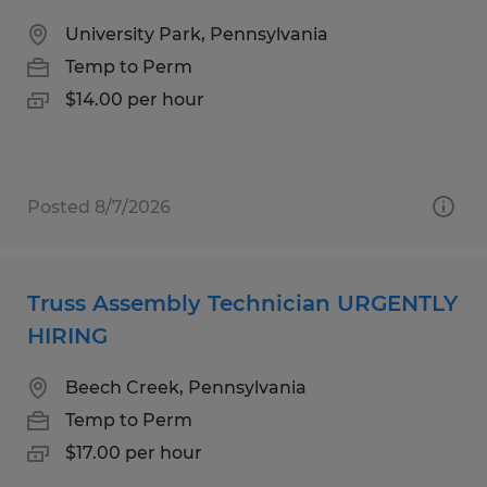
University Park, Pennsylvania
Temp to Perm
$14.00 per hour
Posted 8/7/2026
Truss Assembly Technician URGENTLY
HIRING
Beech Creek, Pennsylvania
Temp to Perm
$17.00 per hour