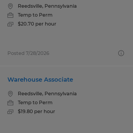
Reedsville, Pennsylvania
Temp to Perm
$20.70 per hour
Posted 7/28/2026
Warehouse Associate
Reedsville, Pennsylvania
Temp to Perm
$19.80 per hour