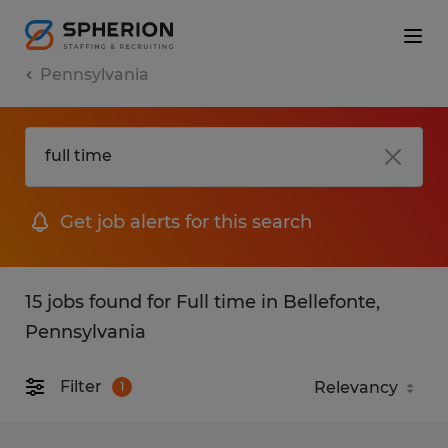
Pennsylvania
Get job alerts for this search
15 jobs found for Full time in Bellefonte,
Pennsylvania
Filter
1