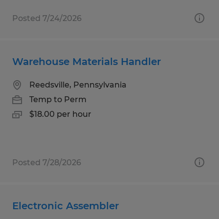
Posted 7/24/2026
Warehouse Materials Handler
Reedsville, Pennsylvania
Temp to Perm
$18.00 per hour
Posted 7/28/2026
Electronic Assembler