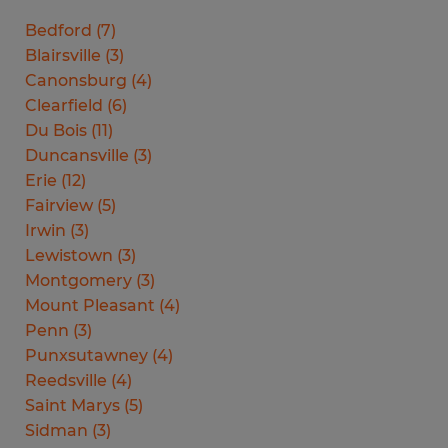
Bedford
(
7
)
Blairsville
(
3
)
Canonsburg
(
4
)
Clearfield
(
6
)
Du Bois
(
11
)
Duncansville
(
3
)
Erie
(
12
)
Fairview
(
5
)
Irwin
(
3
)
Lewistown
(
3
)
Montgomery
(
3
)
Mount Pleasant
(
4
)
Penn
(
3
)
Punxsutawney
(
4
)
Reedsville
(
4
)
Saint Marys
(
5
)
Sidman
(
3
)