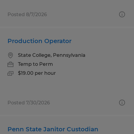
Posted 8/7/2026
Production Operator
State College, Pennsylvania
Temp to Perm
$19.00 per hour
Posted 7/30/2026
Penn State Janitor Custodian