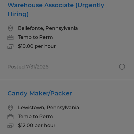
Warehouse Associate (Urgently
Hiring)
Bellefonte, Pennsylvania
Temp to Perm
$19.00 per hour
Posted 7/31/2026
Candy Maker/Packer
Lewistown, Pennsylvania
Temp to Perm
$12.00 per hour