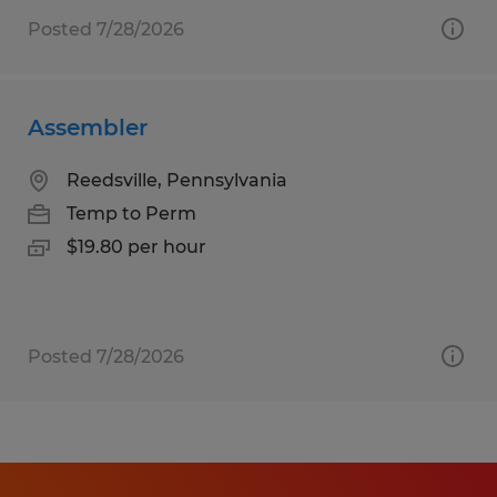
Posted 7/28/2026
Assembler
Reedsville, Pennsylvania
Temp to Perm
$19.80 per hour
Posted 7/28/2026