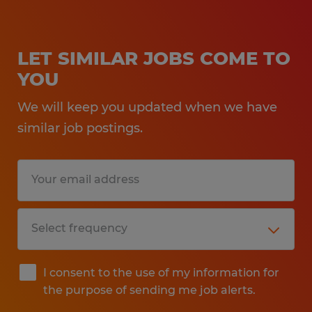
LET SIMILAR JOBS COME TO
YOU
We will keep you updated when we have
similar job postings.
I consent to the use of my information for
the purpose of sending me job alerts.