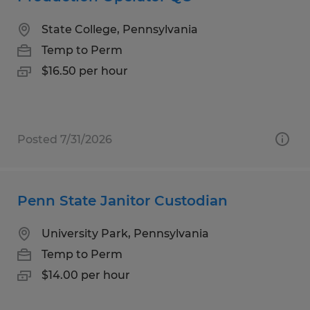
State College, Pennsylvania
Temp to Perm
$16.50 per hour
Posted 7/31/2026
Penn State Janitor Custodian
University Park, Pennsylvania
Temp to Perm
$14.00 per hour