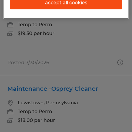
Production Technician
accept all cookies
Lewistown, Pennsylvania
Temp to Perm
$19.50 per hour
Posted 7/30/2026
Maintenance -Osprey Cleaner
Lewistown, Pennsylvania
Temp to Perm
$18.00 per hour