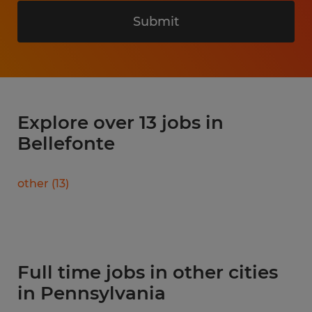
Submit
Explore over 13 jobs in
Bellefonte
other
(
13
)
Full time jobs in other cities
in Pennsylvania