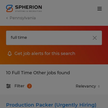
Pennsylvania
Get job alerts for this search
10 Full Time Other jobs found
Filter
2
Production Packer (Urgently Hiring)