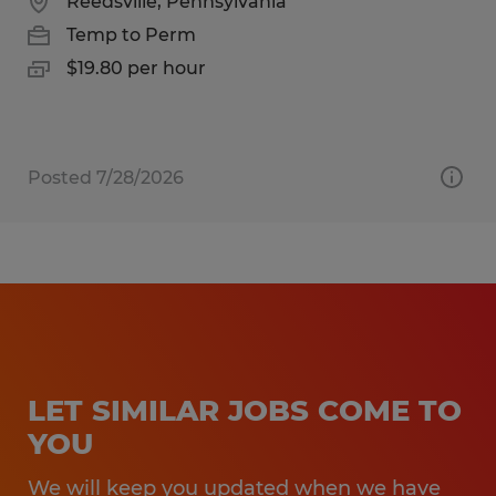
Reedsville, Pennsylvania
Temp to Perm
$19.80 per hour
Posted 7/28/2026
LET SIMILAR JOBS COME TO
YOU
We will keep you updated when we have