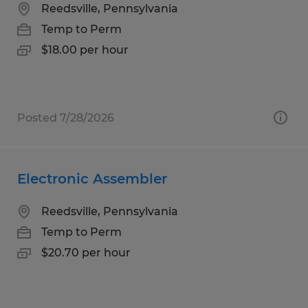
Reedsville, Pennsylvania
Temp to Perm
$18.00 per hour
Posted 7/28/2026
Electronic Assembler
Reedsville, Pennsylvania
Temp to Perm
$20.70 per hour