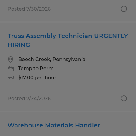
Posted 7/30/2026
Truss Assembly Technician URGENTLY
HIRING
Beech Creek, Pennsylvania
Temp to Perm
$17.00 per hour
Posted 7/24/2026
Warehouse Materials Handler