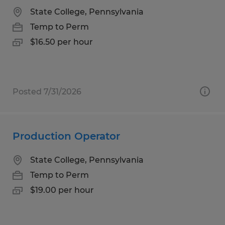
State College, Pennsylvania
Temp to Perm
$16.50 per hour
Posted 7/31/2026
Production Operator
State College, Pennsylvania
Temp to Perm
$19.00 per hour