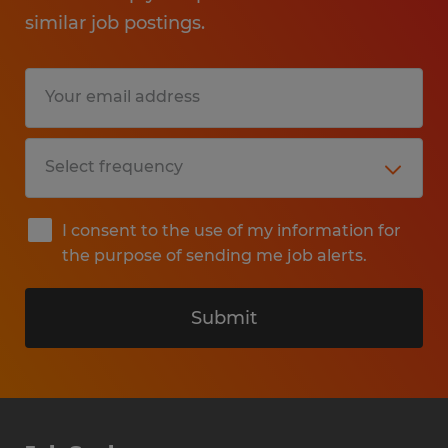
similar job postings.
I consent to the use of my information for
the purpose of sending me job alerts.
Submit