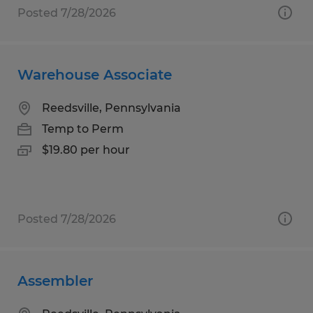
Posted 7/28/2026
Warehouse Associate
Reedsville, Pennsylvania
Temp to Perm
$19.80 per hour
Posted 7/28/2026
Assembler