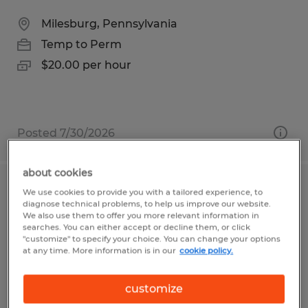
Milesburg, Pennsylvania
Temp to Perm
$20.00 per hour
Posted 7/30/2026
about cookies
Quality Control Inspector
We use cookies to provide you with a tailored experience, to
diagnose technical problems, to help us improve our website.
We also use them to offer you more relevant information in
State College, Pennsylvania
searches. You can either accept or decline them, or click
"customize" to specify your choice. You can change your options
Temp to Perm
at any time. More information is in our
cookie policy.
$15.50 per hour
customize