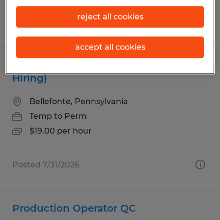
reject all cookies
Posted 7/31/2026
accept all cookies
Warehouse Associate (Urgently
Hiring)
Bellefonte, Pennsylvania
Temp to Perm
$19.00 per hour
Posted 7/31/2026
Production Operator QC