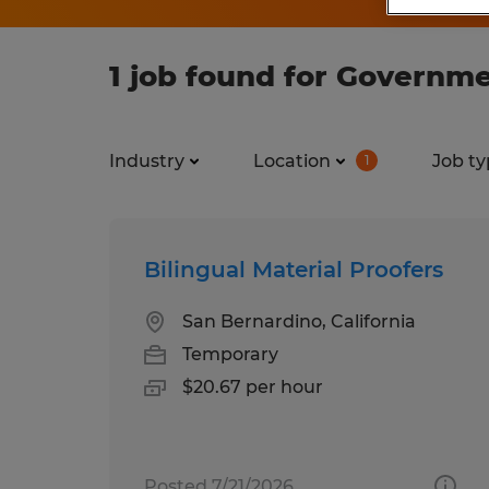
1 job found for Governme
Industry
Location
Job ty
1
Bilingual Material Proofers
San Bernardino, California
Temporary
$20.67 per hour
Posted 7/21/2026