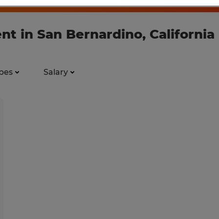
nt in San Bernardino, California
pes
Salary