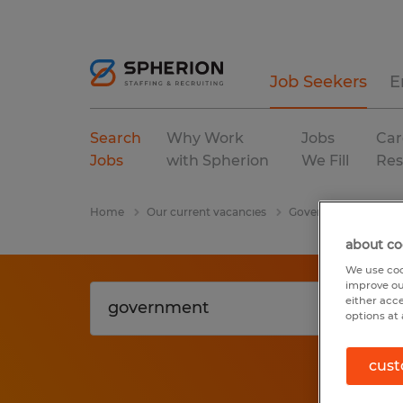
Job Seekers
E
Search
Why Work
Jobs
Car
Jobs
with Spherion
We Fill
Res
Home
Our current vacancies
Government
Cali
about co
We use coo
improve ou
either acc
options at 
cust