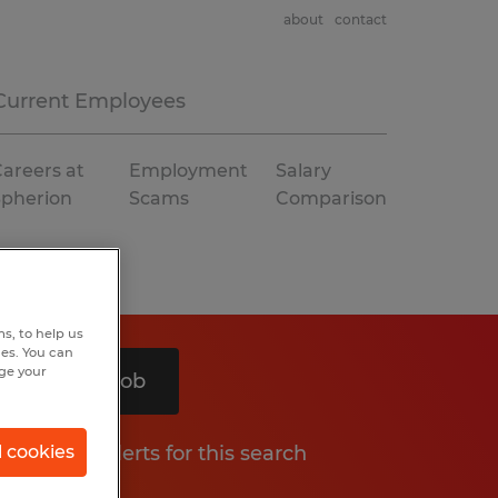
about
contact
Current Employees
areers at
Employment
Salary
Spherion
Scams
Comparison
s, to help us
hes. You can
nge your
Search 1 job
Get job alerts for this search
l cookies