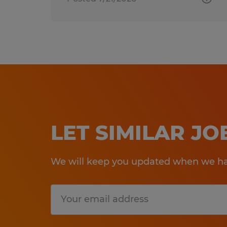
LET SIMILAR J
We will keep you updated when we hav
Submit