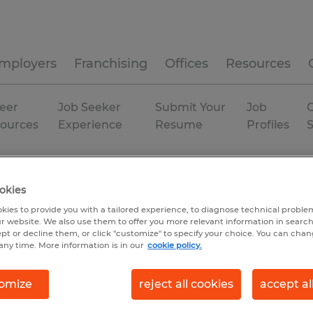
mployers
Franchising
Offices
Resources
eer
Job Seeker
Submit Your
Job
C
ources
Experience
Resume
Profiles
fornia
San Bernardino
okies
kies to provide you with a tailored experience, to diagnose technical problem
r website. We also use them to offer you more relevant information in searc
ept or decline them, or click "customize" to specify your choice. You can cha
any time. More information is in our
cookie policy.
omize
reject all cookies
accept al