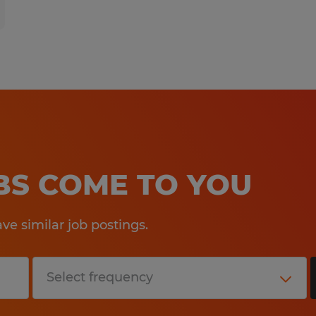
OBS COME TO YOU
e similar job postings.