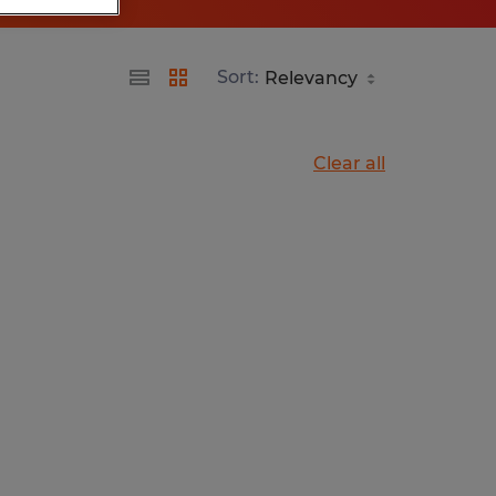
Sort:
Clear all