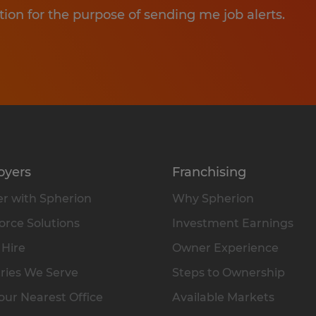
tion for the purpose of sending me job alerts.
oyers
Franchising
r with Spherion
Why Spherion
rce Solutions
Investment Earnings
 Hire
Owner Experience
ries We Serve
Steps to Ownership
our Nearest Office
Available Markets