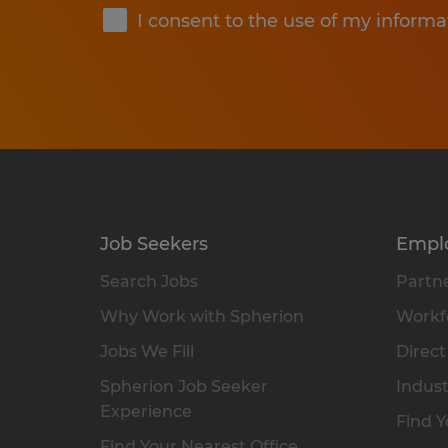
I consent to the use of my informa
Job Seekers
Empl
Search Jobs
Partne
Why Work with Spherion
Workfo
Jobs We Fill
Direct
Spherion Job Seeker
Indust
Experience
Find Y
Find Your Nearest Office