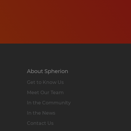
About Spherion
Get to Know Us
Meet Our Team
In the Community
In the News
Contact Us