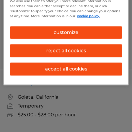
We also use them to offer you more relevant information in
searches. You can either accept or decline them, or click
San Jose, California
"customize" to specify your choice. You can change your options
at any time. More information is in our
cookie policy.
Temporary
$27.00 - $28.00 per hour
customize
reject all cookies
Posted 7/28/2026
accept all cookies
Office Specialist
Goleta, California
Temporary
$25.00 - $28.00 per hour