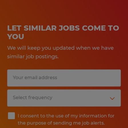
LET SIMILAR JOBS COME TO
YOU
We will keep you updated when we have
similar job postings.
I consent to the use of my information for
the purpose of sending me job alerts.