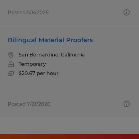
Posted 5/6/2026
Bilingual Material Proofers
San Bernardino, California
Temporary
$20.67 per hour
Posted 7/21/2026