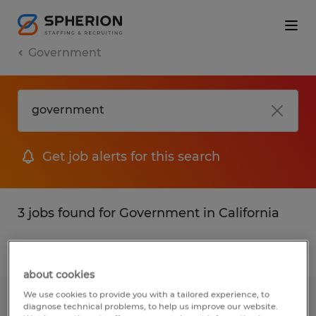
Government
Get job alerts for this search
3 jobs found for Government in California
Filter
1
about cookies
We use cookies to provide you with a tailored experience, to
Jr. Payroll Specialist
diagnose technical problems, to help us improve our website.