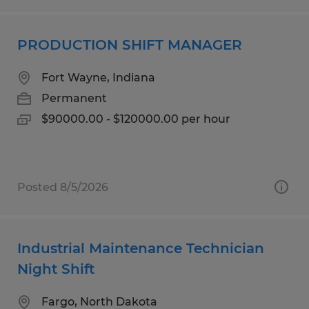
PRODUCTION SHIFT MANAGER
Fort Wayne, Indiana
Permanent
$90000.00 - $120000.00 per hour
Posted 8/5/2026
Industrial Maintenance Technician
Night Shift
Fargo, North Dakota