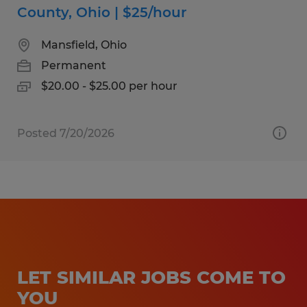
County, Ohio | $25/hour
Mansfield, Ohio
Permanent
$20.00 - $25.00 per hour
Posted 7/20/2026
LET SIMILAR JOBS COME TO
YOU