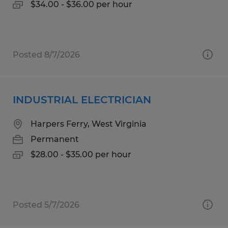
$34.00 - $36.00 per hour
Posted 8/7/2026
INDUSTRIAL ELECTRICIAN
Harpers Ferry, West Virginia
Permanent
$28.00 - $35.00 per hour
Posted 5/7/2026