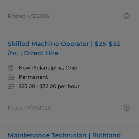
Posted 4/3/2026
Skilled Machine Operator | $25-$32
/hr. | Direct Hire
New Philadelphia, Ohio
Permanent
$25.00 - $32.00 per hour
Posted 7/16/2026
Maintenance Technician | Richland