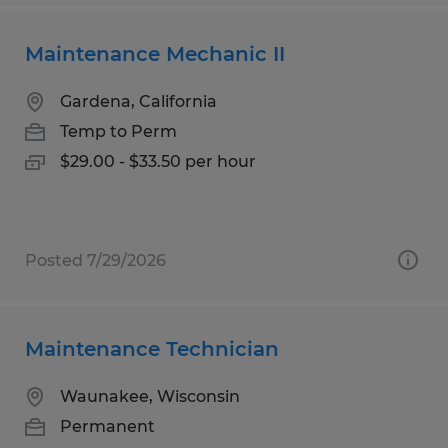
Maintenance Mechanic II
Gardena, California
Temp to Perm
$29.00 - $33.50 per hour
Posted 7/29/2026
Maintenance Technician
Waunakee, Wisconsin
Permanent