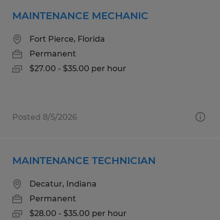
MAINTENANCE MECHANIC
Fort Pierce, Florida
Permanent
$27.00 - $35.00 per hour
Posted 8/5/2026
MAINTENANCE TECHNICIAN
Decatur, Indiana
Permanent
$28.00 - $35.00 per hour