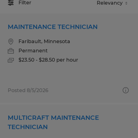
Filter
MAINTENANCE TECHNICIAN
Faribault, Minnesota
Permanent
$23.50 - $28.50 per hour
Posted 8/5/2026
MULTICRAFT MAINTENANCE
TECHNICIAN