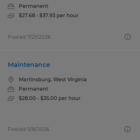
Permanent
$27.68 - $37.93 per hour
Posted 7/21/2026
Maintenance
Martinsburg, West Virginia
Permanent
$28.00 - $35.00 per hour
Posted 5/8/2026