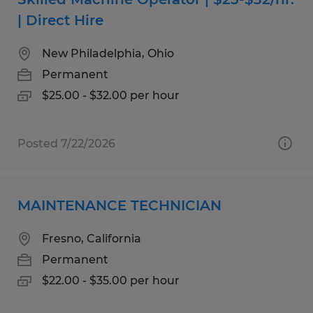
| Direct Hire
New Philadelphia, Ohio
Permanent
$25.00 - $32.00 per hour
Posted 7/22/2026
MAINTENANCE TECHNICIAN
Fresno, California
Permanent
$22.00 - $35.00 per hour