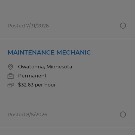
Posted 7/31/2026
MAINTENANCE MECHANIC
Owatonna, Minnesota
Permanent
$32.63 per hour
Posted 8/5/2026