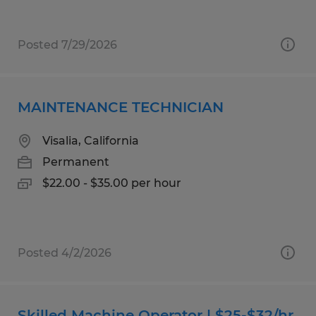
Posted 7/29/2026
MAINTENANCE TECHNICIAN
Visalia, California
Permanent
$22.00 - $35.00 per hour
Posted 4/2/2026
Skilled Machine Operator | $25-$32/hr.