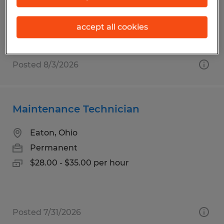
Permanent
$25.00 per hour
accept all cookies
Posted 8/3/2026
Maintenance Technician
Eaton, Ohio
Permanent
$28.00 - $35.00 per hour
Posted 7/31/2026