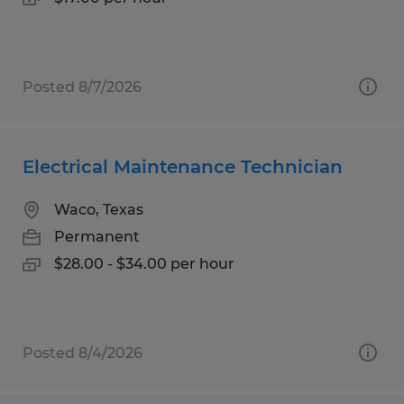
Posted 8/7/2026
Electrical Maintenance Technician
Waco, Texas
Permanent
$28.00 - $34.00 per hour
Posted 8/4/2026