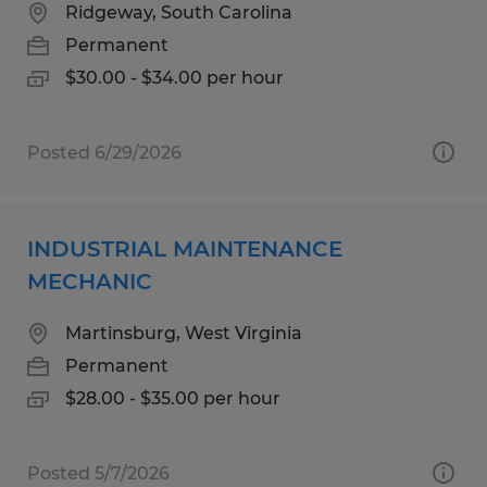
Ridgeway, South Carolina
Permanent
$30.00 - $34.00 per hour
Posted 6/29/2026
INDUSTRIAL MAINTENANCE
MECHANIC
Martinsburg, West Virginia
Permanent
$28.00 - $35.00 per hour
Posted 5/7/2026