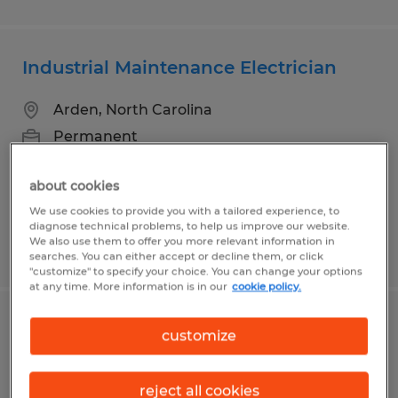
Industrial Maintenance Electrician
Arden, North Carolina
Permanent
$26.00 - $40.00 per hour
about cookies
We use cookies to provide you with a tailored experience, to
diagnose technical problems, to help us improve our website.
We also use them to offer you more relevant information in
Posted 7/21/2026
searches. You can either accept or decline them, or click
"customize" to specify your choice. You can change your options
at any time. More information is in our
cookie policy.
Industrial Maintenance Technician
customize
College Station, Texas
reject all cookies