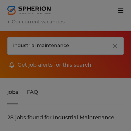
Our current vacancies
Get job alerts for this search
jobs
FAQ
28 jobs found for Industrial Maintenance