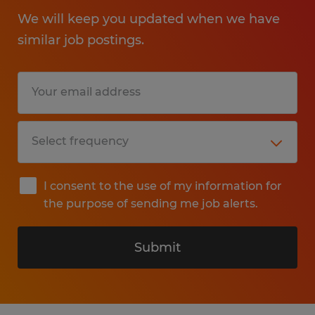
We will keep you updated when we have
similar job postings.
I consent to the use of my information for
the purpose of sending me job alerts.
Submit