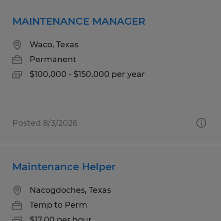
MAINTENANCE MANAGER
Waco, Texas
Permanent
$100,000 - $150,000 per year
Posted 8/3/2026
Maintenance Helper
Nacogdoches, Texas
Temp to Perm
$17.00 per hour