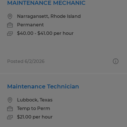
MAINTENANCE MECHANIC
Narragansett, Rhode Island
Permanent
$40.00 - $41.00 per hour
Posted 6/2/2026
Maintenance Technician
Lubbock, Texas
Temp to Perm
$21.00 per hour