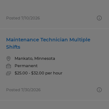
Posted 7/10/2026
Maintenance Technician Multiple
Shifts
Mankato, Minnesota
Permanent
$25.00 - $32.00 per hour
Posted 7/30/2026