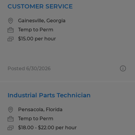
CUSTOMER SERVICE
Gainesville, Georgia
Temp to Perm
$15.00 per hour
Posted 6/30/2026
Industrial Parts Technician
Pensacola, Florida
Temp to Perm
$18.00 - $22.00 per hour