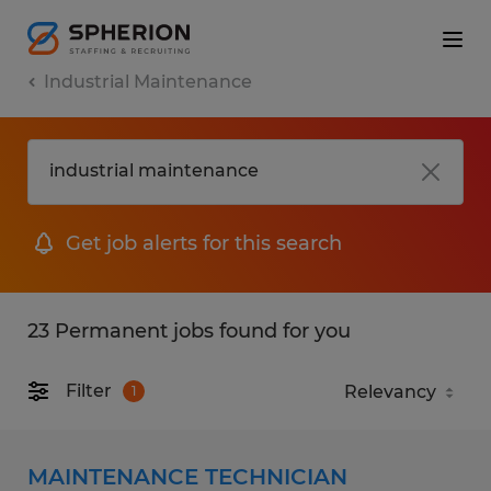
Industrial Maintenance
Get job alerts for this search
23 Permanent jobs found for you
Filter
1
MAINTENANCE TECHNICIAN