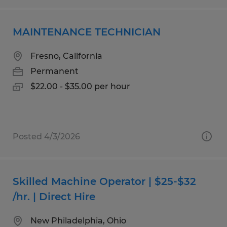
MAINTENANCE TECHNICIAN
Fresno, California
Permanent
$22.00 - $35.00 per hour
Posted 4/3/2026
Skilled Machine Operator | $25-$32
/hr. | Direct Hire
New Philadelphia, Ohio