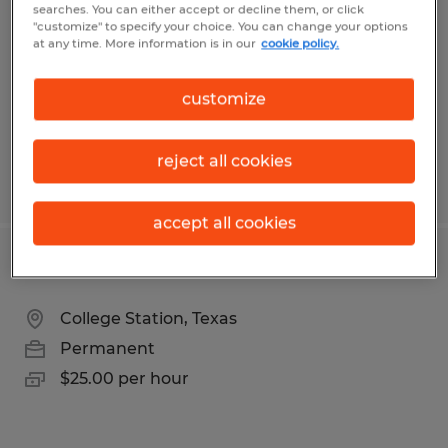
searches. You can either accept or decline them, or click
Arden, North Carolina
"customize" to specify your choice. You can change your options
at any time. More information is in our
cookie policy.
Permanent
$26.00 - $40.00 per hour
customize
reject all cookies
Posted 7/21/2026
accept all cookies
Industrial Maintenance Technician
College Station, Texas
Permanent
$25.00 per hour