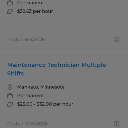
Permanent
$32.63 per hour
Posted 8/5/2026
Maintenance Technician Multiple
Shifts
Mankato, Minnesota
Permanent
$25.00 - $32.00 per hour
Posted 7/30/2026