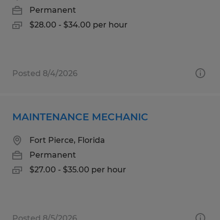
Permanent
$28.00 - $34.00 per hour
Posted 8/4/2026
MAINTENANCE MECHANIC
Fort Pierce, Florida
Permanent
$27.00 - $35.00 per hour
Posted 8/5/2026