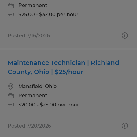
Permanent
$25.00 - $32.00 per hour
Posted 7/16/2026
Maintenance Technician | Richland
County, Ohio | $25/hour
Mansfield, Ohio
Permanent
$20.00 - $25.00 per hour
Posted 7/20/2026