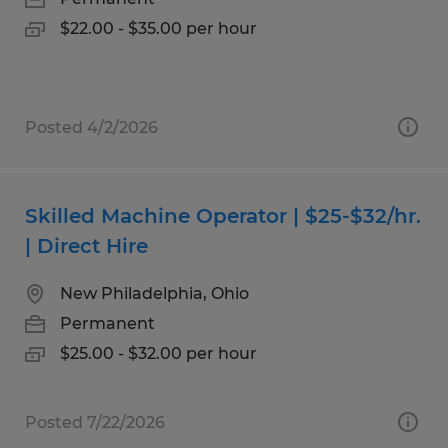
$22.00 - $35.00 per hour
Posted 4/2/2026
Skilled Machine Operator | $25-$32/hr.
| Direct Hire
New Philadelphia, Ohio
Permanent
$25.00 - $32.00 per hour
Posted 7/22/2026