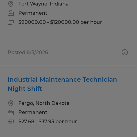
Fort Wayne, Indiana
Permanent
$90000.00 - $120000.00 per hour
Posted 8/5/2026
Industrial Maintenance Technician
Night Shift
Fargo, North Dakota
Permanent
$27.68 - $37.93 per hour