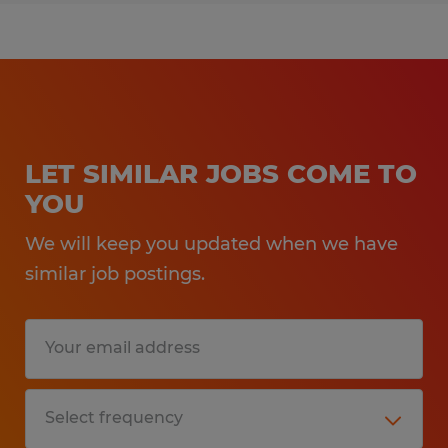
LET SIMILAR JOBS COME TO
YOU
We will keep you updated when we have
similar job postings.