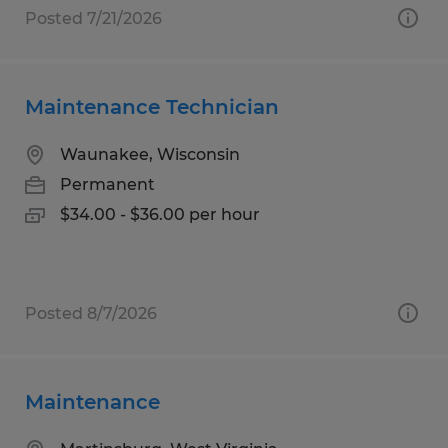
Posted 7/21/2026
Maintenance Technician
Waunakee, Wisconsin
Permanent
$34.00 - $36.00 per hour
Posted 8/7/2026
Maintenance