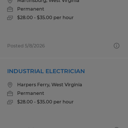
Martinsburg, West Virginia
Permanent
$28.00 - $35.00 per hour
Posted 5/8/2026
INDUSTRIAL ELECTRICIAN
Harpers Ferry, West Virginia
Permanent
$28.00 - $35.00 per hour