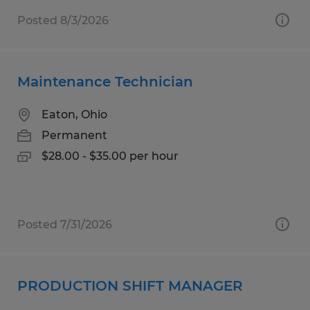
Posted 8/3/2026
Maintenance Technician
Eaton, Ohio
Permanent
$28.00 - $35.00 per hour
Posted 7/31/2026
PRODUCTION SHIFT MANAGER