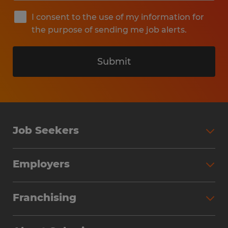
I consent to the use of my information for
the purpose of sending me job alerts.
Submit
Job Seekers
Search Jobs
Employers
Why Work with Spherion
Partner with Spherion
Jobs We Fill
Franchising
Workforce Solutions
Spherion Job Seeker Experience
Why Spherion
Direct Hire
Find Your Nearest Office