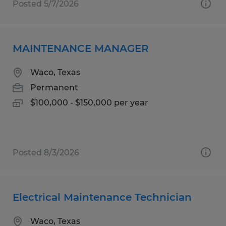
Posted 5/7/2026
MAINTENANCE MANAGER
Waco, Texas
Permanent
$100,000 - $150,000 per year
Posted 8/3/2026
Electrical Maintenance Technician
Waco, Texas