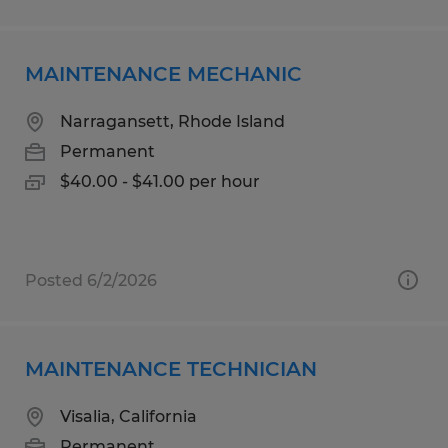
MAINTENANCE MECHANIC
Narragansett, Rhode Island
Permanent
$40.00 - $41.00 per hour
Posted 6/2/2026
MAINTENANCE TECHNICIAN
Visalia, California
Permanent