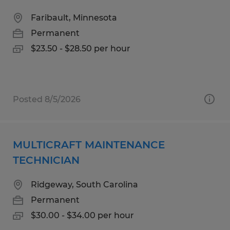
Faribault, Minnesota
Permanent
$23.50 - $28.50 per hour
Posted 8/5/2026
MULTICRAFT MAINTENANCE
TECHNICIAN
Ridgeway, South Carolina
Permanent
$30.00 - $34.00 per hour