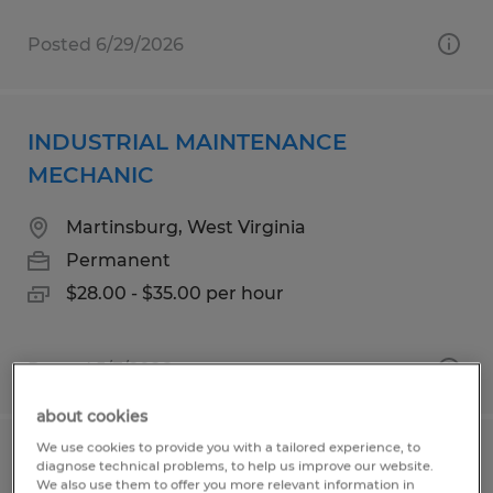
Posted 6/29/2026
INDUSTRIAL MAINTENANCE
MECHANIC
Martinsburg, West Virginia
Permanent
$28.00 - $35.00 per hour
Posted 5/7/2026
about cookies
We use cookies to provide you with a tailored experience, to
Industrial Maintenance Electrician
diagnose technical problems, to help us improve our website.
We also use them to offer you more relevant information in