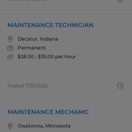
MAINTENANCE TECHNICIAN
Decatur, Indiana
Permanent
$28.00 - $35.00 per hour
Posted 7/31/2026
MAINTENANCE MECHANIC
Owatonna, Minnesota