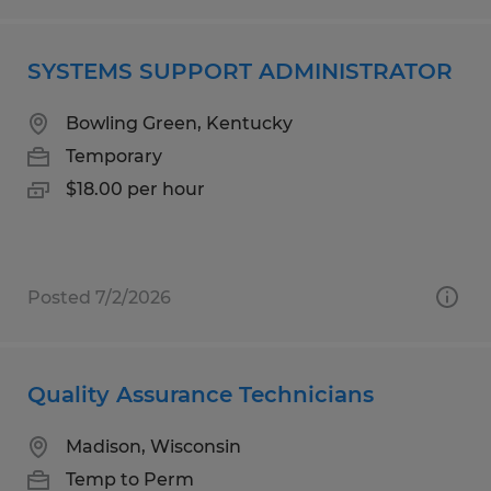
SYSTEMS SUPPORT ADMINISTRATOR
Bowling Green, Kentucky
Temporary
$18.00 per hour
Posted 7/2/2026
Quality Assurance Technicians
Madison, Wisconsin
Temp to Perm