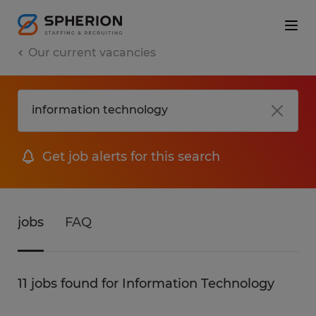
Our current vacancies
Get job alerts for this search
jobs
FAQ
11 jobs found for Information Technology