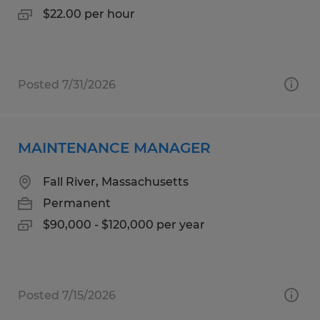
$22.00 per hour
Posted 7/31/2026
MAINTENANCE MANAGER
Fall River, Massachusetts
Permanent
$90,000 - $120,000 per year
Posted 7/15/2026