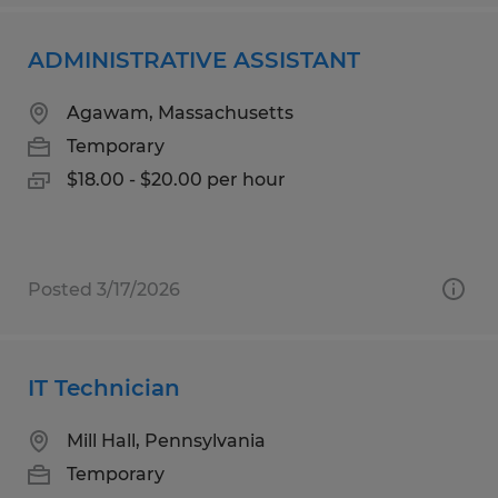
ADMINISTRATIVE ASSISTANT
Agawam, Massachusetts
Temporary
$18.00 - $20.00 per hour
Posted 3/17/2026
IT Technician
Mill Hall, Pennsylvania
Temporary