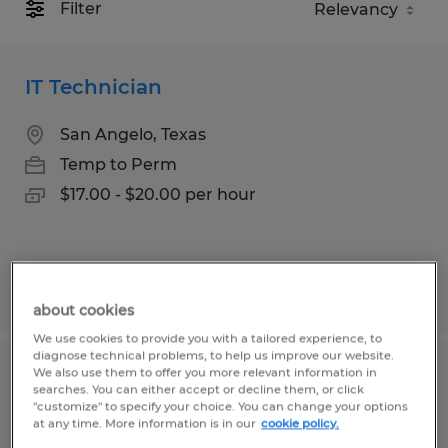
Filter
IT Technician
San Angelo, Texas
Temp to Perm
$17.00 - $20.00 per hour
Posted 6/26/2026
about cookies
We use cookies to provide you with a tailored experience, to
diagnose technical problems, to help us improve our website.
We also use them to offer you more relevant information in
TECHNICAL INVENTORY SPECIALIST
searches. You can either accept or decline them, or click
"customize" to specify your choice. You can change your options
at any time. More information is in our
cookie policy.
Temple, Texas