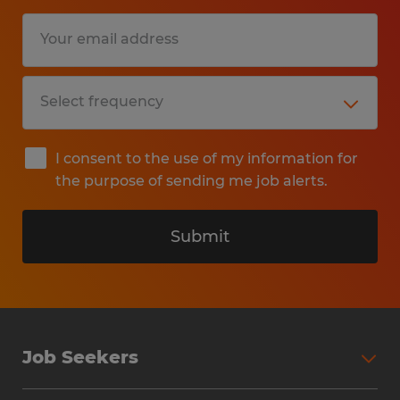
I consent to the use of my information for
the purpose of sending me job alerts.
Submit
Job Seekers
Search Jobs