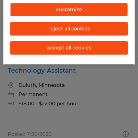
Temp to Perm
customize
$20.00 per hour
reject all cookies
Posted 7/21/2026
accept all cookies
Technology Assistant
Duluth, Minnesota
Permanent
$18.00 - $22.00 per hour
Posted 7/30/2026