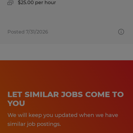
$25.00 per hour
Posted 7/31/2026
LET SIMILAR JOBS COME TO
YOU
We will keep you updated when we have
similar job postings.