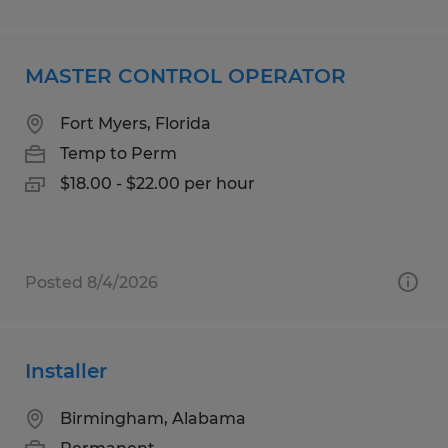
MASTER CONTROL OPERATOR
Fort Myers, Florida
Temp to Perm
$18.00 - $22.00 per hour
Posted 8/4/2026
Installer
Birmingham, Alabama