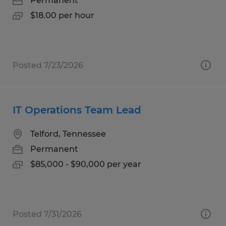
Permanent
$18.00 per hour
Posted 7/23/2026
IT Operations Team Lead
Telford, Tennessee
Permanent
$85,000 - $90,000 per year
Posted 7/31/2026