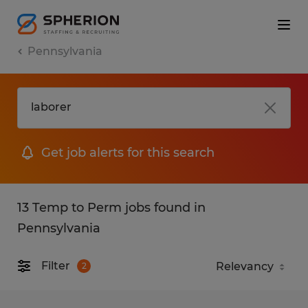
Pennsylvania
Get job alerts for this search
13 Temp to Perm jobs found in
Pennsylvania
Filter
2