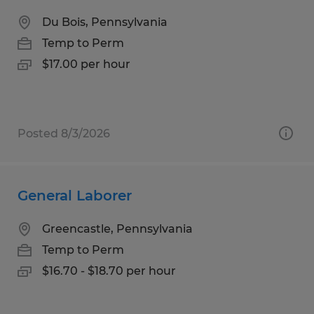
Du Bois, Pennsylvania
Temp to Perm
$17.00 per hour
Posted 8/3/2026
General Laborer
Greencastle, Pennsylvania
Temp to Perm
$16.70 - $18.70 per hour