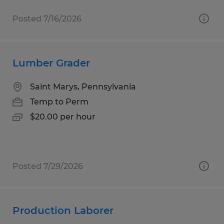
Posted 7/16/2026
Lumber Grader
Saint Marys, Pennsylvania
Temp to Perm
$20.00 per hour
Posted 7/29/2026
Production Laborer