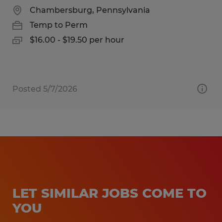
Chambersburg, Pennsylvania
Temp to Perm
$16.00 - $19.50 per hour
Posted 5/7/2026
LET SIMILAR JOBS COME TO
YOU