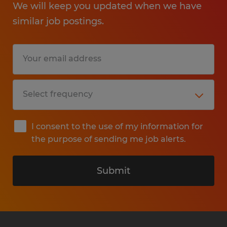
We will keep you updated when we have
similar job postings.
I consent to the use of my information for
the purpose of sending me job alerts.
Submit