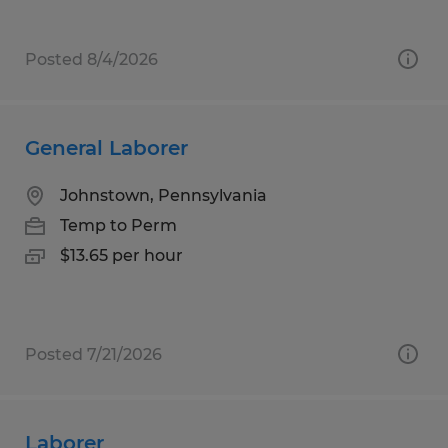
Posted 8/4/2026
General Laborer
Johnstown, Pennsylvania
Temp to Perm
$13.65 per hour
Posted 7/21/2026
Laborer