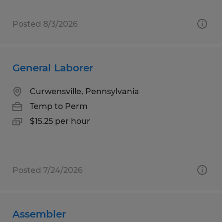
Posted 8/3/2026
General Laborer
Curwensville, Pennsylvania
Temp to Perm
$15.25 per hour
Posted 7/24/2026
Assembler