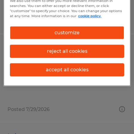
We also use them to offer you more relevant information in
searches. You can either accept or decline them, or click
"customize" to specify your choice. You can change your options
at any time. More information is in our
cookie policy.
Posted 7/23/2026
customize
General Laborer
reject all cookies
Claysville, Pennsylvania
accept all cookies
Temp to Perm
$15.00 per hour
Posted 7/29/2026