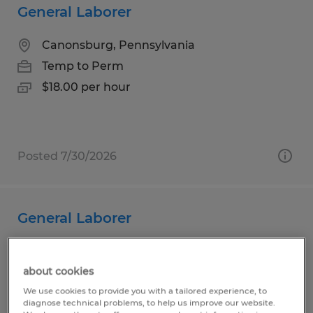
General Laborer
Canonsburg, Pennsylvania
Temp to Perm
$18.00 per hour
Posted 7/30/2026
General Laborer
Duncansville, Pennsylvania
about cookies
Temp to Perm
We use cookies to provide you with a tailored experience, to
$19.44 - $19.94 per hour
diagnose technical problems, to help us improve our website.