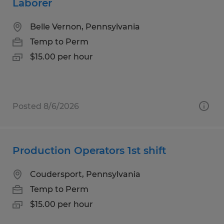
Laborer
Belle Vernon, Pennsylvania
Temp to Perm
$15.00 per hour
Posted 8/6/2026
Production Operators 1st shift
Coudersport, Pennsylvania
Temp to Perm
$15.00 per hour