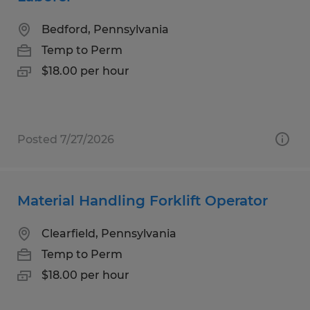
Bedford, Pennsylvania
Temp to Perm
$18.00 per hour
Posted 7/27/2026
Material Handling Forklift Operator
Clearfield, Pennsylvania
Temp to Perm
$18.00 per hour