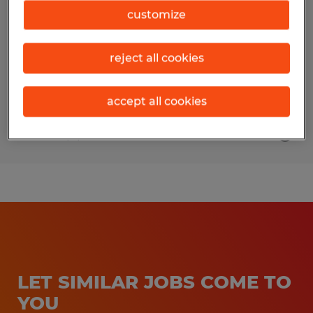
customize
Live Oak, California
Temporary
reject all cookies
$20.00 - $25.00 per hour
accept all cookies
Posted 8/7/2026
LET SIMILAR JOBS COME TO
YOU