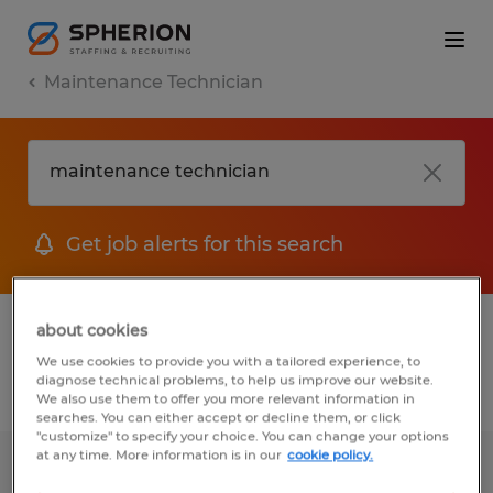
Maintenance Technician
Get job alerts for this search
1 Temporary jobs found for you
about cookies
We use cookies to provide you with a tailored experience, to
diagnose technical problems, to help us improve our website.
Filter
1
We also use them to offer you more relevant information in
searches. You can either accept or decline them, or click
"customize" to specify your choice. You can change your options
at any time. More information is in our
cookie policy.
Maintenance Technician