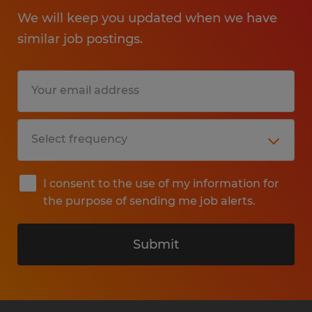
We will keep you updated when we have
similar job postings.
I consent to the use of my information for
the purpose of sending me job alerts.
Submit