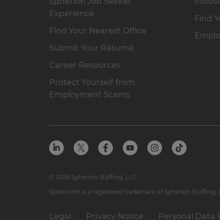
Spherion Job Seeker
Indust
Experience
Find Y
Find Your Nearest Office
Emplo
Submit Your Résumé
Career Resources
Protect Yourself from
Employment Scams
© 2026 Spherion Staffing, LLC
Spherion® is a registered trademark of Spherion Staffing,
Legal
Privacy Notice
Personal Data 