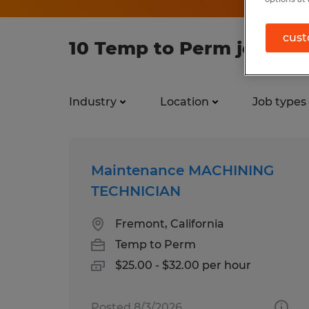
cust
10 Temp to Perm jobs fo
Industry
Location
Job types
Maintenance MACHINING
TECHNICIAN
Fremont, California
Temp to Perm
$25.00 - $32.00 per hour
Posted 8/3/2026