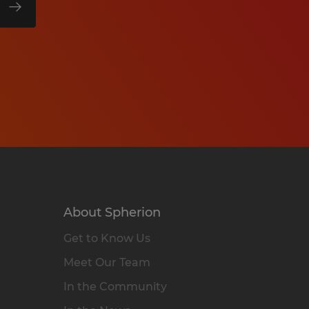
About Spherion
Get to Know Us
Meet Our Team
In the Community