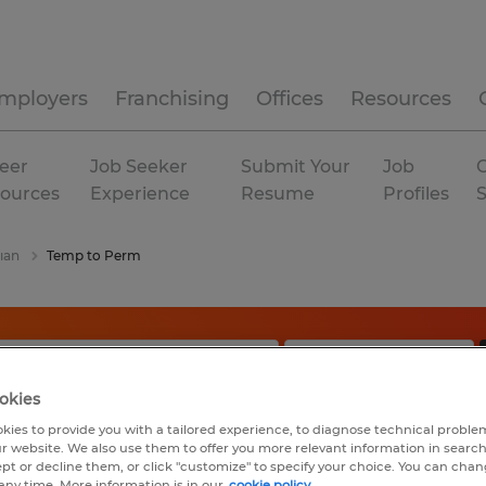
mployers
Franchising
Offices
Resources
eer
Job Seeker
Submit Your
Job
C
ources
Experience
Resume
Profiles
ian
Temp to Perm
okies
kies to provide you with a tailored experience, to diagnose technical problem
r website. We also use them to offer you more relevant information in searc
ept or decline them, or click "customize" to specify your choice. You can cha
any time. More information is in our
cookie policy.