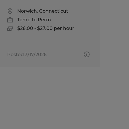
Norwich, Connecticut
Temp to Perm
$26.00 - $27.00 per hour
Posted 3/17/2026