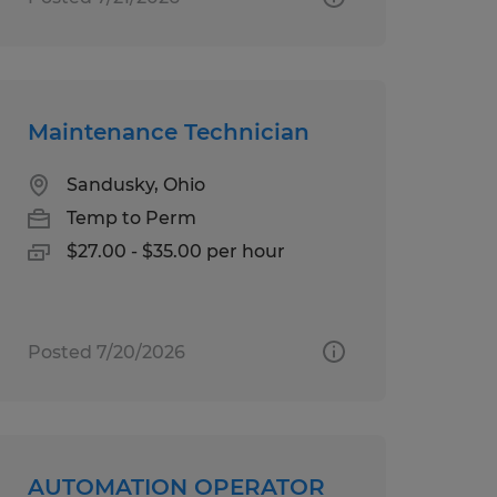
Maintenance Technician
Sandusky, Ohio
Temp to Perm
$27.00 - $35.00 per hour
Posted 7/20/2026
AUTOMATION OPERATOR