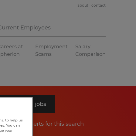
about
contact
Current Employees
areers at
Employment
Salary
Spherion
Scams
Comparison
Search 10 jobs
s, to help us
Get job alerts for this search
hes. You can
nge your