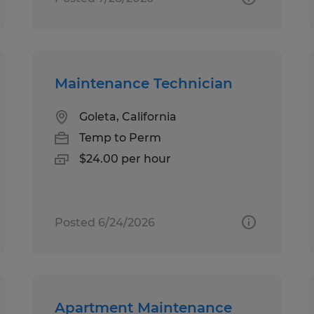
Maintenance Technician
Goleta, California
Temp to Perm
$24.00 per hour
Posted 6/24/2026
Apartment Maintenance