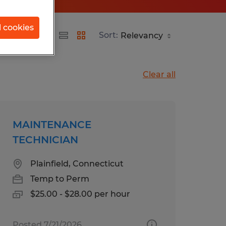
l cookies
Sort:
Clear all
MAINTENANCE
TECHNICIAN
Plainfield, Connecticut
Temp to Perm
$25.00 - $28.00 per hour
Posted 7/21/2026