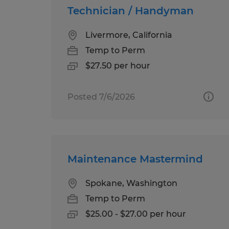
Technician / Handyman
Livermore, California
Temp to Perm
$27.50 per hour
Posted 7/6/2026
Maintenance Mastermind
Spokane, Washington
Temp to Perm
$25.00 - $27.00 per hour