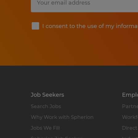
Submit
I consent to the use of my informa
Job Seekers
Empl
Search Jobs
Partne
Why Work with Spherion
Workfo
Jobs We Fill
Direct