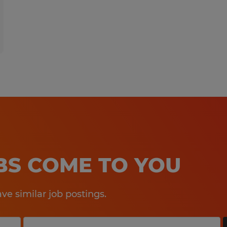
OBS COME TO YOU
e similar job postings.