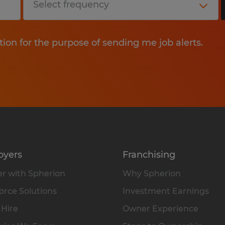
tion for the purpose of sending me job alerts.
oyers
Franchising
r with Spherion
Why Spherion
rce Solutions
Investment Earnings
 Hire
Owner Experience