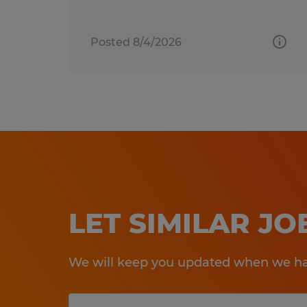
Posted 8/4/2026
LET SIMILAR J
We will keep you updated when we hav