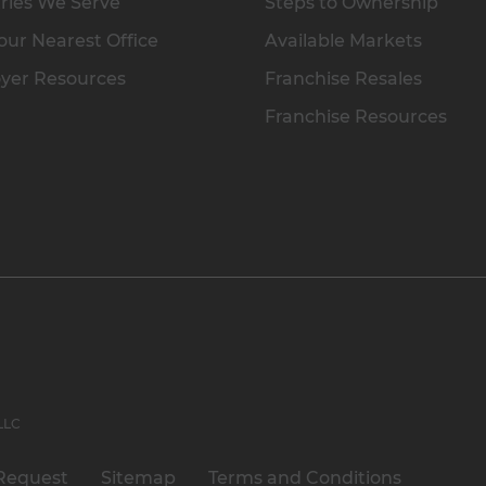
ries We Serve
Steps to Ownership
our Nearest Office
Available Markets
yer Resources
Franchise Resales
Franchise Resources
 LLC
Request
Sitemap
Terms and Conditions