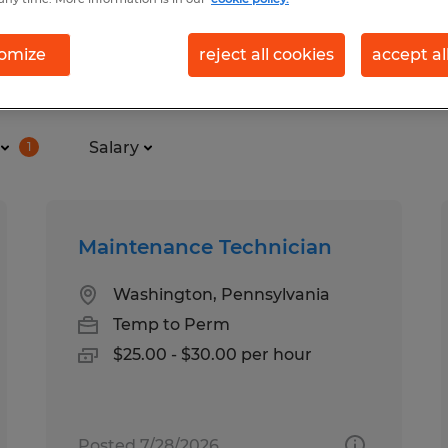
omize
reject all cookies
accept al
und for you
Salary
1
Maintenance Technician
Washington, Pennsylvania
Temp to Perm
$25.00 - $30.00 per hour
Posted 7/28/2026