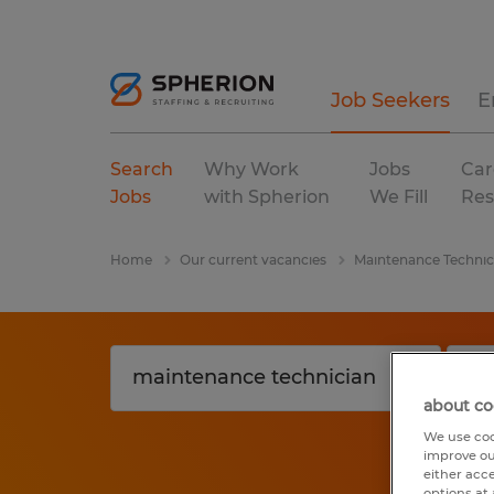
Job Seekers
E
Search
Why Work
Jobs
Car
Jobs
with Spherion
We Fill
Res
Home
Our current vacancies
Maintenance Technic
about co
We use coo
improve ou
either acc
options at 