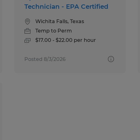
Technician - EPA Certified
Wichita Falls, Texas
Temp to Perm
$17.00 - $22.00 per hour
Posted 8/3/2026