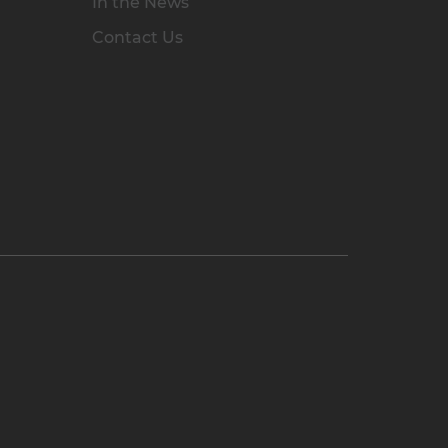
In the News
Contact Us