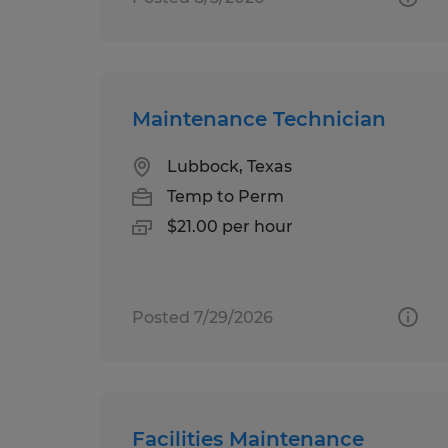
Maintenance Technician
Lubbock, Texas
Temp to Perm
$21.00 per hour
Posted 7/29/2026
Facilities Maintenance