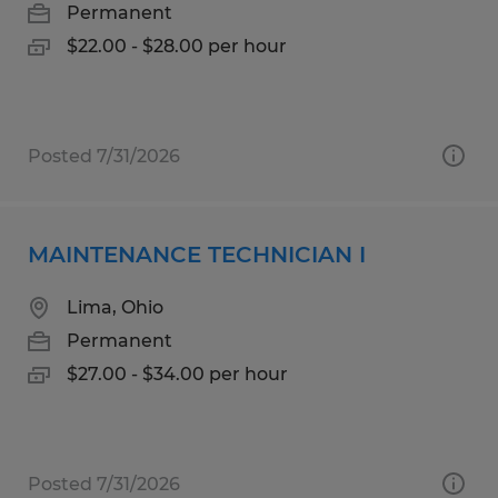
Permanent
$22.00 - $28.00 per hour
Posted 7/31/2026
MAINTENANCE TECHNICIAN I
Lima, Ohio
Permanent
$27.00 - $34.00 per hour
Posted 7/31/2026