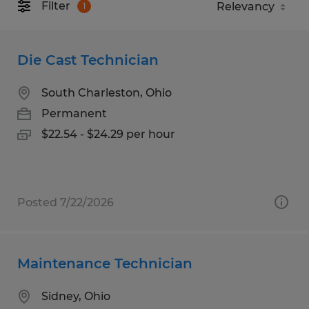
Filter
1
Die Cast Technician
South Charleston, Ohio
Permanent
$22.54 - $24.29 per hour
Posted 7/22/2026
Maintenance Technician
Sidney, Ohio