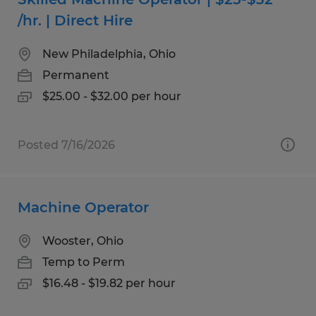
/hr. | Direct Hire
New Philadelphia, Ohio
Permanent
$25.00 - $32.00 per hour
Posted 7/16/2026
Machine Operator
Wooster, Ohio
Temp to Perm
$16.48 - $19.82 per hour