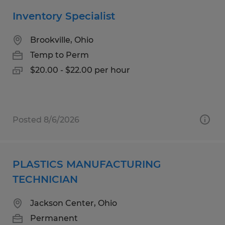
Inventory Specialist
Brookville, Ohio
Temp to Perm
$20.00 - $22.00 per hour
Posted 8/6/2026
PLASTICS MANUFACTURING
TECHNICIAN
Jackson Center, Ohio
Permanent