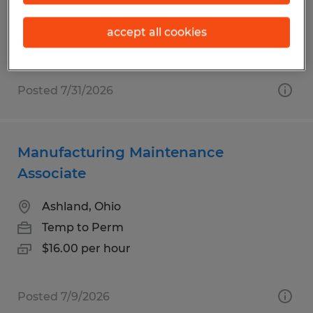
Permanent
$28.00 - $35.00 per hour
accept all cookies
Posted 7/31/2026
Manufacturing Maintenance
Associate
Ashland, Ohio
Temp to Perm
$16.00 per hour
Posted 7/9/2026