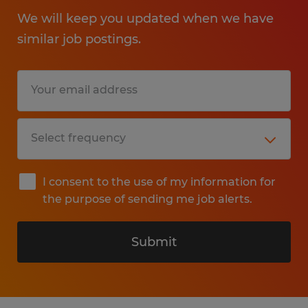
We will keep you updated when we have
similar job postings.
I consent to the use of my information for
the purpose of sending me job alerts.
Submit