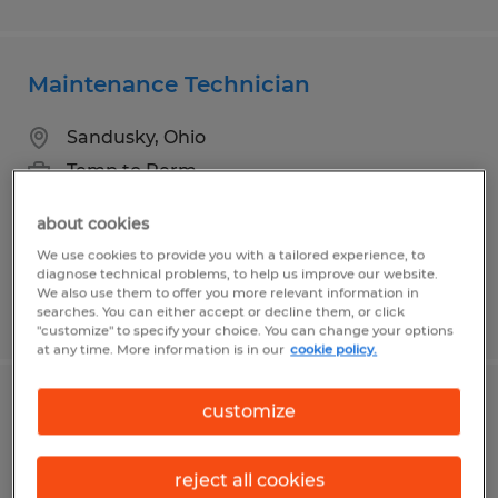
Maintenance Technician
Sandusky, Ohio
Temp to Perm
$27.00 - $35.00 per hour
about cookies
We use cookies to provide you with a tailored experience, to
diagnose technical problems, to help us improve our website.
We also use them to offer you more relevant information in
Posted 7/20/2026
searches. You can either accept or decline them, or click
"customize" to specify your choice. You can change your options
at any time. More information is in our
cookie policy.
Maintenance Technician
customize
Eaton, Ohio
reject all cookies