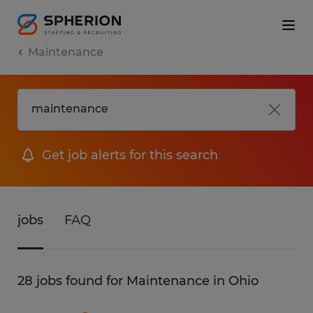
Maintenance
Get job alerts for this search
jobs
FAQ
28 jobs found for Maintenance in Ohio