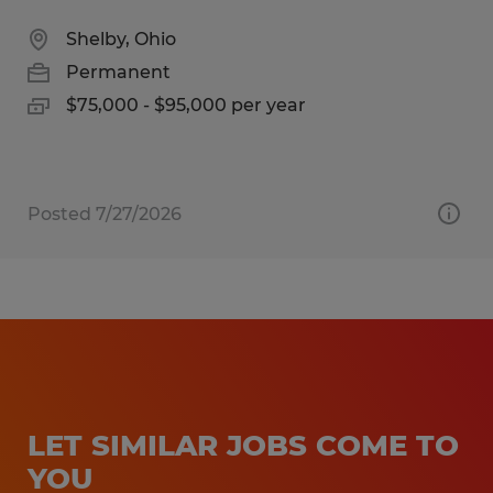
Shelby, Ohio
Permanent
$75,000 - $95,000 per year
Posted 7/27/2026
LET SIMILAR JOBS COME TO
YOU