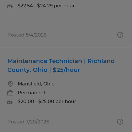
$22.54 - $24.29 per hour
Posted 8/4/2026
Maintenance Technician | Richland
County, Ohio | $25/hour
Mansfield, Ohio
Permanent
$20.00 - $25.00 per hour
Posted 7/20/2026