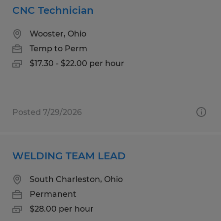
CNC Technician
Wooster, Ohio
Temp to Perm
$17.30 - $22.00 per hour
Posted 7/29/2026
WELDING TEAM LEAD
South Charleston, Ohio
Permanent
$28.00 per hour