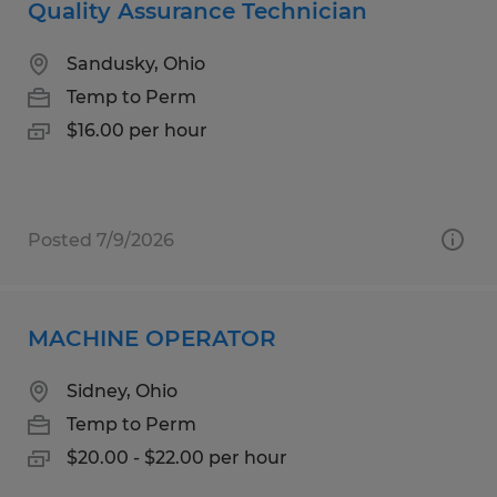
Quality Assurance Technician
Sandusky, Ohio
Temp to Perm
$16.00 per hour
Posted 7/9/2026
MACHINE OPERATOR
Sidney, Ohio
Temp to Perm
$20.00 - $22.00 per hour