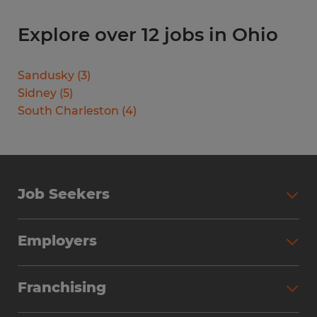
Explore over 12 jobs in Ohio
Sandusky
(
3
)
Sidney
(
5
)
South Charleston
(
4
)
Job Seekers
Search Jobs
Employers
Why Work with Spherion
Partner with Spherion
Jobs We Fill
Franchising
Workforce Solutions
Spherion Job Seeker Experience