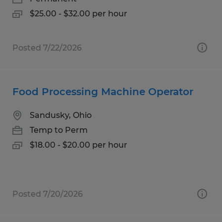
$25.00 - $32.00 per hour
Posted 7/22/2026
Food Processing Machine Operator
Sandusky, Ohio
Temp to Perm
$18.00 - $20.00 per hour
Posted 7/20/2026