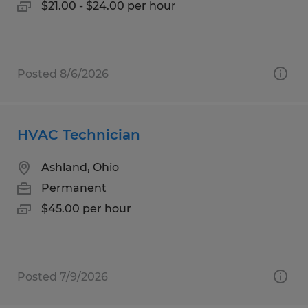
$21.00 - $24.00 per hour
Posted 8/6/2026
HVAC Technician
Ashland, Ohio
Permanent
$45.00 per hour
Posted 7/9/2026