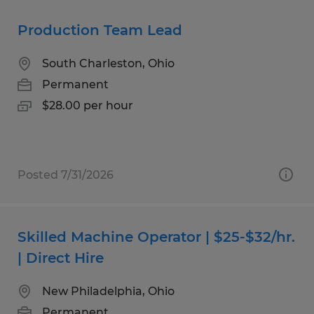
Production Team Lead
South Charleston, Ohio
Permanent
$28.00 per hour
Posted 7/31/2026
Skilled Machine Operator | $25-$32/hr.
| Direct Hire
New Philadelphia, Ohio
Permanent