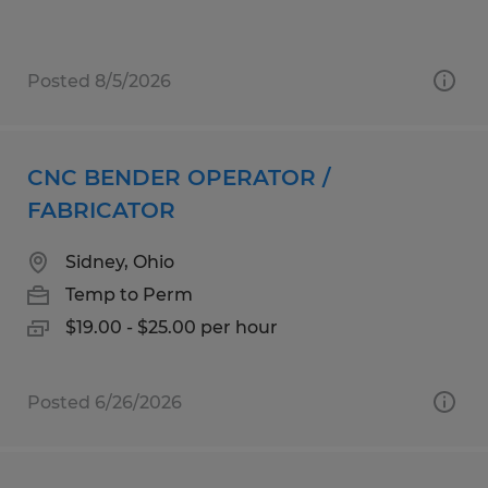
Posted 8/5/2026
CNC BENDER OPERATOR /
FABRICATOR
Sidney, Ohio
Temp to Perm
$19.00 - $25.00 per hour
Posted 6/26/2026