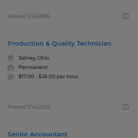
Posted 7/13/2026
Production & Quality Technician
Sidney, Ohio
Permanent
$17.00 - $26.00 per hour
Posted 7/14/2026
Senior Accountant