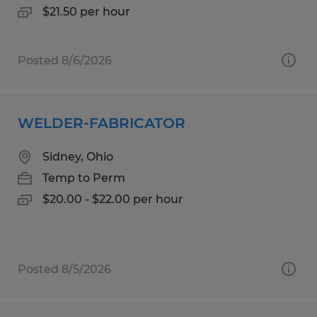
$21.50 per hour
Posted 8/6/2026
WELDER-FABRICATOR
Sidney, Ohio
Temp to Perm
$20.00 - $22.00 per hour
Posted 8/5/2026