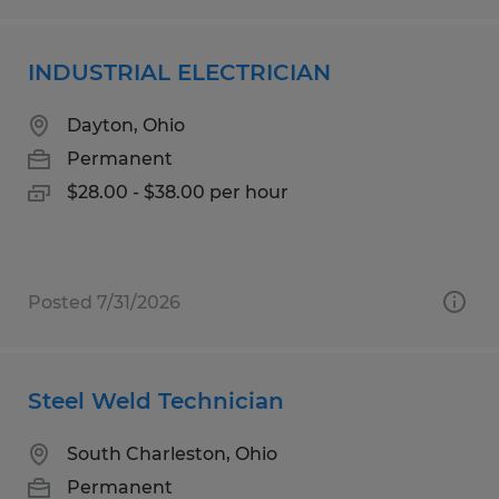
INDUSTRIAL ELECTRICIAN
Dayton, Ohio
Permanent
$28.00 - $38.00 per hour
Posted 7/31/2026
Steel Weld Technician
South Charleston, Ohio
Permanent