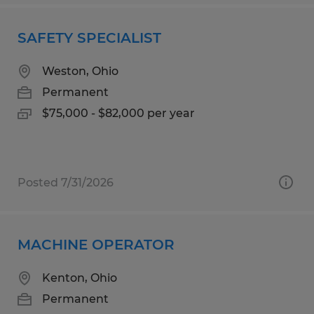
SAFETY SPECIALIST
Weston, Ohio
Permanent
$75,000 - $82,000 per year
Posted 7/31/2026
MACHINE OPERATOR
Kenton, Ohio
Permanent