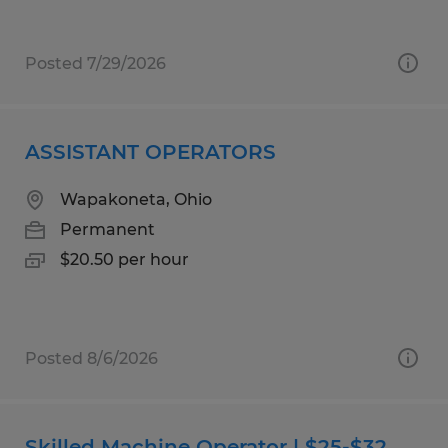
Posted 7/29/2026
ASSISTANT OPERATORS
Wapakoneta, Ohio
Permanent
$20.50 per hour
Posted 8/6/2026
Skilled Machine Operator | $25-$32