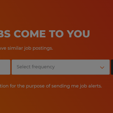
OBS COME TO YOU
e similar job postings.
tion for the purpose of sending me job alerts.