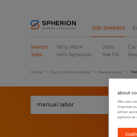
Job Seekers
E
Search
Why Work
Jobs
Car
Jobs
with Spherion
We Fill
Res
Home
Our current vacancies
Manual Labor
Pen
about co
We use coo
improve ou
either acc
options at 
cust