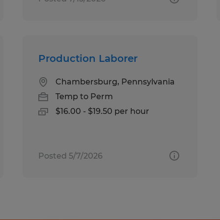
Production Laborer
Chambersburg, Pennsylvania
Temp to Perm
$16.00 - $19.50 per hour
Posted 5/7/2026