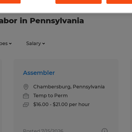
labor in Pennsylvania
pes
Salary
Assembler
Chambersburg, Pennsylvania
Temp to Perm
$16.00 - $21.00 per hour
Posted 7/15/2026