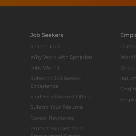
Job Seekers
Empl
Search Jobs
Partne
Why Work with Spherion
Workfo
Jobs We Fill
Direct
Spherion Job Seeker
Indust
Experience
Find Y
Find Your Nearest Office
Emplo
Submit Your Résumé
Career Resources
Protect Yourself from