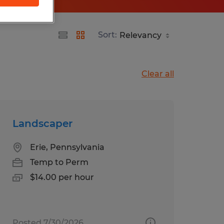
Sort:
Clear all
Landscaper
Erie, Pennsylvania
Temp to Perm
$14.00 per hour
Posted 7/30/2026