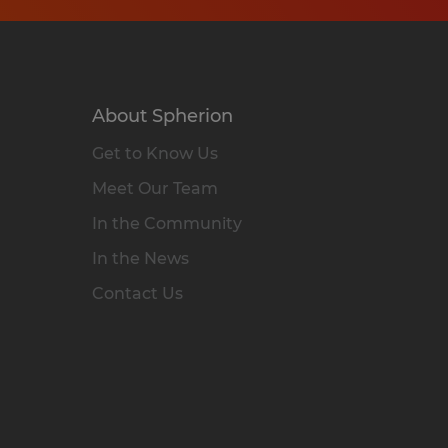
About Spherion
Get to Know Us
Meet Our Team
In the Community
In the News
Contact Us