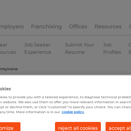
mployers
Franchising
Offices
Resources
eer
Job Seeker
Submit Your
Job
C
ources
Experience
Resume
Profiles
nsylvania
okies
kies to provide you with a tailored experience, to diagnose technical problem
r website. We also use them to offer you more relevant information in searc
ept or decline them, or click "customize" to specify your choice. You can cha
any time. More information is in our
cookie policy.
omize
reject all cookies
accept al