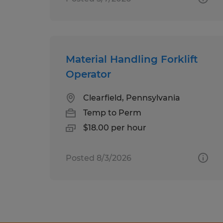
Material Handling Forklift
Operator
Clearfield, Pennsylvania
Temp to Perm
$18.00 per hour
Posted 8/3/2026