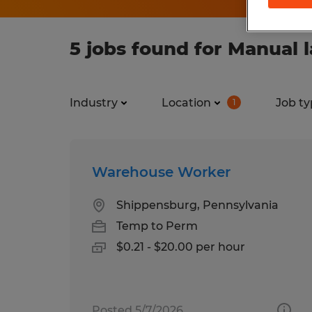
5 jobs found for Manual 
Industry
Location
Job ty
1
Warehouse Worker
Shippensburg, Pennsylvania
Temp to Perm
$0.21 - $20.00 per hour
Posted 5/7/2026