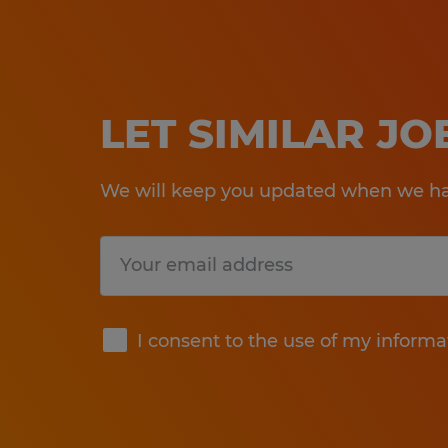
LET SIMILAR J
We will keep you updated when we hav
Submit
I consent to the use of my informa