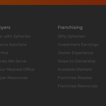
oyers
Franchising
r with Spherion
Why Spherion
rce Solutions
Investment Earnings
 Hire
Owner Experience
ries We Serve
Steps to Ownership
our Nearest Office
Available Markets
yer Resources
Franchise Resales
Franchise Resources