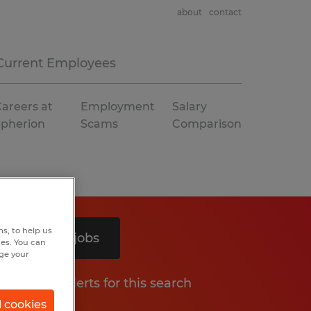
about
contact
Current Employees
areers at
Employment
Salary
Spherion
Scams
Comparison
s, to help us
Search 5 jobs
hes. You can
nge your
Get job alerts for this search
l cookies