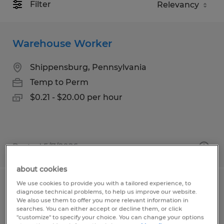
Filter
Warehouse Worker
Shippensburg, Pennsylvania
Temp to Perm
$0.21 - $20.00 per hour
Posted 5/7/2026
about cookies
We use cookies to provide you with a tailored experience, to
SHOP ASSISTANT
diagnose technical problems, to help us improve our website.
We also use them to offer you more relevant information in
searches. You can either accept or decline them, or click
Conway, South Carolina
"customize" to specify your choice. You can change your options