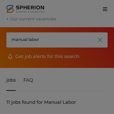
Our current vacancies
Get job alerts for this search
jobs
FAQ
11 jobs found for Manual Labor