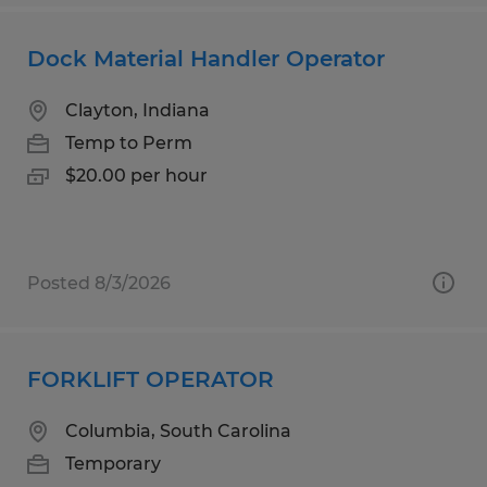
Dock Material Handler Operator
Clayton, Indiana
Temp to Perm
$20.00 per hour
Posted 8/3/2026
FORKLIFT OPERATOR
Columbia, South Carolina
Temporary