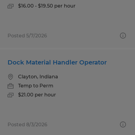
$16.00 - $19.50 per hour
Posted 5/7/2026
Dock Material Handler Operator
Clayton, Indiana
Temp to Perm
$21.00 per hour
Posted 8/3/2026