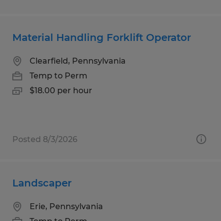
Material Handling Forklift Operator
Clearfield, Pennsylvania
Temp to Perm
$18.00 per hour
Posted 8/3/2026
Landscaper
Erie, Pennsylvania