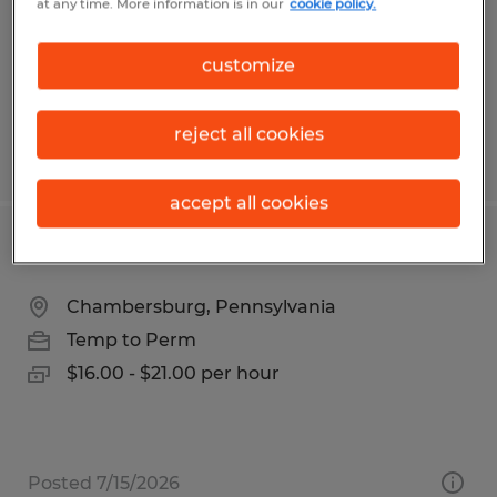
at any time. More information is in our
cookie policy.
Temporary
$15.00 per hour
customize
reject all cookies
Posted 5/30/2026
accept all cookies
Assembler
Chambersburg, Pennsylvania
Temp to Perm
$16.00 - $21.00 per hour
Posted 7/15/2026