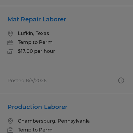
Mat Repair Laborer
Lufkin, Texas
Temp to Perm
$17.00 per hour
Posted 8/5/2026
Production Laborer
Chambersburg, Pennsylvania
Temp to Perm