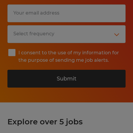
I consent to the use of my information for
the purpose of sending me job alerts.
Submit
Explore over 5 jobs