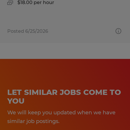
$18.00 per hour
Posted 6/25/2026
LET SIMILAR JOBS COME TO
YOU
We will keep you updated when we have
similar job postings.