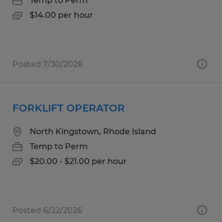
Temp to Perm
$14.00 per hour
Posted 7/30/2026
FORKLIFT OPERATOR
North Kingstown, Rhode Island
Temp to Perm
$20.00 - $21.00 per hour
Posted 6/22/2026