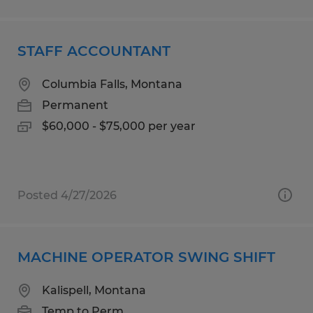
STAFF ACCOUNTANT
Columbia Falls, Montana
Permanent
$60,000 - $75,000 per year
Posted 4/27/2026
MACHINE OPERATOR SWING SHIFT
Kalispell, Montana
Temp to Perm