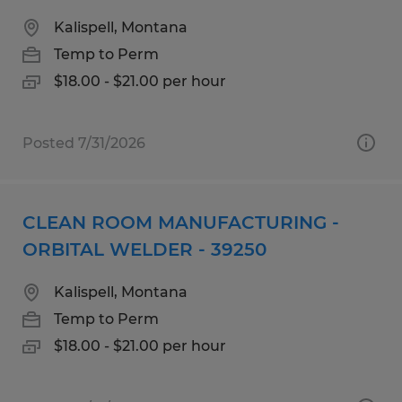
Kalispell, Montana
Temp to Perm
$18.00 - $21.00 per hour
Posted 7/31/2026
CLEAN ROOM MANUFACTURING -
ORBITAL WELDER - 39250
Kalispell, Montana
Temp to Perm
$18.00 - $21.00 per hour