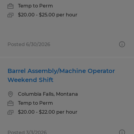
Temp to Perm
$20.00 - $25.00 per hour
Posted 6/30/2026
Barrel Assembly/Machine Operator
Weekend Shift
Columbia Falls, Montana
Temp to Perm
$20.00 - $22.00 per hour
Posted 3/3/2026