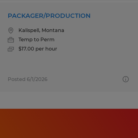
PACKAGER/PRODUCTION
Kalispell, Montana
Temp to Perm
$17.00 per hour
Posted 6/1/2026