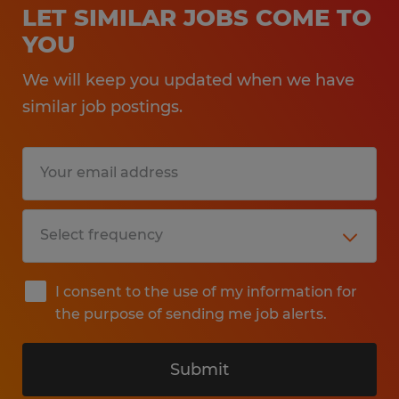
LET SIMILAR JOBS COME TO
YOU
We will keep you updated when we have
similar job postings.
I consent to the use of my information for
the purpose of sending me job alerts.
Submit