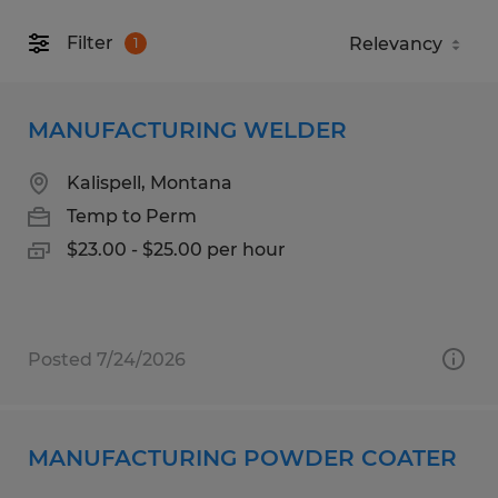
Filter
1
MANUFACTURING WELDER
Kalispell, Montana
Temp to Perm
$23.00 - $25.00 per hour
Posted 7/24/2026
MANUFACTURING POWDER COATER