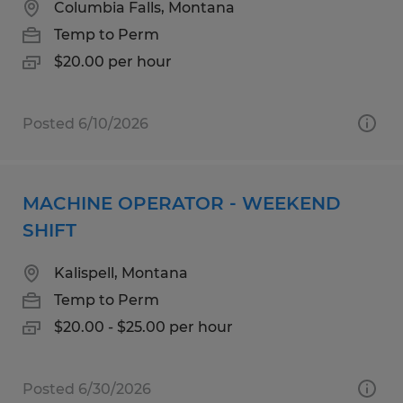
Columbia Falls, Montana
Temp to Perm
$20.00 per hour
Posted 6/10/2026
MACHINE OPERATOR - WEEKEND
SHIFT
Kalispell, Montana
Temp to Perm
$20.00 - $25.00 per hour
Posted 6/30/2026