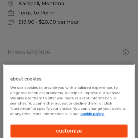
Kalispell, Montana
Temp to Perm
$19.00 - $20.00 per hour
Posted 6/15/2026
SWING SHIFT MANUFACTURING
about cookies
ASSEMBLER
We use cookies to provide you with a tailored experience, to
diagnose technical problems, to help us improve our website.
We also use them to offer you more relevant information in
Kalispell, Montana
searches. You can either accept or decline them, or click
"customize" to specify your choice. You can change your options
Temp to Perm
at any time. More information is in our
cookie policy.
$19.00 - $21.00 per hour
customize