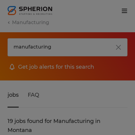
Manufacturing
Get job alerts for this search
jobs
FAQ
19 jobs found for Manufacturing in
Montana