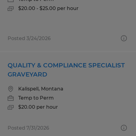
$20.00 - $25.00 per hour
Posted 3/24/2026
QUALITY & COMPLIANCE SPECIALIST
GRAVEYARD
Kalispell, Montana
Temp to Perm
$20.00 per hour
Posted 7/31/2026