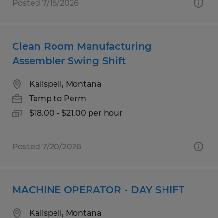
Posted 7/15/2026
Clean Room Manufacturing
Assembler Swing Shift
Kalispell, Montana
Temp to Perm
$18.00 - $21.00 per hour
Posted 7/20/2026
MACHINE OPERATOR - DAY SHIFT
Kalispell, Montana