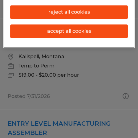
Posted 7/30/2026
reject all cookies
accept all cookies
MANUFACTURING TECH
ELECTROPOLISH/CLEANING
Kalispell, Montana
Temp to Perm
$19.00 - $20.00 per hour
Posted 7/31/2026
ENTRY LEVEL MANUFACTURING
ASSEMBLER