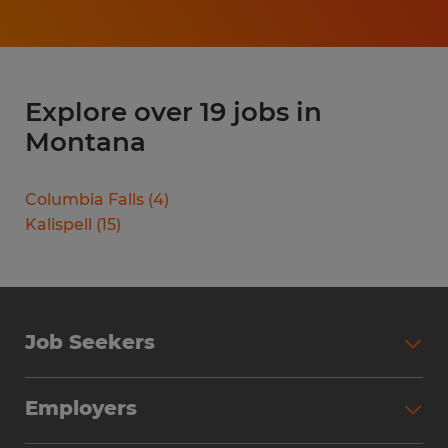
Explore over 19 jobs in
Montana
Columbia Falls
(
4
)
Kalispell
(
15
)
Job Seekers
Search Jobs
Employers
Why Work with Spherion