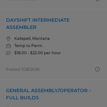
DAYSHIFT INTERMEDIATE
ASSEMBLER
Kalispell, Montana
Temp to Perm
$18.00 - $22.00 per hour
Posted 7/28/2026
GENERAL ASSEMBLY/OPERATOR -
FULL BUILDS