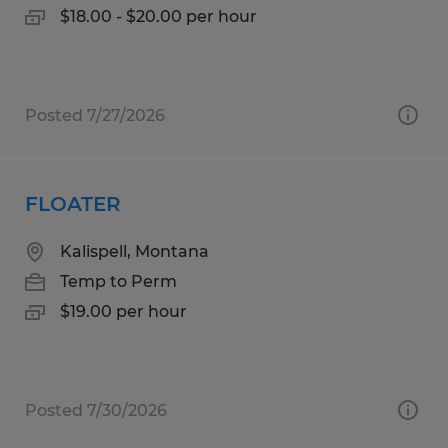
$18.00 - $20.00 per hour
Posted 7/27/2026
FLOATER
Kalispell, Montana
Temp to Perm
$19.00 per hour
Posted 7/30/2026