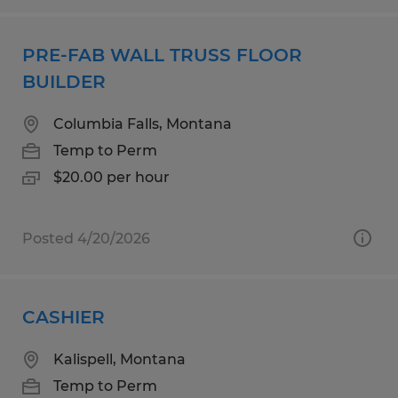
PRE-FAB WALL TRUSS FLOOR
BUILDER
Columbia Falls, Montana
Temp to Perm
$20.00 per hour
Posted 4/20/2026
CASHIER
Kalispell, Montana
Temp to Perm