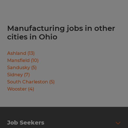
Manufacturing jobs in other
cities in Ohio
Ashland
(
13
)
Mansfield
(
10
)
Sandusky
(
5
)
Sidney
(
7
)
South Charleston
(
5
)
Wooster
(
4
)
Job Seekers