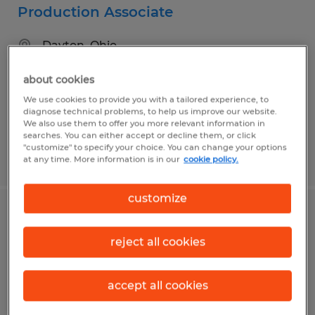
Production Associate
Dayton, Ohio
Temp to Perm
about cookies
$14.50 - $15.95 per hour
We use cookies to provide you with a tailored experience, to
diagnose technical problems, to help us improve our website.
We also use them to offer you more relevant information in
searches. You can either accept or decline them, or click
"customize" to specify your choice. You can change your options
Posted 7/14/2026
at any time. More information is in our
cookie policy.
customize
SALES PROJECT MANAGER
reject all cookies
Dayton, Ohio
Permanent
accept all cookies
$65,000 - $75,000 per year