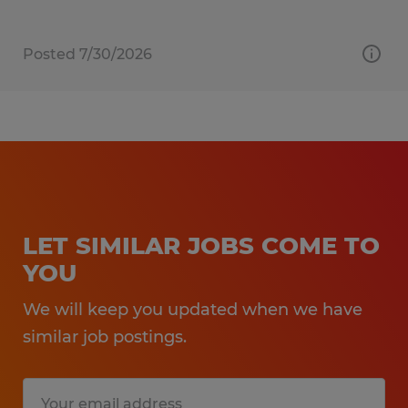
Posted 7/30/2026
LET SIMILAR JOBS COME TO
YOU
We will keep you updated when we have
similar job postings.