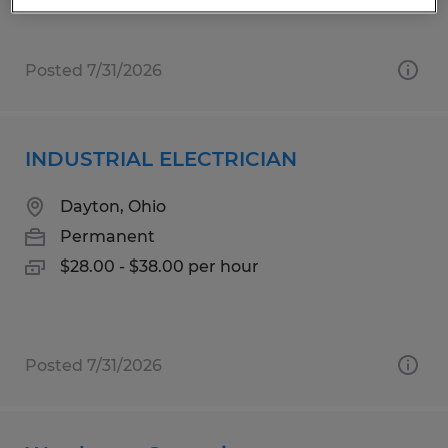
Posted 7/31/2026
INDUSTRIAL ELECTRICIAN
Dayton, Ohio
Permanent
$28.00 - $38.00 per hour
Posted 7/31/2026