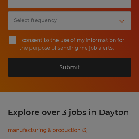
I consent to the use of my information for
the purpose of sending me job alerts.
Submit
Explore over 3 jobs in Dayton
manufacturing & production
(
3
)