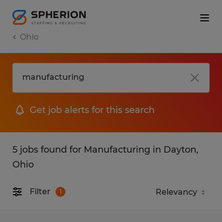
Ohio
Get job alerts for this search
5 jobs found for Manufacturing in Dayton,
Ohio
Filter
1