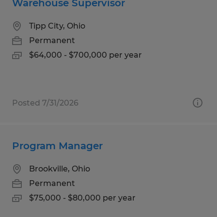
Warehouse Supervisor
Tipp City, Ohio
Permanent
$64,000 - $700,000 per year
Posted 7/31/2026
Program Manager
Brookville, Ohio
Permanent
$75,000 - $80,000 per year