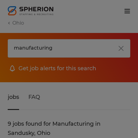
Ohio
Get job alerts for this search
jobs
FAQ
9 jobs found for Manufacturing in
Sandusky, Ohio