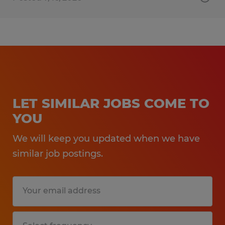
LET SIMILAR JOBS COME TO
YOU
We will keep you updated when we have
similar job postings.