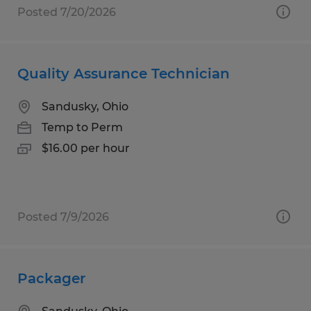
Posted 7/20/2026
Quality Assurance Technician
Sandusky, Ohio
Temp to Perm
$16.00 per hour
Posted 7/9/2026
Packager