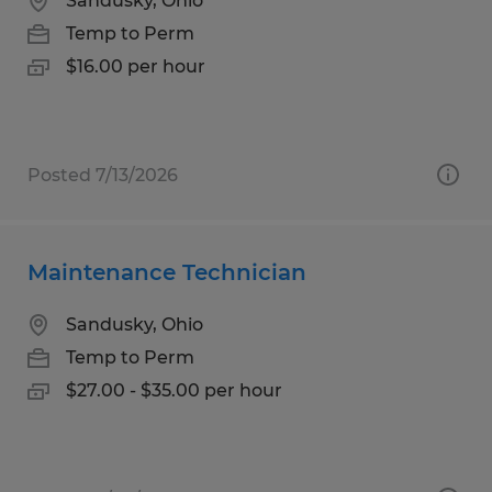
Sandusky, Ohio
Temp to Perm
$16.00 per hour
Posted 7/13/2026
Maintenance Technician
Sandusky, Ohio
Temp to Perm
$27.00 - $35.00 per hour