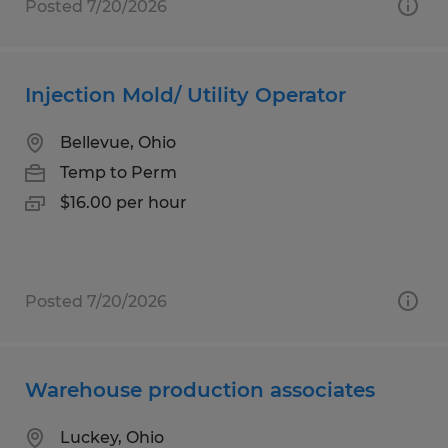
Posted 7/20/2026
Injection Mold/ Utility Operator
Bellevue, Ohio
Temp to Perm
$16.00 per hour
Posted 7/20/2026
Warehouse production associates
Luckey, Ohio