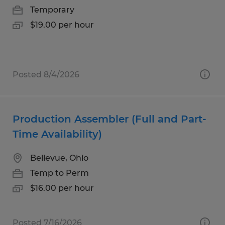
Temporary
$19.00 per hour
Posted 8/4/2026
Production Assembler (Full and Part-
Time Availability)
Bellevue, Ohio
Temp to Perm
$16.00 per hour
Posted 7/16/2026