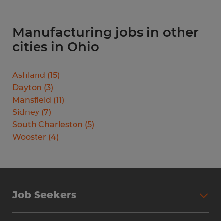
Manufacturing jobs in other
cities in Ohio
Ashland
(
15
)
Dayton
(
3
)
Mansfield
(
11
)
Sidney
(
7
)
South Charleston
(
5
)
Wooster
(
4
)
Job Seekers
Search Jobs