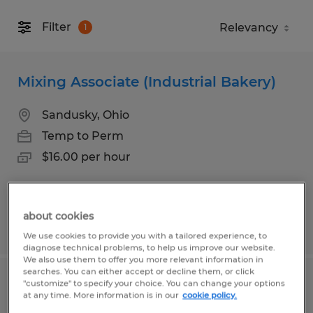
Filter
1
Mixing Associate (Industrial Bakery)
Sandusky, Ohio
Temp to Perm
$16.00 per hour
about cookies
Posted 7/24/2026
We use cookies to provide you with a tailored experience, to
diagnose technical problems, to help us improve our website.
We also use them to offer you more relevant information in
searches. You can either accept or decline them, or click
"customize" to specify your choice. You can change your options
Controller
at any time. More information is in our
cookie policy.