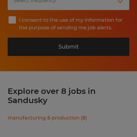
I consent to the use of my information for
the purpose of sending me job alerts.
Submit
Explore over 8 jobs in
Sandusky
manufacturing & production
(
8
)