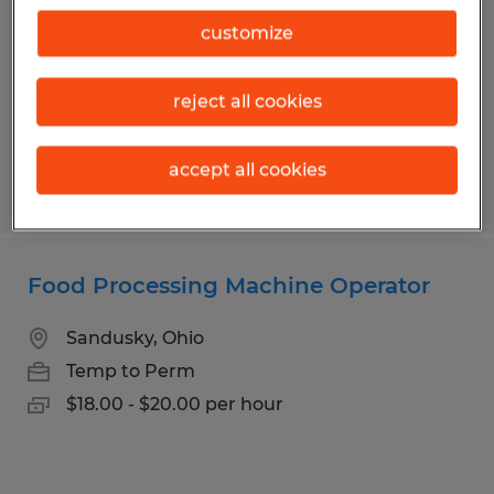
Sandusky, Ohio
customize
Permanent
$90,000 - $100,000 per year
reject all cookies
accept all cookies
Posted 7/27/2026
Food Processing Machine Operator
Sandusky, Ohio
Temp to Perm
$18.00 - $20.00 per hour