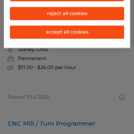
Posted 8/3/2026
reject all cookies
accept all cookies
Production & Quality Technician
Sidney, Ohio
Permanent
$17.00 - $26.00 per hour
Posted 7/14/2026
CNC Mill / Turn Programmer