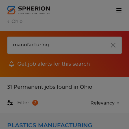
Ohio
Get job alerts for this search
31 Permanent jobs found in Ohio
Filter
2
PLASTICS MANUFACTURING