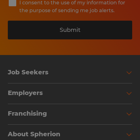
I consent to the use of my information for
the purpose of sending me job alerts.
Submit
Job Seekers
Search Jobs
Employers
Why Work with Spherion
Partner with Spherion
Jobs We Fill
Franchising
Workforce Solutions
Spherion Job Seeker Experience
Why Spherion
Direct Hire
Find Your Nearest Office
About Spherion
Investment Earnings