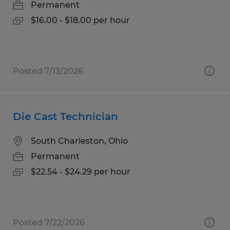
Permanent
$16.00 - $18.00 per hour
Posted 7/13/2026
Die Cast Technician
South Charleston, Ohio
Permanent
$22.54 - $24.29 per hour
Posted 7/22/2026