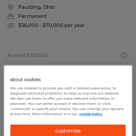
Paulding, Ohio
Permanent
$56,000 - $70,000 per year
Posted 8/5/2026
about cookies
CNC Programmer
We use cookies to provide you with a tailored experience, to
diagnose technical problems, to help us improve our website.
Dayton, Ohio
We also use them to offer you more relevant information in
searches. You can either accept or decline them, or click
Permanent
"customize" to specify your choice. You can change your options
at any time. More information is in our
cookie policy.
$30.00 - $45.00 per hour
customize