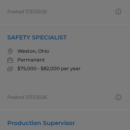
Posted 7/31/2026
SAFETY SPECIALIST
Weston, Ohio
Permanent
$75,000 - $82,000 per year
Posted 7/31/2026
Production Supervisor