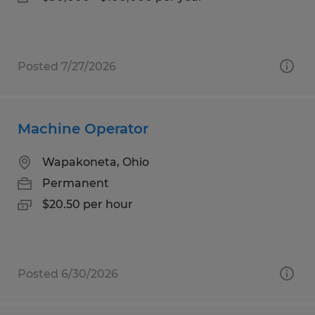
Posted 7/27/2026
Machine Operator
Wapakoneta, Ohio
Permanent
$20.50 per hour
Posted 6/30/2026