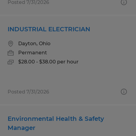
Posted 7/31/2026
INDUSTRIAL ELECTRICIAN
Dayton, Ohio
Permanent
$28.00 - $38.00 per hour
Posted 7/31/2026
Environmental Health & Safety
Manager