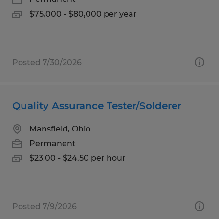
$75,000 - $80,000 per year
Posted 7/30/2026
Quality Assurance Tester/Solderer
Mansfield, Ohio
Permanent
$23.00 - $24.50 per hour
Posted 7/9/2026