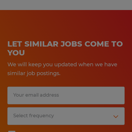
LET SIMILAR JOBS COME TO
YOU
We will keep you updated when we have
similar job postings.