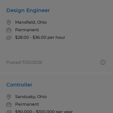
Design Engineer
Mansfield, Ohio
Permanent
$28.00 - $36.00 per hour
Posted 7/20/2026
Controller
Sandusky, Ohio
Permanent
$90,000 - $100,000 per year