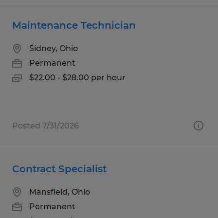
Maintenance Technician
Sidney, Ohio
Permanent
$22.00 - $28.00 per hour
Posted 7/31/2026
Contract Specialist
Mansfield, Ohio
Permanent