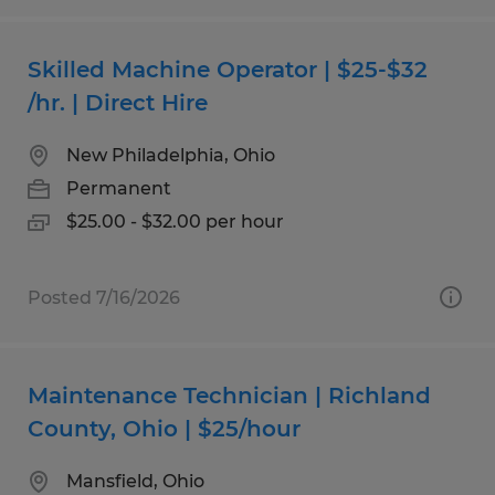
Skilled Machine Operator | $25-$32
/hr. | Direct Hire
New Philadelphia, Ohio
Permanent
$25.00 - $32.00 per hour
Posted 7/16/2026
Maintenance Technician | Richland
County, Ohio | $25/hour
Mansfield, Ohio