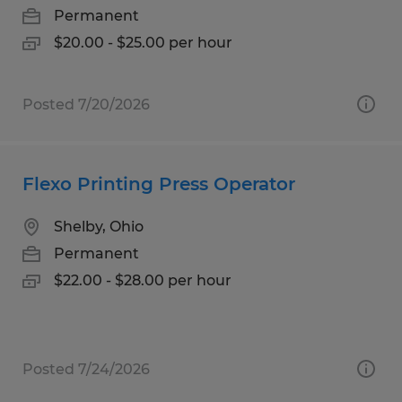
Permanent
$20.00 - $25.00 per hour
Posted 7/20/2026
Flexo Printing Press Operator
Shelby, Ohio
Permanent
$22.00 - $28.00 per hour
Posted 7/24/2026