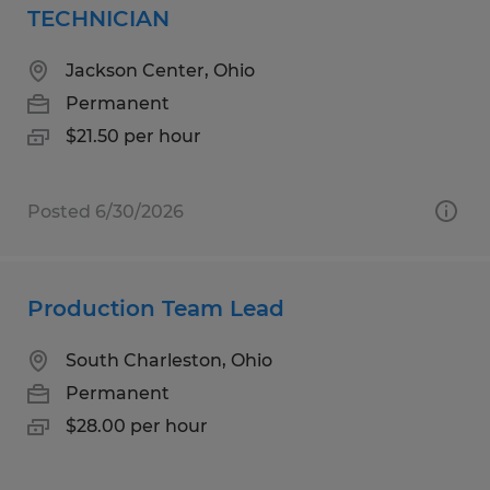
TECHNICIAN
Jackson Center, Ohio
Permanent
$21.50 per hour
Posted 6/30/2026
Production Team Lead
South Charleston, Ohio
Permanent
$28.00 per hour