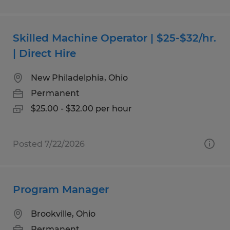
Skilled Machine Operator | $25-$32/hr.
| Direct Hire
New Philadelphia, Ohio
Permanent
$25.00 - $32.00 per hour
Posted 7/22/2026
Program Manager
Brookville, Ohio
Permanent