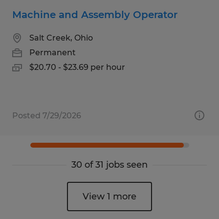
Machine and Assembly Operator
Salt Creek, Ohio
Permanent
$20.70 - $23.69 per hour
Posted 7/29/2026
30 of 31 jobs seen
View 1 more