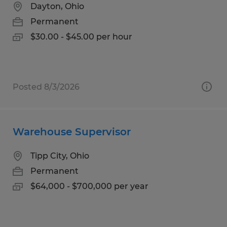
Dayton, Ohio
Permanent
$30.00 - $45.00 per hour
Posted 8/3/2026
Warehouse Supervisor
Tipp City, Ohio
Permanent
$64,000 - $700,000 per year