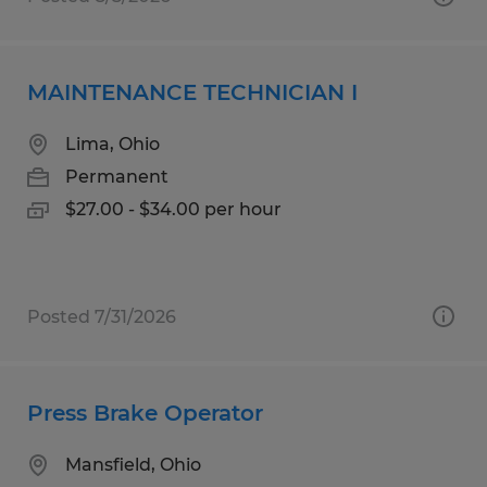
MAINTENANCE TECHNICIAN I
Lima, Ohio
Permanent
$27.00 - $34.00 per hour
Posted 7/31/2026
Press Brake Operator
Mansfield, Ohio