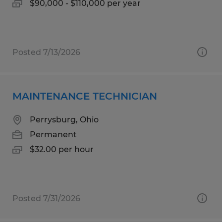
$90,000 - $110,000 per year
Posted 7/13/2026
MAINTENANCE TECHNICIAN
Perrysburg, Ohio
Permanent
$32.00 per hour
Posted 7/31/2026