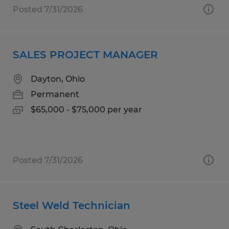
Posted 7/31/2026
SALES PROJECT MANAGER
Dayton, Ohio
Permanent
$65,000 - $75,000 per year
Posted 7/31/2026
Steel Weld Technician