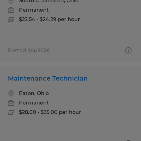
South Charleston, Ohio
Permanent
$22.54 - $24.29 per hour
Posted 8/4/2026
Maintenance Technician
Eaton, Ohio
Permanent
$28.00 - $35.00 per hour