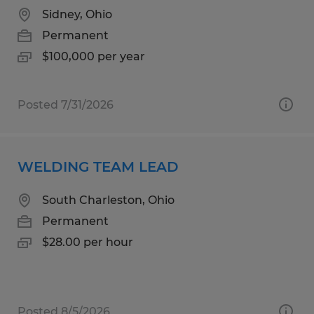
Sidney, Ohio
Permanent
$100,000 per year
Posted 7/31/2026
WELDING TEAM LEAD
South Charleston, Ohio
Permanent
$28.00 per hour
Posted 8/5/2026