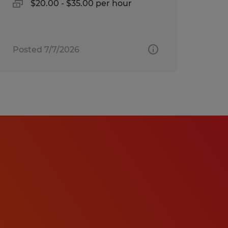
$20.00 - $35.00 per hour
Posted 7/7/2026