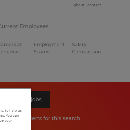
about
contact
Current Employees
areers at
Employment
Salary
Spherion
Scams
Comparison
Search 3 jobs
s, to help us
hes. You can
Get job alerts for this search
nge your