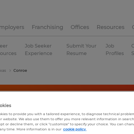
mployers
Franchising
Offices
Resources
eer
Job Seeker
Submit Your
Job
C
ources
Experience
Resume
Profiles
exas
Conroe
okies
kies to provide you with a tailored experience, to diagnose technical problem
r website. We also use them to offer you more relevant information in searc
ept or decline them, or click "customize" to specify your choice. You can cha
any time. More information is in our
cookie policy.