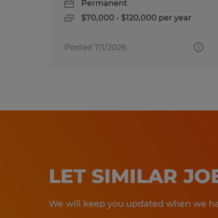
Permanent
$70,000 - $120,000 per year
Posted 7/1/2026
LET SIMILAR J
We will keep you updated when we hav