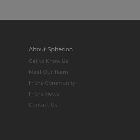
About Spherion
Get to Know Us
Meet Our Team
In the Community
In the News
Contact Us