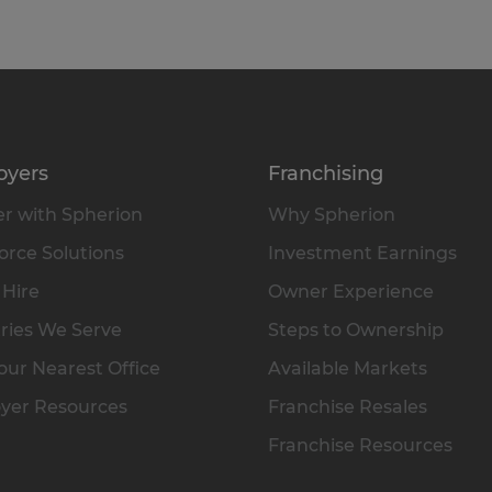
oyers
Franchising
r with Spherion
Why Spherion
rce Solutions
Investment Earnings
 Hire
Owner Experience
ries We Serve
Steps to Ownership
our Nearest Office
Available Markets
yer Resources
Franchise Resales
Franchise Resources