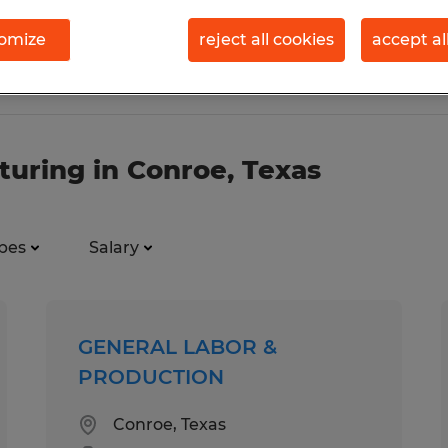
omize
reject all cookies
accept al
turing in Conroe, Texas
pes
Salary
GENERAL LABOR &
PRODUCTION
Conroe, Texas