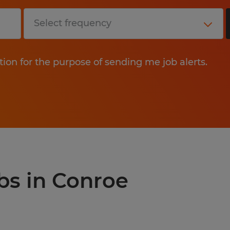
tion for the purpose of sending me job alerts.
obs in Conroe