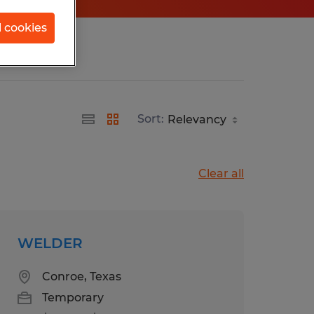
l cookies
Sort:
Clear all
WELDER
Conroe, Texas
Temporary