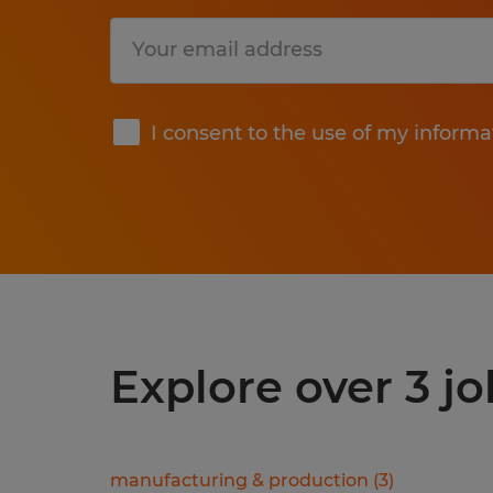
Submit
I consent to the use of my informa
Explore over 3 j
manufacturing & production
(
3
)