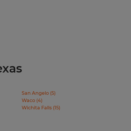
exas
San Angelo
(
5
)
Waco
(
4
)
Wichita Falls
(
15
)