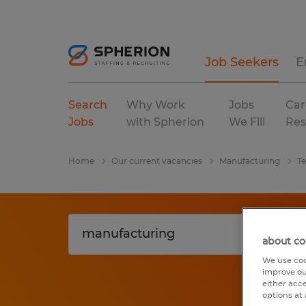
Job Seekers
E
Search
Why Work
Jobs
Car
Jobs
with Spherion
We Fill
Res
Home
Our current vacancies
Manufacturing
T
about co
We use coo
improve ou
either acc
options at 