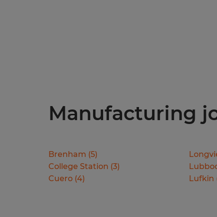
Manufacturing job
Brenham
(
5
)
Longv
College Station
(
3
)
Lubbo
Cuero
(
4
)
Lufkin