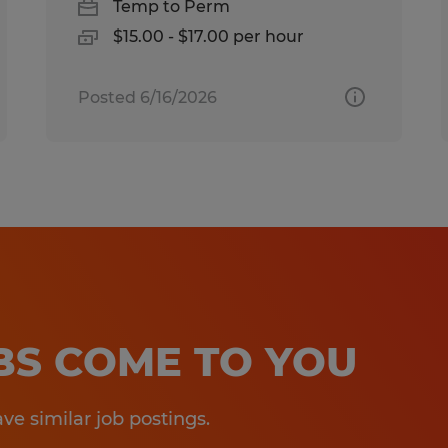
Temp to Perm
$15.00 - $17.00 per hour
Posted 6/16/2026
OBS COME TO YOU
e similar job postings.