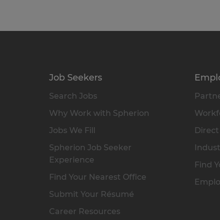
Job Seekers
Empl
Search Jobs
Partne
Why Work with Spherion
Workfo
Jobs We Fill
Direct
Spherion Job Seeker
Indust
Experience
Find Y
Find Your Nearest Office
Emplo
Submit Your Résumé
Career Resources