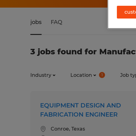
cust
jobs
FAQ
3 jobs found for Manufac
Industry
Location
Job ty
1
EQUIPMENT DESIGN AND
FABRICATION ENGINEER
Conroe, Texas