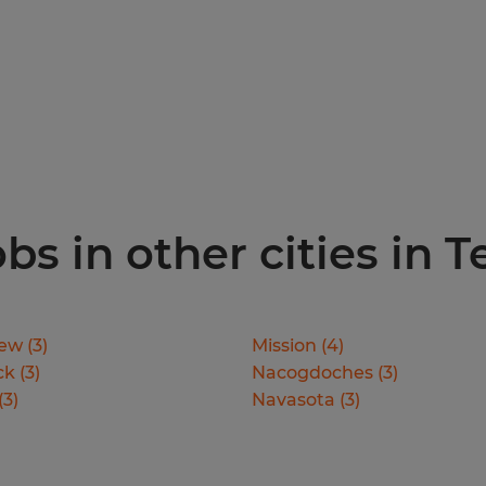
s in other cities in T
iew
(
3
)
Mission
(
4
)
ck
(
3
)
Nacogdoches
(
3
)
(
3
)
Navasota
(
3
)