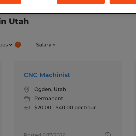
in Utah
pes
Salary
1
CNC Machinist
Ogden, Utah
Permanent
$20.00 - $40.00 per hour
Posted 6/17/2026