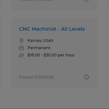
CNC Machinist - All Levels
Kamas, Utah
Permanent
$18.00 - $35.00 per hour
Posted 7/20/2026