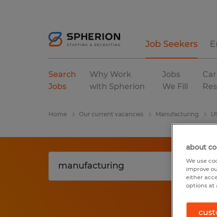
Job Seekers
E
Search
Why Work
Jobs
Car
Jobs
with Spherion
We Fill
Res
Home
Our current vacancies
Manufacturing
U
about co
We use coo
improve ou
either acc
options at 
cust