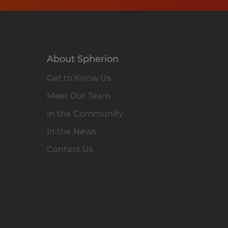
About Spherion
Get to Know Us
Meet Our Team
In the Community
In the News
Contact Us