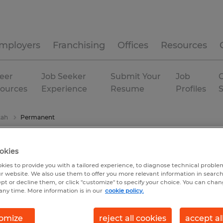
mployers
Franchising
Offices
Resources
eer
Job Seeker
Submit Your
Job
C
ources
Experience
Resume
Profiles
tah
Permanent
okies
kies to provide you with a tailored experience, to diagnose technical problem
r website. We also use them to offer you more relevant information in searc
ept or decline them, or click "customize" to specify your choice. You can cha
any time. More information is in our
cookie policy.
omize
reject all cookies
accept al