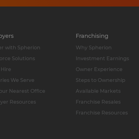
oyers
Franchising
r with Spherion
Why Spherion
rce Solutions
Investment Earnings
 Hire
Owner Experience
ries We Serve
Steps to Ownership
our Nearest Office
Available Markets
yer Resources
Franchise Resales
Franchise Resources