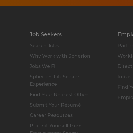
Job Seekers
Empl
Search Jobs
Partne
Why Work with Spherion
Workfo
Jobs We Fill
Direct
Spherion Job Seeker
Indust
Experience
Find Y
Find Your Nearest Office
Emplo
Submit Your Résumé
Career Resources
Protect Yourself from