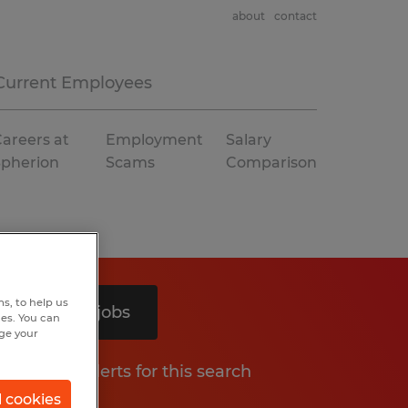
about
contact
Current Employees
areers at
Employment
Salary
Spherion
Scams
Comparison
s, to help us
Search 5 jobs
hes. You can
nge your
Get job alerts for this search
l cookies