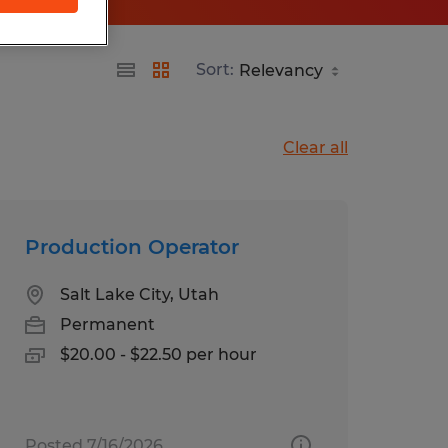
Sort:
Clear all
Production Operator
Salt Lake City, Utah
Permanent
$20.00 - $22.50 per hour
Posted 7/16/2026