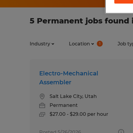
5 Permanent jobs found 
Industry
Location
Job ty
1
Electro-Mechanical
Assembler
Salt Lake City, Utah
Permanent
$27.00 - $29.00 per hour
Posted 5/26/2026