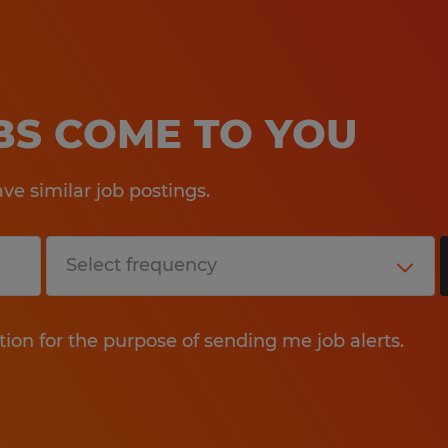
OBS COME TO YOU
e similar job postings.
tion for the purpose of sending me job alerts.