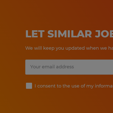
LET SIMILAR J
We will keep you updated when we hav
Submit
I consent to the use of my informa