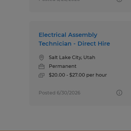
Electrical Assembly
Technician - Direct Hire
Salt Lake City, Utah
Permanent
$20.00 - $27.00 per hour
Posted 6/30/2026