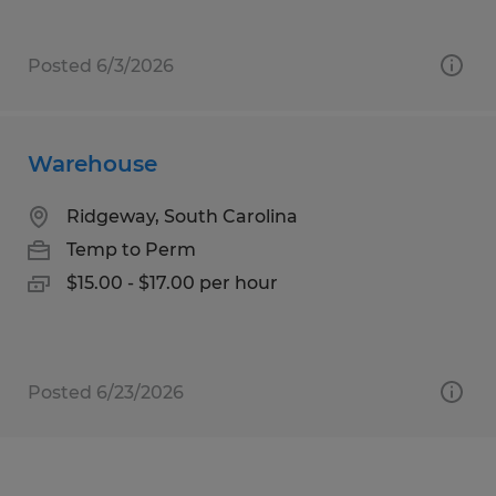
Posted 6/3/2026
Warehouse
Ridgeway, South Carolina
Temp to Perm
$15.00 - $17.00 per hour
Posted 6/23/2026