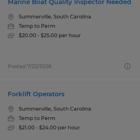
Marine Boat Quality Inspector Needed
Summerville, South Carolina
Temp to Perm
$20.00 - $25.00 per hour
Posted 7/22/2026
Forklift Operators
Summerville, South Carolina
Temp to Perm
$21.00 - $24.00 per hour