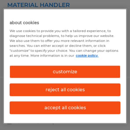
MATERIAL HANDLER
Blythewood, South Carolina
about cookies
Temp to Perm
We use cookies to provide you with a tailored experience, to
$17.00 - $18.00 per hour
diagnose technical problems, to help us improve our website.
We also use them to offer you more relevant information in
searches. You can either accept or decline them, or click
"customize" to specify your choice. You can change your options
at any time. More information is in our
cookie policy.
Posted 6/23/2026
customize
reject all cookies
Material Handler
Blythewood, South Carolina
accept all cookies
Temp to Perm
$16.00 - $17.00 per hour