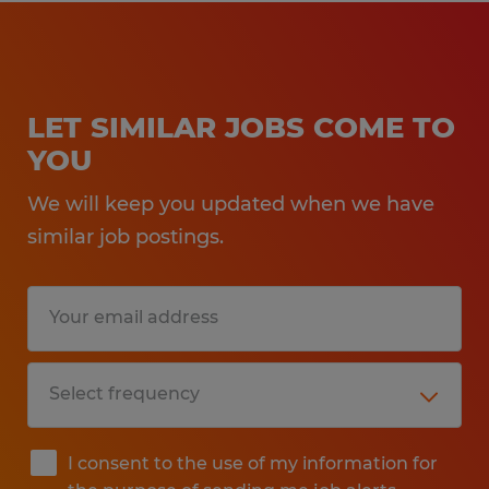
LET SIMILAR JOBS COME TO
YOU
We will keep you updated when we have
similar job postings.
I consent to the use of my information for