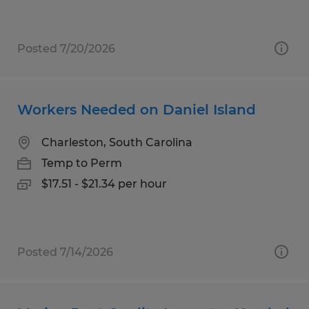
Posted 7/20/2026
Workers Needed on Daniel Island
Charleston, South Carolina
Temp to Perm
$17.51 - $21.34 per hour
Posted 7/14/2026