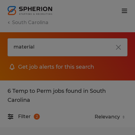
South Carolina
Get job alerts for this search
6 Temp to Perm jobs found in South
Carolina
Filter
2