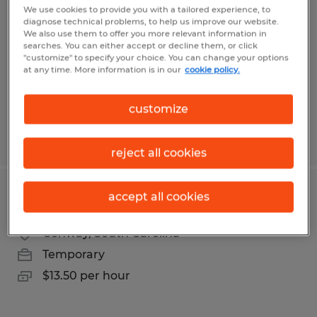
We use cookies to provide you with a tailored experience, to
diagnose technical problems, to help us improve our website.
Myrtle Beach, South Carolina
We also use them to offer you more relevant information in
Temporary
searches. You can either accept or decline them, or click
"customize" to specify your choice. You can change your options
$15.50 - $16.50 per hour
at any time. More information is in our
cookie policy.
customize
Posted 8/1/2026
reject all cookies
accept all cookies
DELIVERY HELPER
Conway, South Carolina
Temporary
$13.50 per hour