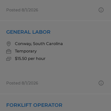
Posted 8/1/2026
GENERAL LABOR
Conway, South Carolina
Temporary
$15.50 per hour
Posted 8/1/2026
FORKLIFT OPERATOR