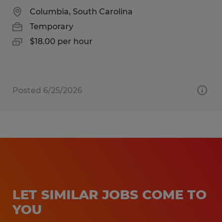
Columbia, South Carolina
Temporary
$18.00 per hour
Posted 6/25/2026
LET SIMILAR JOBS COME TO
YOU