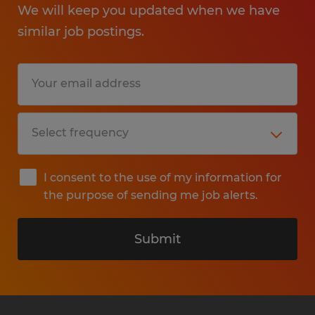
We will keep you updated when we have
similar job postings.
I consent to the use of my information for
the purpose of sending me job alerts.
Submit