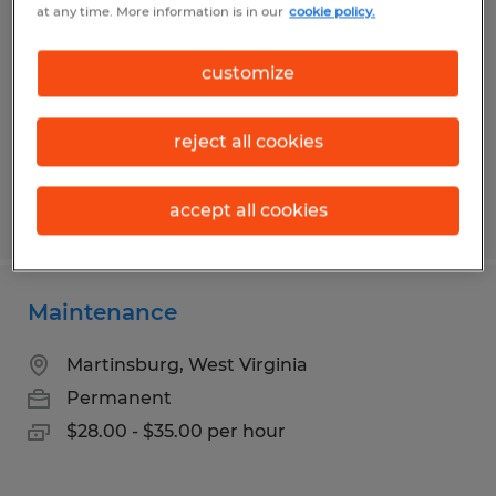
at any time. More information is in our
cookie policy.
Harpers Ferry, West Virginia
Permanent
customize
$28.00 - $35.00 per hour
reject all cookies
accept all cookies
Posted 5/7/2026
Maintenance
Martinsburg, West Virginia
Permanent
$28.00 - $35.00 per hour