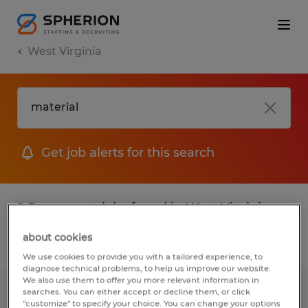
West Virginia
Get job alerts for this search
2 Permanent jobs found in West Virginia
about cookies
Filter
2
We use cookies to provide you with a tailored experience, to
diagnose technical problems, to help us improve our website.
We also use them to offer you more relevant information in
searches. You can either accept or decline them, or click
INDUSTRIAL ELECTRICIAN
"customize" to specify your choice. You can change your options