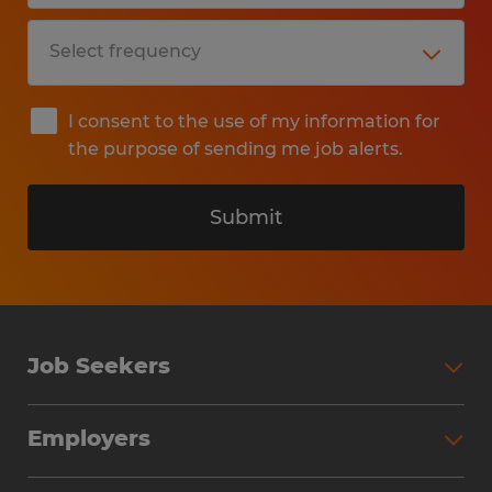
I consent to the use of my information for
the purpose of sending me job alerts.
Submit
Job Seekers
Search Jobs
Employers
Why Work with Spherion
Partner with Spherion