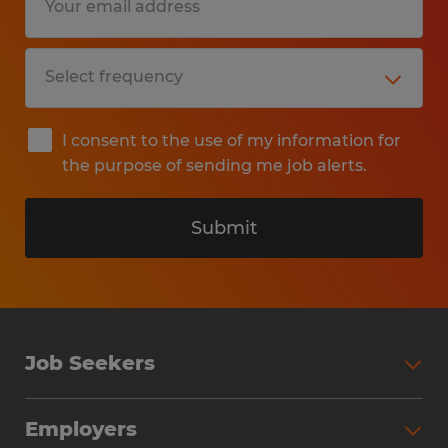
I consent to the use of my information for
the purpose of sending me job alerts.
Submit
Job Seekers
Search Jobs
Employers
Why Work with Spherion