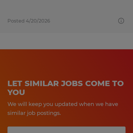
Posted 4/20/2026
LET SIMILAR JOBS COME TO
YOU
We will keep you updated when we have
similar job postings.