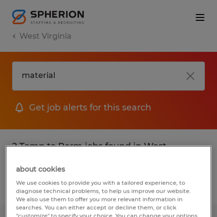
West Virginia
Get job alerts for this search
2 Temp to Perm jobs found in West
Virginia
about cookies
We use cookies to provide you with a tailored experience, to
Filter
2
diagnose technical problems, to help us improve our website.
We also use them to offer you more relevant information in
searches. You can either accept or decline them, or click
"customize" to specify your choice. You can change your options