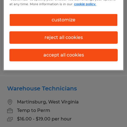
PRODUCTION PLANNER
at any time. More information is in our
cookie policy.
Kearneysville, West Virginia
customize
Temp to Perm
$29.00 per hour
reject all cookies
accept all cookies
Posted 7/14/2026
Warehouse Technicians
Martinsburg, West Virginia
Temp to Perm
$16.00 - $19.00 per hour