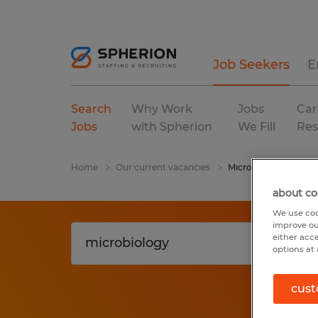
Job Seekers
E
Search
Why Work
Jobs
Car
Jobs
with Spherion
We Fill
Res
Home
Our current vacancies
Microbiology
about co
We use coo
improve ou
either acc
options at 
cust