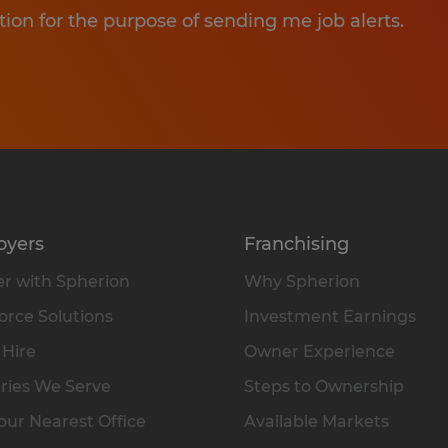
tion for the purpose of sending me job alerts.
oyers
Franchising
r with Spherion
Why Spherion
rce Solutions
Investment Earnings
 Hire
Owner Experience
ries We Serve
Steps to Ownership
our Nearest Office
Available Markets