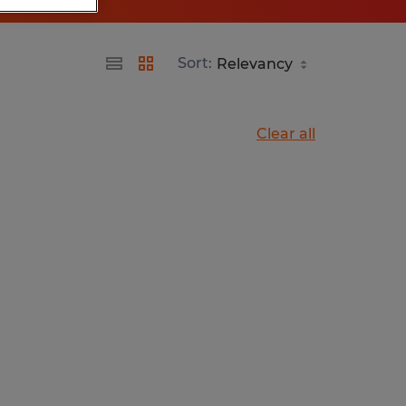
Sort:
Clear all