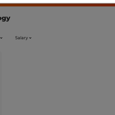
ogy
Salary