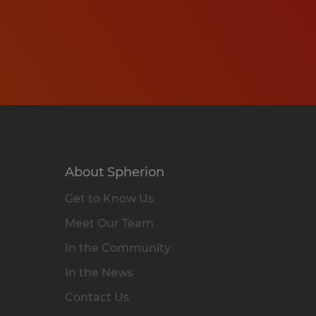
About Spherion
Get to Know Us
Meet Our Team
In the Community
In the News
Contact Us