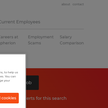
about
contact
Current Employees
areers at
Employment
Salary
Spherion
Scams
Comparison
s, to help us
hes. You can
nge your
Search 1 job
Get job alerts for this search
l cookies