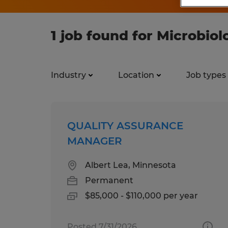
1 job found for Microbiol
Industry
Location
Job types
QUALITY ASSURANCE
MANAGER
Albert Lea, Minnesota
Permanent
$85,000 - $110,000 per year
Posted 7/31/2026