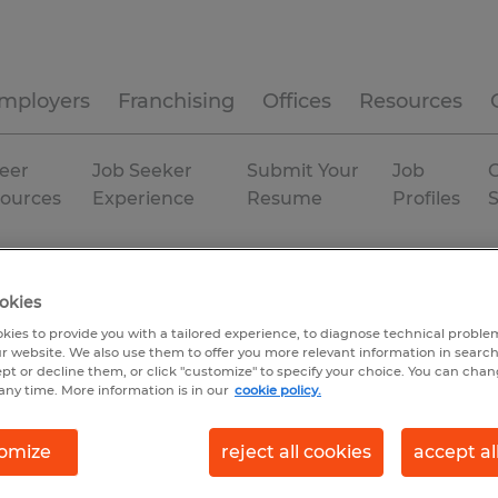
mployers
Franchising
Offices
Resources
eer
Job Seeker
Submit Your
Job
C
ources
Experience
Resume
Profiles
okies
kies to provide you with a tailored experience, to diagnose technical problem
r website. We also use them to offer you more relevant information in searc
ept or decline them, or click "customize" to specify your choice. You can cha
any time. More information is in our
cookie policy.
omize
reject all cookies
accept al