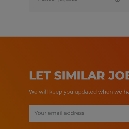
LET SIMILAR J
We will keep you updated when we hav
Submit