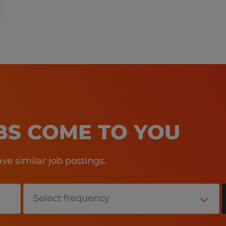
OBS COME TO YOU
e similar job postings.