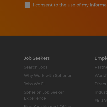
I consent to the use of my informa
Job Seekers
Empl
Search Jobs
Partne
Why Work with Spherion
Workfo
Jobs We Fill
Direct
Spherion Job Seeker
Indust
Experience
Find Y
Find Your Nearest Office