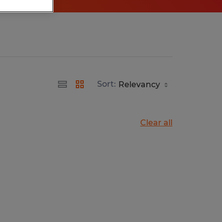
Sort:
Clear all