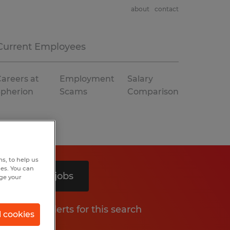
about
contact
Current Employees
areers at
Employment
Salary
Spherion
Scams
Comparison
s, to help us
hes. You can
Search 2 jobs
nge your
Get job alerts for this search
l cookies