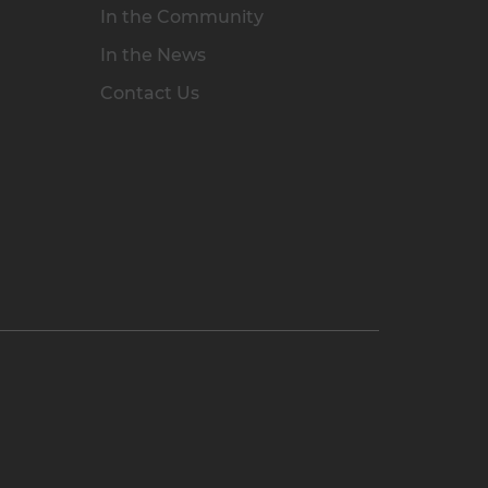
In the Community
In the News
Contact Us