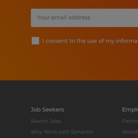
Submit
I consent to the use of my informa
Job Seekers
Empl
Search Jobs
Partne
Why Work with Spherion
Workfo