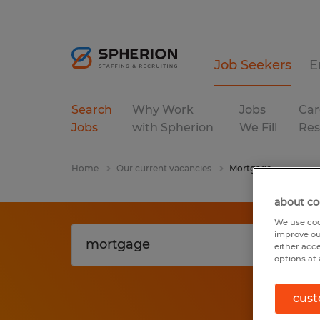
Job Seekers
E
Search
Why Work
Jobs
Car
Jobs
with Spherion
We Fill
Res
Home
Our current vacancies
Mortgage
about co
We use coo
improve ou
either acc
options at 
cust