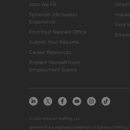
Jobs We Fill
Direct
Spherion Job Seeker
Indust
Experience
Find Y
Find Your Nearest Office
Emplo
Submit Your Résumé
Career Resources
Protect Yourself from
Employment Scams
© 2026 Spherion Staffing, LLC
Spherion® is a registered trademark of Spherion Staffing,