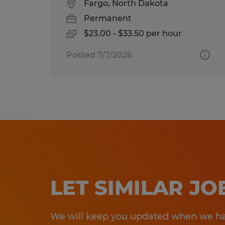
Fargo, North Dakota
Permanent
$23.00 - $33.50 per hour
Posted 7/7/2026
LET SIMILAR J
We will keep you updated when we hav