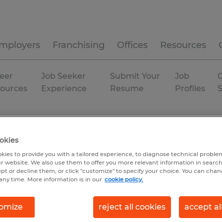
mployers
Franchising
Offices
Resources
eer
Job Seeker
Submit Your
Job
C
ources
Experience
Resume
Profiles
okies
kies to provide you with a tailored experience, to diagnose technical problem
r website. We also use them to offer you more relevant information in searc
ept or decline them, or click "customize" to specify your choice. You can cha
any time. More information is in our
cookie policy.
omize
reject all cookies
accept al