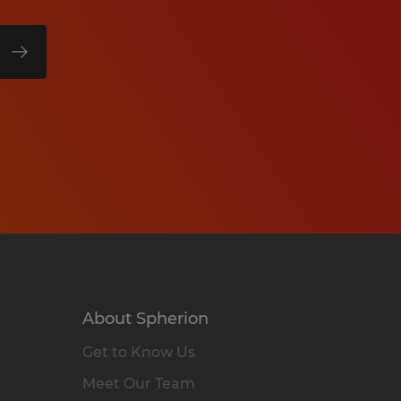
About Spherion
Get to Know Us
Meet Our Team