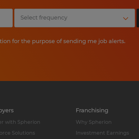
tion for the purpose of sending me job alerts.
oyers
Franchising
r with Spherion
Why Spherion
rce Solutions
Investment Earnings