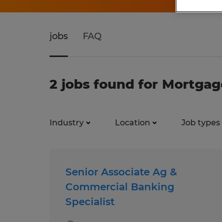
jobs
FAQ
2 jobs found for Mortgag
Industry
Location
Job types
Senior Associate Ag &
Commercial Banking
Specialist