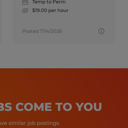
Temp to Perm
$19.00 per hour
Posted 7/14/2026
OBS COME TO YOU
e similar job postings.