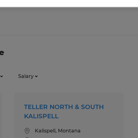
e
Salary
TELLER NORTH & SOUTH
KALISPELL
Kalispell, Montana