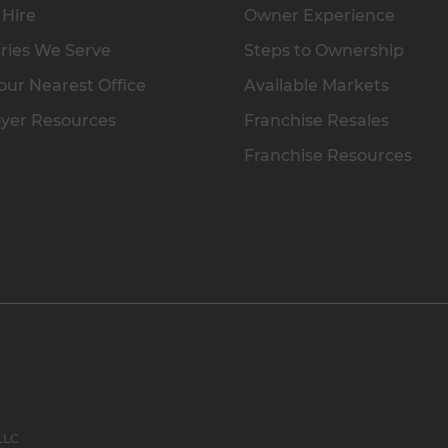
 Hire
Owner Experience
ries We Serve
Steps to Ownership
our Nearest Office
Available Markets
yer Resources
Franchise Resales
Franchise Resources
 LLC