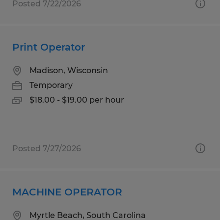
Posted 7/22/2026
Print Operator
Madison, Wisconsin
Temporary
$18.00 - $19.00 per hour
Posted 7/27/2026
MACHINE OPERATOR
Myrtle Beach, South Carolina