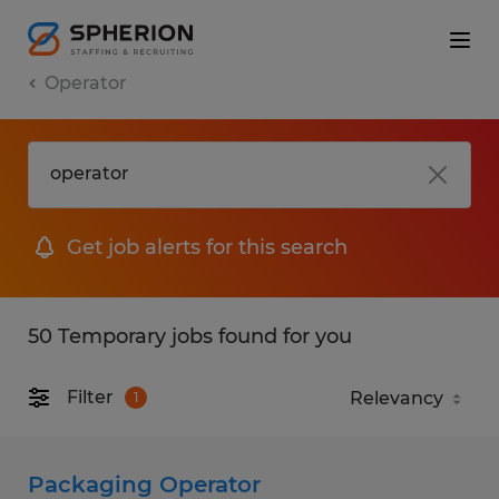
Operator
Get job alerts for this search
50 Temporary jobs found for you
Filter
1
Packaging Operator