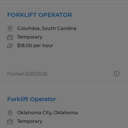
FORKLIFT OPERATOR
Columbia, South Carolina
Temporary
$18.00 per hour
Posted 6/25/2026
Forklift Operator
Oklahoma City, Oklahoma
Temporary