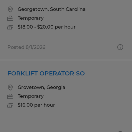
Georgetown, South Carolina
Temporary
$18.00 - $20.00 per hour
Posted 8/1/2026
FORKLIFT OPERATOR SO
Grovetown, Georgia
Temporary
$16.00 per hour