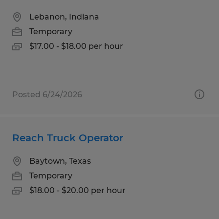
Lebanon, Indiana
Temporary
$17.00 - $18.00 per hour
Posted 6/24/2026
Reach Truck Operator
Baytown, Texas
Temporary
$18.00 - $20.00 per hour