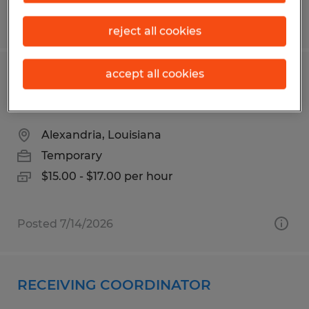
Posted 8/6/2026
reject all cookies
accept all cookies
PICKER PACKER FORKLIFT
OPERATOR
Alexandria, Louisiana
Temporary
$15.00 - $17.00 per hour
Posted 7/14/2026
RECEIVING COORDINATOR