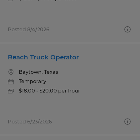
Posted 8/4/2026
Reach Truck Operator
Baytown, Texas
Temporary
$18.00 - $20.00 per hour
Posted 6/23/2026