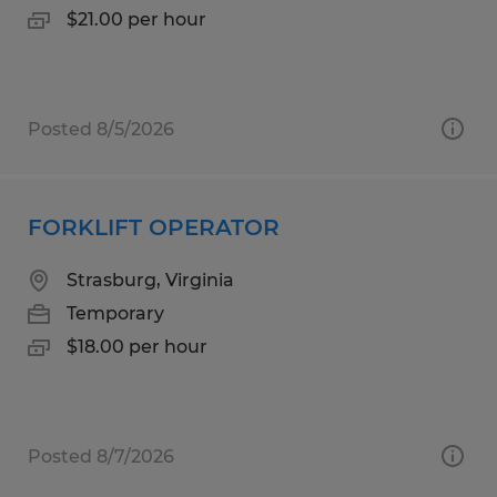
$21.00 per hour
Posted 8/5/2026
FORKLIFT OPERATOR
Strasburg, Virginia
Temporary
$18.00 per hour
Posted 8/7/2026