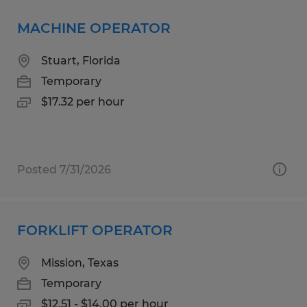
MACHINE OPERATOR
Stuart, Florida
Temporary
$17.32 per hour
Posted 7/31/2026
FORKLIFT OPERATOR
Mission, Texas
Temporary
$12.51 - $14.00 per hour