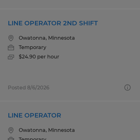
LINE OPERATOR 2ND SHIFT
Owatonna, Minnesota
Temporary
$24.90 per hour
Posted 8/6/2026
LINE OPERATOR
Owatonna, Minnesota
Temporary