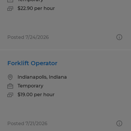
$22.90 per hour
Posted 7/24/2026
Forklift Operator
Indianapolis, Indiana
Temporary
$19.00 per hour
Posted 7/21/2026