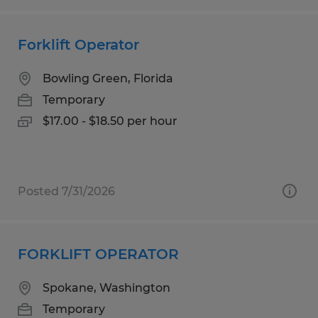
Forklift Operator
Bowling Green, Florida
Temporary
$17.00 - $18.50 per hour
Posted 7/31/2026
FORKLIFT OPERATOR
Spokane, Washington
Temporary