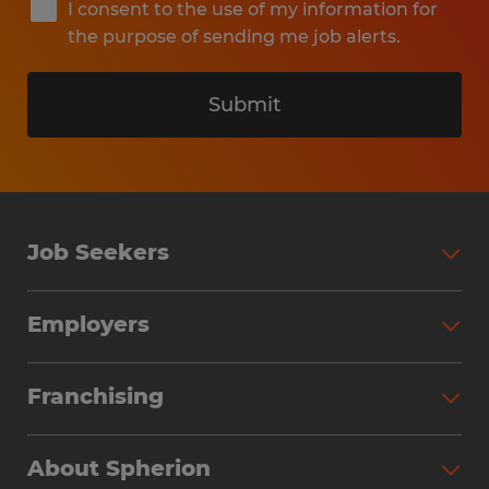
I consent to the use of my information for
the purpose of sending me job alerts.
Submit
Job Seekers
Search Jobs
Employers
Why Work with Spherion
Partner with Spherion
Jobs We Fill
Franchising
Workforce Solutions
Spherion Job Seeker Experience
Why Spherion
Direct Hire
Find Your Nearest Office
About Spherion
Investment Earnings