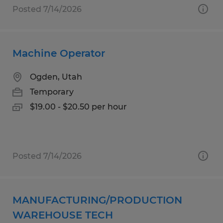
Posted 7/14/2026
Machine Operator
Ogden, Utah
Temporary
$19.00 - $20.50 per hour
Posted 7/14/2026
MANUFACTURING/PRODUCTION
WAREHOUSE TECH