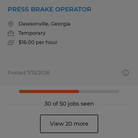
PRESS BRAKE OPERATOR
Dawsonville, Georgia
Temporary
$16.00 per hour
Posted 7/15/2026
30 of 50 jobs seen
View 20 more