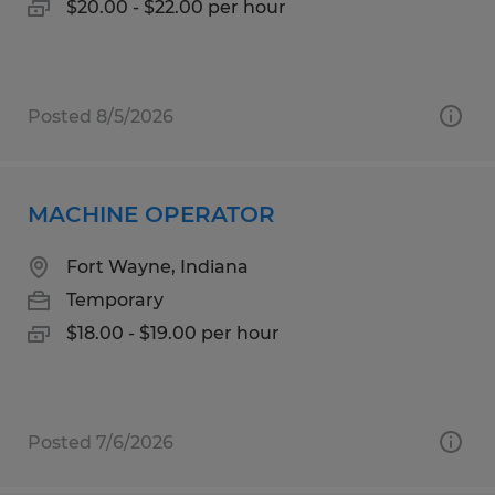
$20.00 - $22.00 per hour
Posted 8/5/2026
MACHINE OPERATOR
Fort Wayne, Indiana
Temporary
$18.00 - $19.00 per hour
Posted 7/6/2026