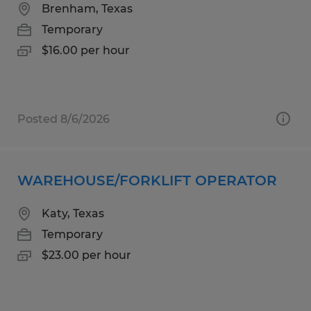
Brenham, Texas
Temporary
$16.00 per hour
Posted 8/6/2026
WAREHOUSE/FORKLIFT OPERATOR
Katy, Texas
Temporary
$23.00 per hour