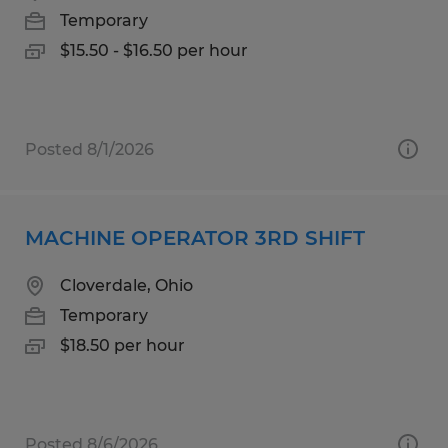
Temporary
$15.50 - $16.50 per hour
Posted 8/1/2026
MACHINE OPERATOR 3RD SHIFT
Cloverdale, Ohio
Temporary
$18.50 per hour
Posted 8/6/2026