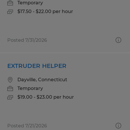
Temporary
$17.50 - $22.00 per hour
Posted 7/31/2026
EXTRUDER HELPER
Dayville, Connecticut
Temporary
$19.00 - $23.00 per hour
Posted 7/21/2026