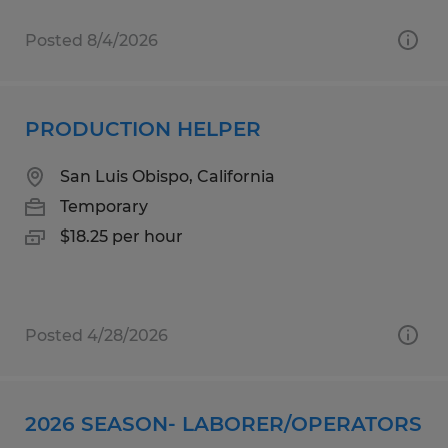
Posted 8/4/2026
PRODUCTION HELPER
San Luis Obispo, California
Temporary
$18.25 per hour
Posted 4/28/2026
2026 SEASON- LABORER/OPERATORS