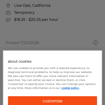
Live Oak, California
Temporary
$18.25 - $20.25 per hour
Posted 7/20/2026
about cookies
Shipping/Recieving Clerk
We use cookies to provide you with a tailored experience, to
diagnose technical problems, to help us improve our website.
Freeport, Texas
We also use them to offer you more relevant information in
searches. You can either accept or decline them, or click
Temporary
"customize" to specify your choice. You can change your options
at any time. More information is in our
cookie policy.
$16.00 - $19.00 per hour
customize