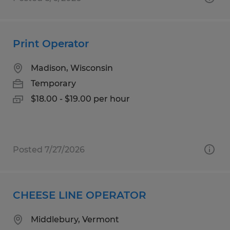
Print Operator
Madison, Wisconsin
Temporary
$18.00 - $19.00 per hour
Posted 7/27/2026
CHEESE LINE OPERATOR
Middlebury, Vermont