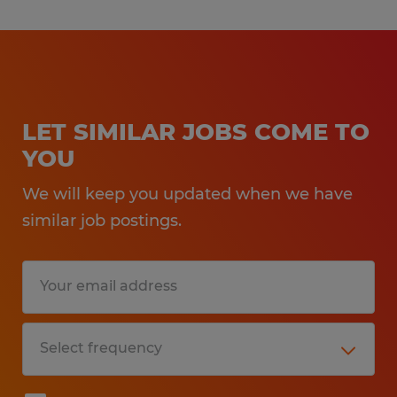
LET SIMILAR JOBS COME TO
YOU
We will keep you updated when we have
similar job postings.