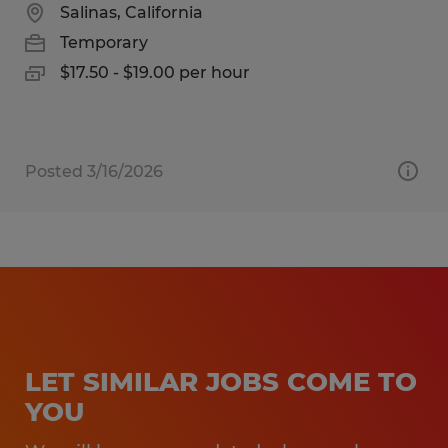
Salinas, California
Temporary
$17.50 - $19.00 per hour
Posted 3/16/2026
LET SIMILAR JOBS COME TO
YOU