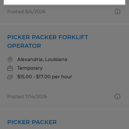
Posted 8/4/2026
PICKER PACKER FORKLIFT
OPERATOR
Alexandria, Louisiana
Temporary
$15.00 - $17.00 per hour
Posted 7/14/2026
PICKER PACKER