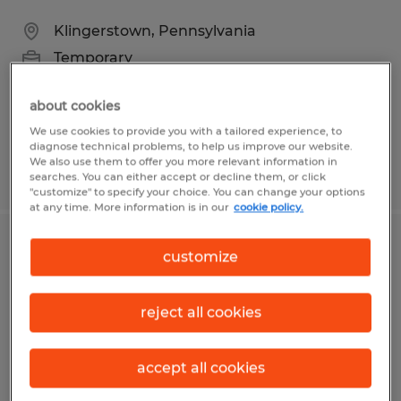
Klingerstown, Pennsylvania
Temporary
$17.34 per hour
about cookies
We use cookies to provide you with a tailored experience, to
diagnose technical problems, to help us improve our website.
We also use them to offer you more relevant information in
Posted 7/23/2026
searches. You can either accept or decline them, or click
"customize" to specify your choice. You can change your options
at any time. More information is in our
cookie policy.
PACKER
customize
Delphos, Ohio
reject all cookies
Temporary
$17.00 per hour
accept all cookies