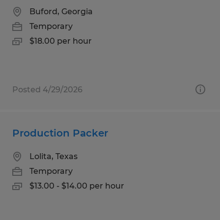
Buford, Georgia
Temporary
$18.00 per hour
Posted 4/29/2026
Production Packer
Lolita, Texas
Temporary
$13.00 - $14.00 per hour