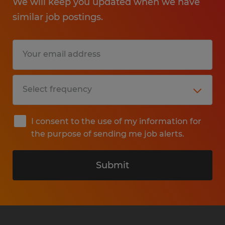
We will keep you updated when we have
similar job postings.
I consent to the use of my information for
the purpose of sending me job alerts.
Submit