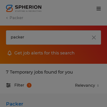
Packer
Get job alerts for this search
7 Temporary jobs found for you
Filter
1
Packer