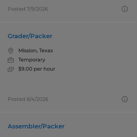
Posted 7/9/2026
Grader/Packer
Mission, Texas
Temporary
$9.00 per hour
Posted 8/4/2026
Assembler/Packer