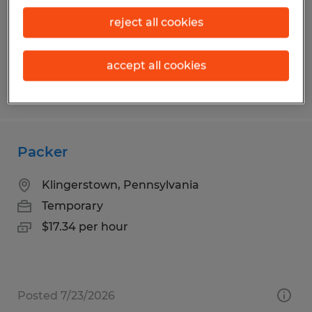
Temp to Perm
$15.00 - $17.00 per hour
reject all cookies
accept all cookies
Posted 7/30/2026
Packer
Klingerstown, Pennsylvania
Temporary
$17.34 per hour
Posted 7/23/2026