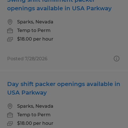
openings available in USA Parkway
Sparks, Nevada
Temp to Perm
$18.00 per hour
Posted 7/28/2026
Day shift packer openings available in
USA Parkway
Sparks, Nevada
Temp to Perm
$18.00 per hour