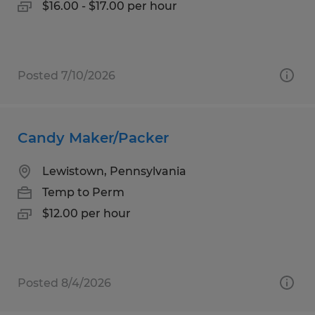
$16.00 - $17.00 per hour
Posted 7/10/2026
Candy Maker/Packer
Lewistown, Pennsylvania
Temp to Perm
$12.00 per hour
Posted 8/4/2026