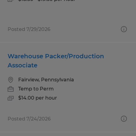
Posted 7/29/2026
Warehouse Packer/Production
Associate
Fairview, Pennsylvania
Temp to Perm
$14.00 per hour
Posted 7/24/2026