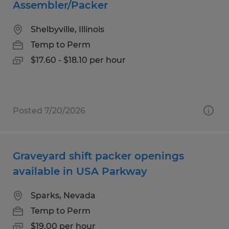
Assembler/Packer
Shelbyville, Illinois
Temp to Perm
$17.60 - $18.10 per hour
Posted 7/20/2026
Graveyard shift packer openings
available in USA Parkway
Sparks, Nevada
Temp to Perm
$19.00 per hour