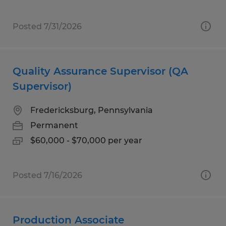
Posted 7/31/2026
Quality Assurance Supervisor (QA
Supervisor)
Fredericksburg, Pennsylvania
Permanent
$60,000 - $70,000 per year
Posted 7/16/2026
Production Associate