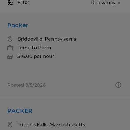
Filter
Packer
Bridgeville, Pennsylvania
Temp to Perm
$16.00 per hour
Posted 8/5/2026
PACKER
Turners Falls, Massachusetts