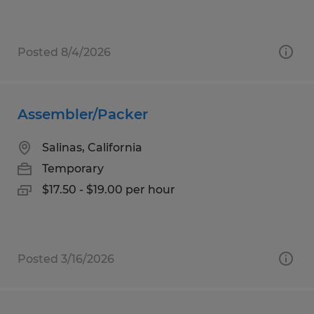
Posted 8/4/2026
Assembler/Packer
Salinas, California
Temporary
$17.50 - $19.00 per hour
Posted 3/16/2026