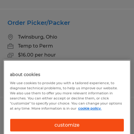
Order Picker/Packer
Twinsburg, Ohio
Temp to Perm
$16.00 per hour
about cookies
We use cookies to provide you with a tailored experience, to
Posted 7/24/2026
diagnose technical problems, to help us improve our website.
We also use them to offer you more relevant information in
searches. You can either accept or decline them, or click
"customize" to specify your choice. You can change your options
at any time. More information is in our
cookie policy.
Assembler
customize
Bartow, Florida