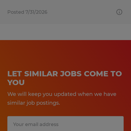
Posted 7/31/2026
LET SIMILAR JOBS COME TO
YOU
We will keep you updated when we have
similar job postings.