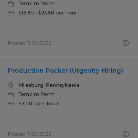
Temp to Perm
$18.50 - $23.50 per hour
Posted 7/20/2026
Production Packer (Urgently Hiring)
Milesburg, Pennsylvania
Temp to Perm
$20.00 per hour
Posted 7/30/2026