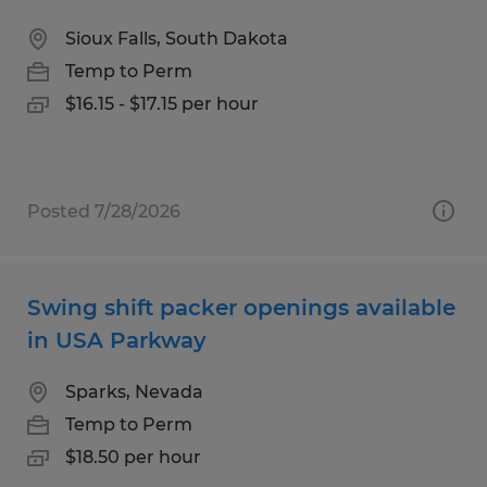
Sioux Falls, South Dakota
Temp to Perm
$16.15 - $17.15 per hour
Posted 7/28/2026
Swing shift packer openings available
in USA Parkway
Sparks, Nevada
Temp to Perm
$18.50 per hour