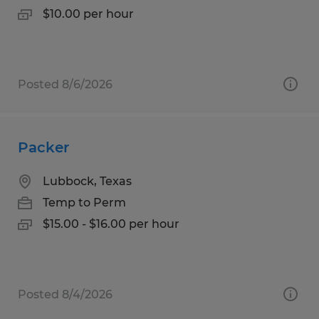
$10.00 per hour
Posted 8/6/2026
Packer
Lubbock, Texas
Temp to Perm
$15.00 - $16.00 per hour
Posted 8/4/2026