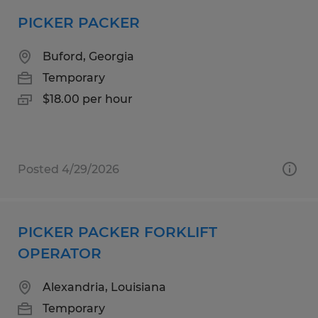
PICKER PACKER
Buford, Georgia
Temporary
$18.00 per hour
Posted 4/29/2026
PICKER PACKER FORKLIFT
OPERATOR
Alexandria, Louisiana
Temporary