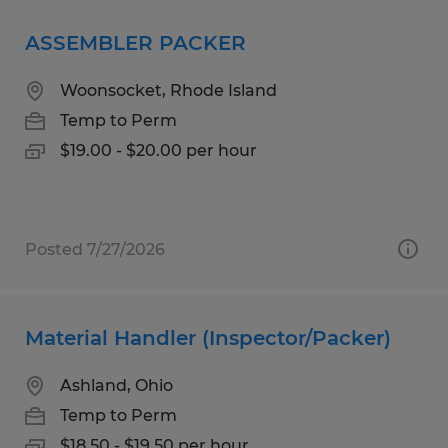
ASSEMBLER PACKER
Woonsocket, Rhode Island
Temp to Perm
$19.00 - $20.00 per hour
Posted 7/27/2026
Material Handler (Inspector/Packer)
Ashland, Ohio
Temp to Perm
$18.50 - $19.50 per hour