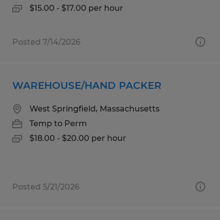
$15.00 - $17.00 per hour
Posted 7/14/2026
WAREHOUSE/HAND PACKER
West Springfield, Massachusetts
Temp to Perm
$18.00 - $20.00 per hour
Posted 5/21/2026