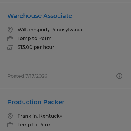
Warehouse Associate
Williamsport, Pennsylvania
Temp to Perm
$13.00 per hour
Posted 7/17/2026
Production Packer
Franklin, Kentucky
Temp to Perm