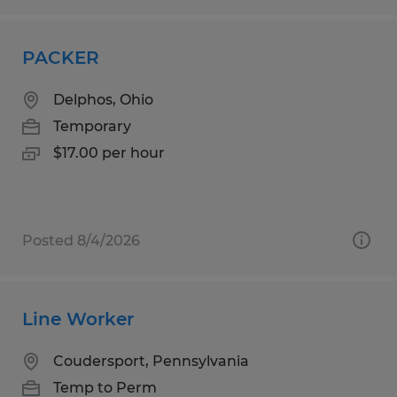
PACKER
Delphos, Ohio
Temporary
$17.00 per hour
Posted 8/4/2026
Line Worker
Coudersport, Pennsylvania
Temp to Perm