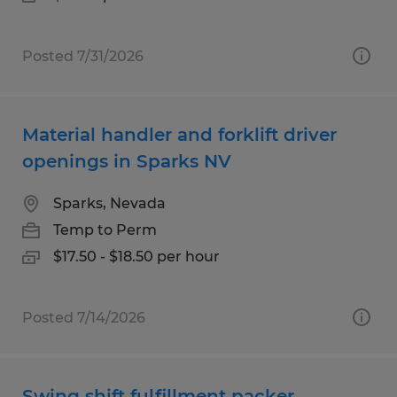
Posted 7/31/2026
Material handler and forklift driver
openings in Sparks NV
Sparks, Nevada
Temp to Perm
$17.50 - $18.50 per hour
Posted 7/14/2026
Swing shift fulfillment packer