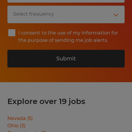
I consent to the use of my information for
the purpose of sending me job alerts.
Submit
Explore over 19 jobs
Nevada
(
5
)
Ohio
(
3
)