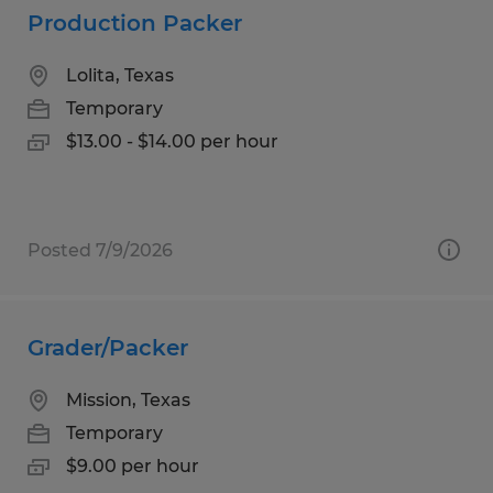
Production Packer
Lolita, Texas
Temporary
$13.00 - $14.00 per hour
Posted 7/9/2026
Grader/Packer
Mission, Texas
Temporary
$9.00 per hour