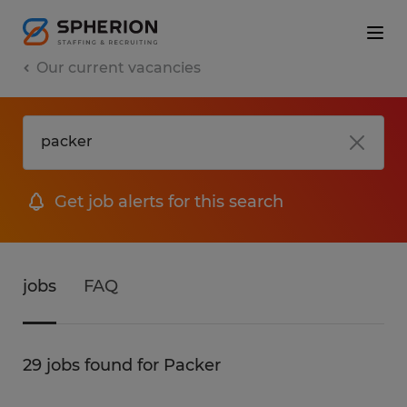
Our current vacancies
Get job alerts for this search
jobs
FAQ
29 jobs found for Packer