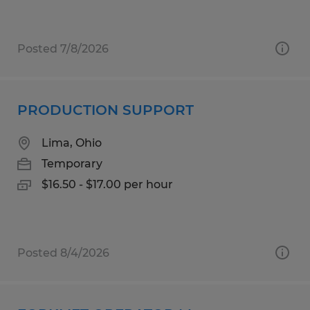
Posted 7/8/2026
PRODUCTION SUPPORT
Lima, Ohio
Temporary
$16.50 - $17.00 per hour
Posted 8/4/2026