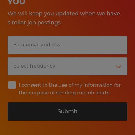
YOU
We will keep you updated when we have
similar job postings.
I consent to the use of my information for
the purpose of sending me job alerts.
Submit