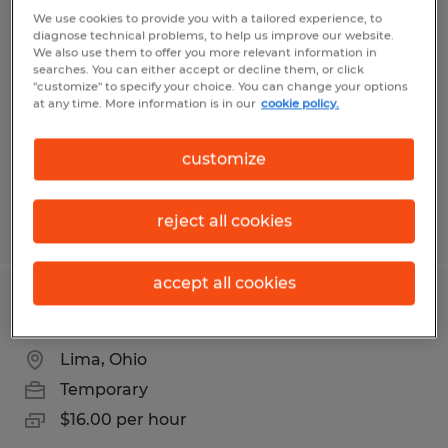
PACKAGING ASSOCIATE
We use cookies to provide you with a tailored experience, to
diagnose technical problems, to help us improve our website.
We also use them to offer you more relevant information in
Lima, Ohio
searches. You can either accept or decline them, or click
"customize" to specify your choice. You can change your options
Temporary
at any time. More information is in our
cookie policy.
$16.00 - $17.00 per hour
customize
reject all cookies
Posted 7/27/2026
accept all cookies
PACKAGING 2ND SHIFT
Lima, Ohio
Temporary
$16.00 per hour