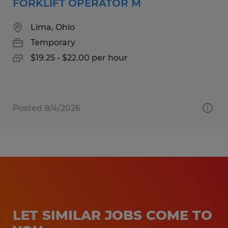
FORKLIFT OPERATOR M
Lima, Ohio
Temporary
$19.25 - $22.00 per hour
Posted 8/4/2026
LET SIMILAR JOBS COME TO