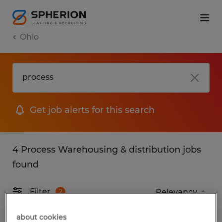
Ohio
Get job alerts for this search
4 Process Warehousing & distribution jobs
found
Filter
2
about cookies