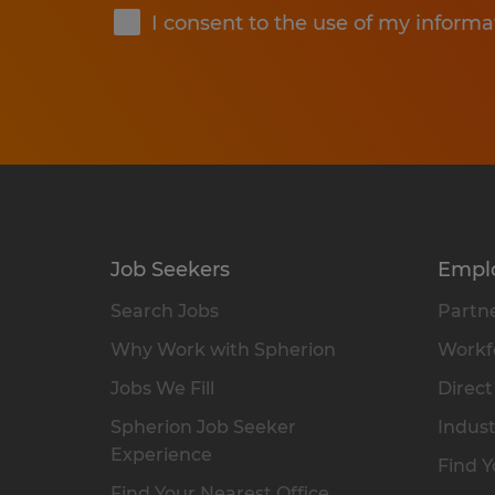
I consent to the use of my informa
Job Seekers
Empl
Search Jobs
Partne
Why Work with Spherion
Workfo
Jobs We Fill
Direct
Spherion Job Seeker
Indust
Experience
Find Y
Find Your Nearest Office