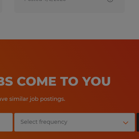
OBS COME TO YOU
e similar job postings.