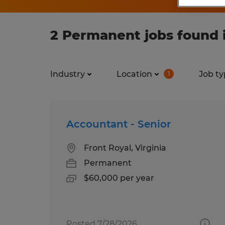
2 Permanent jobs found i
Industry
Location
Job ty
1
Accountant - Senior
Front Royal, Virginia
Permanent
$60,000 per year
Posted 7/28/2026