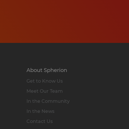
About Spherion
Get to Know Us
Meet Our Team
In the Community
In the News
Contact Us