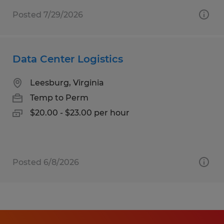
Posted 7/29/2026
Data Center Logistics
Leesburg, Virginia
Temp to Perm
$20.00 - $23.00 per hour
Posted 6/8/2026