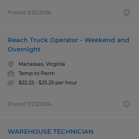
Posted 3/25/2026
Reach Truck Operator - Weekend and
Overnight
Manassas, Virginia
Temp to Perm
$22.25 - $25.25 per hour
Posted 7/23/2026
WAREHOUSE TECHNICIAN