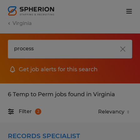
Virginia
Get job alerts for this search
6 Temp to Perm jobs found in Virginia
Filter
2
RECORDS SPECIALIST