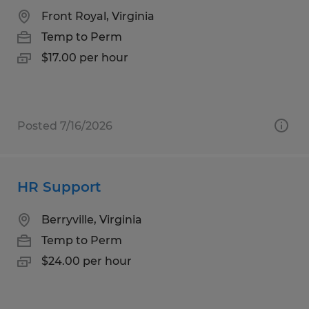
Front Royal, Virginia
Temp to Perm
$17.00 per hour
Posted 7/16/2026
HR Support
Berryville, Virginia
Temp to Perm
$24.00 per hour