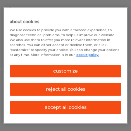
Sterling, Virginia
Temp to Perm
about cookies
$19.00 per hour
We use cookies to provide you with a tailored experience, to
diagnose technical problems, to help us improve our website.
We also use them to offer you more relevant information in
searches. You can either accept or decline them, or click
"customize" to specify your choice. You can change your options
at any time. More information is in our
cookie policy.
Posted 7/21/2026
customize
Customer Service Intermediate level
reject all cookies
Sterling, Virginia
Temp to Perm
accept all cookies
$22.00 - $24.00 per hour