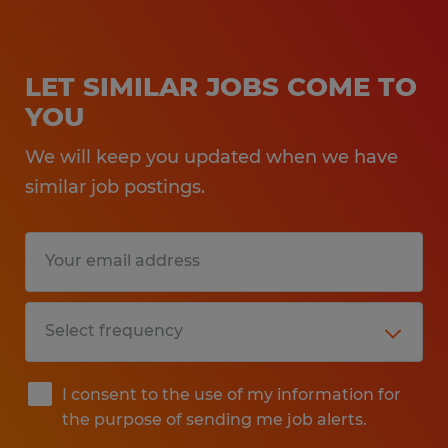
LET SIMILAR JOBS COME TO
YOU
We will keep you updated when we have
similar job postings.
I consent to the use of my information for
the purpose of sending me job alerts.