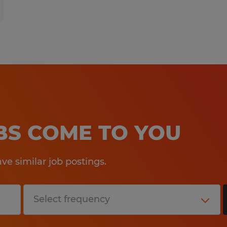
OBS COME TO YOU
e similar job postings.