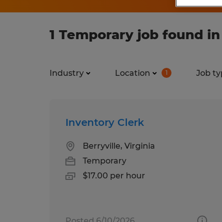
1 Temporary job found in
Industry
Location
Job ty
1
Inventory Clerk
Berryville, Virginia
Temporary
$17.00 per hour
Posted 6/10/2026