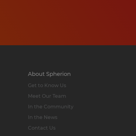
About Spherion
Get to Know Us
Meet Our Team
In the Community
In the News
Contact Us