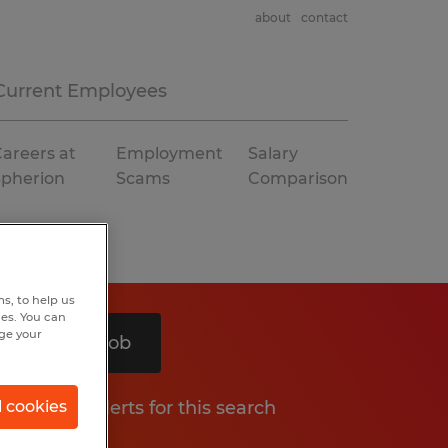
about
contact
Current Employees
areers at
Employment
Salary
Spherion
Scams
Comparison
s, to help us
hes. You can
nge your
Search 1 job
Get job alerts for this search
l cookies