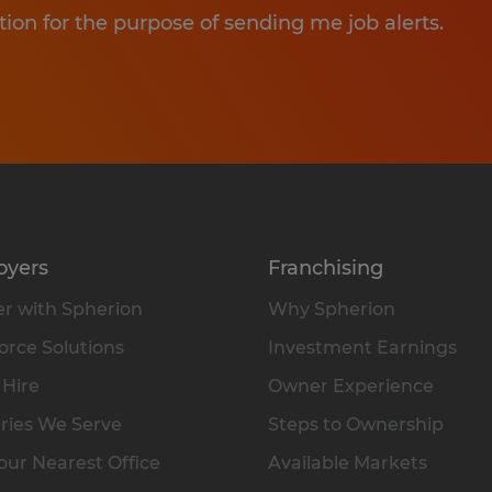
tion for the purpose of sending me job alerts.
oyers
Franchising
r with Spherion
Why Spherion
rce Solutions
Investment Earnings
 Hire
Owner Experience
ries We Serve
Steps to Ownership
our Nearest Office
Available Markets