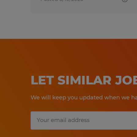
LET SIMILAR J
We will keep you updated when we hav
Submit