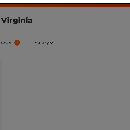
 Virginia
pes
Salary
1