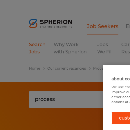
Job Seekers
E
Search
Why Work
Jobs
Car
Jobs
with Spherion
We Fill
Res
Home
Our current vacancies
Process
Virginia
about co
We use coo
improve ou
either acc
options at 
cust