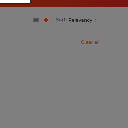
Sort:
Clear all