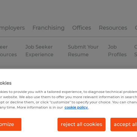
mployers
Franchising
Offices
Resources
eer
Job Seeker
Submit Your
Job
C
ources
Experience
Resume
Profiles
Temporary
okies
kies to provide you with a tailored experience, to diagnose technical problem
r website. We also use them to offer you more relevant information in searc
ept or decline them, or click "customize" to specify your choice. You can cha
any time. More information is in our
cookie policy.
omize
reject all cookies
accept al