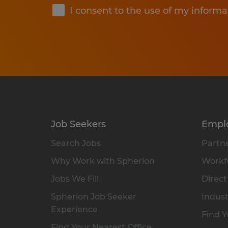
I consent to the use of my informa
Job Seekers
Empl
Search Jobs
Partne
Why Work with Spherion
Workfo
Jobs We Fill
Direct
Spherion Job Seeker
Indust
Experience
Find Y
Find Your Nearest Office