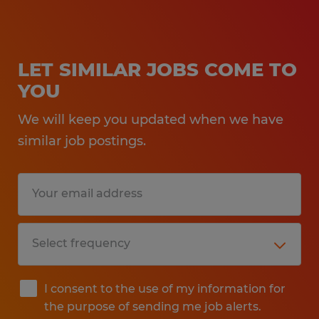
LET SIMILAR JOBS COME TO
YOU
We will keep you updated when we have
similar job postings.
I consent to the use of my information for
the purpose of sending me job alerts.