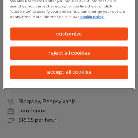
We also use them to offer you more relevant information in
searches. You can either accept or decline them, or click
Indianapolis, Indiana
"customize" to specify your choice. You can change your options
at any time. More information is in our
cookie policy.
Temporary
$19.50 per hour
customize
reject all cookies
Posted 7/21/2026
accept all cookies
Production Associates
Ridgway, Pennsylvania
Temporary
$18.95 per hour