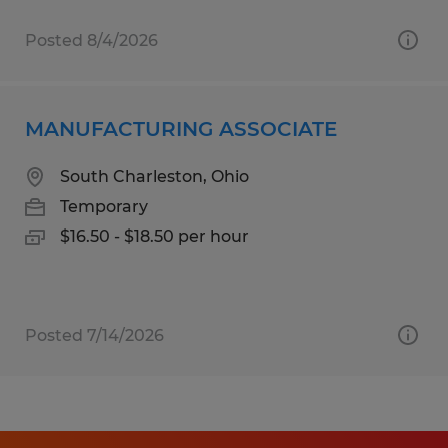
Posted 8/4/2026
MANUFACTURING ASSOCIATE
South Charleston, Ohio
Temporary
$16.50 - $18.50 per hour
Posted 7/14/2026