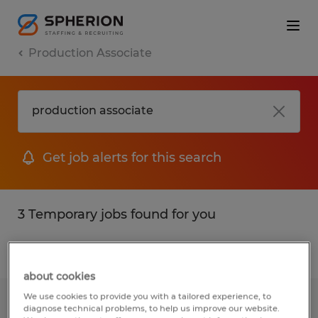
Production Associate
Get job alerts for this search
3 Temporary jobs found for you
Filter
1
about cookies
We use cookies to provide you with a tailored experience, to
Production Associate
diagnose technical problems, to help us improve our website.